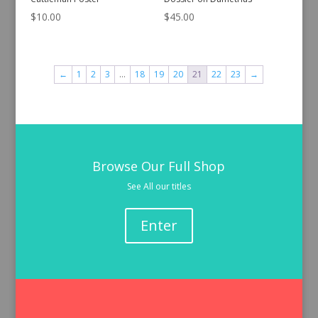
$
10.00
$
45.00
←
1
2
3
…
18
19
20
21
22
23
→
Browse Our Full Shop
See All our titles
Enter