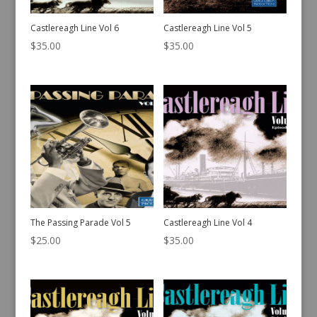
Castlereagh Line Vol 6
Castlereagh Line Vol 5
$
35.00
$
35.00
The Passing Parade Vol 5
Castlereagh Line Vol 4
$
25.00
$
35.00