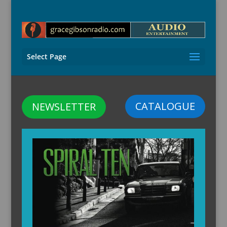
Select Page
CATALOGUE
NEWSLETTER