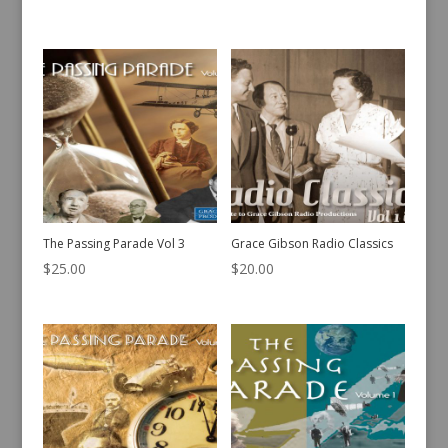
The Passing Parade Vol 3
Grace Gibson Radio Classics
$
25.00
$
20.00