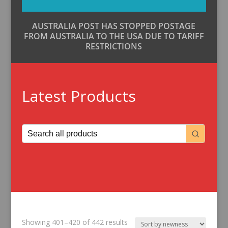
AUSTRALIA POST HAS STOPPED POSTAGE
FROM AUSTRALIA TO THE USA DUE TO TARIFF
RESTRICTIONS
Latest Products
Sorted
Showing 401–420 of 442 results