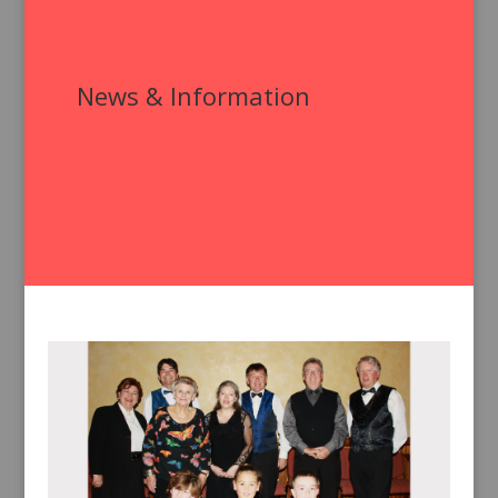
News & Information