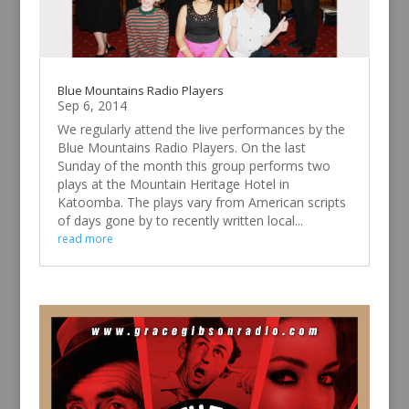
Blue Mountains Radio Players
Sep 6, 2014
We regularly attend the live performances by the
Blue Mountains Radio Players. On the last
Sunday of the month this group performs two
plays at the Mountain Heritage Hotel in
Katoomba. The plays vary from American scripts
of days gone by to recently written local...
read more