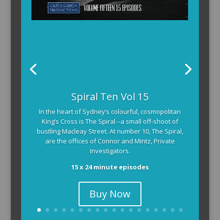
The Armchair Detective provides you with the
Spiral Ten Vol 15
background and clues, then returns to detail how
In the heart of Sydney’s colourful, cosmopolitan
the crime was solved.
King’s Cross is The Spiral –a small off-shoot of
104 x 3-4 minute self-contained episodes
bustling Macleay Street. At number 10, The Spiral,
are the offices of Connor and Mintz, Private
Investigators.
15 x 24 minute episodes
Buy Now