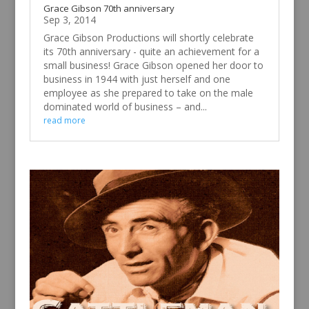
Grace Gibson 70th anniversary
Sep 3, 2014
Grace Gibson Productions will shortly celebrate
its 70th anniversary - quite an achievement for a
small business! Grace Gibson opened her door to
business in 1944 with just herself and one
employee as she prepared to take on the male
dominated world of business – and...
read more