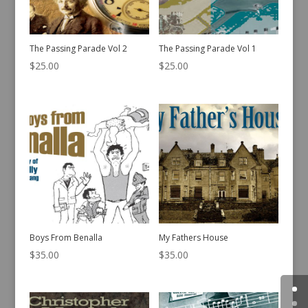
The Passing Parade Vol 2
The Passing Parade Vol 1
$
25.00
$
25.00
Boys From Benalla
My Fathers House
$
35.00
$
35.00