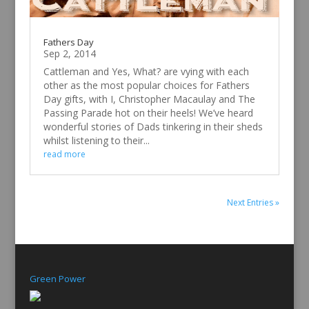
Fathers Day
Sep 2, 2014
Cattleman and Yes, What? are vying with each
other as the most popular choices for Fathers
Day gifts, with I, Christopher Macaulay and The
Passing Parade hot on their heels! We’ve heard
wonderful stories of Dads tinkering in their sheds
whilst listening to their...
read more
Next Entries »
Green Power