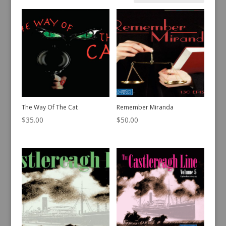
by
latest
The Way Of The Cat
Remember Miranda
$
35.00
$
50.00