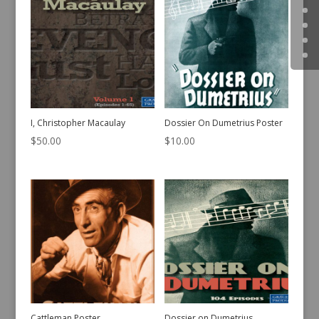
I, Christopher Macaulay
Dossier On Dumetrius Poster
$
50.00
$
10.00
Cattleman Poster
Dossier on Dumetrius