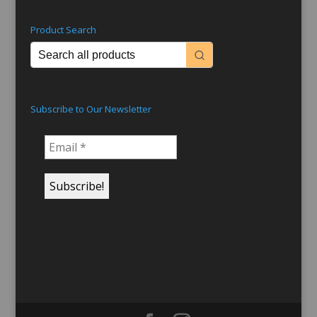
Product Search
Subscribe to Our Newsletter