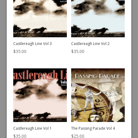
Castlereagh Line Vol 3
Castlereagh Line Vol 2
$
35.00
$
35.00
Castlereagh Line Vol 1
The Passing Parade Vol 4
$
35.00
$
25.00