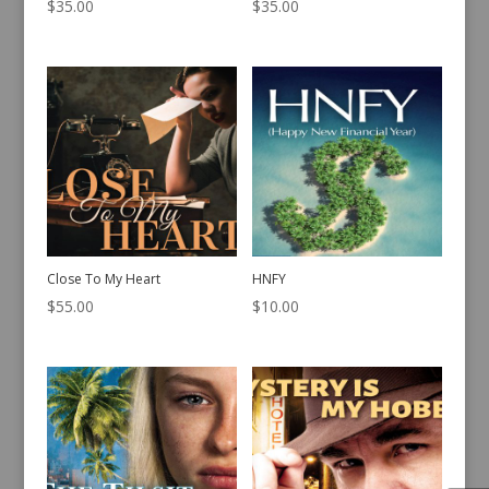
$
35.00
$
35.00
Close To My Heart
HNFY
$
55.00
$
10.00