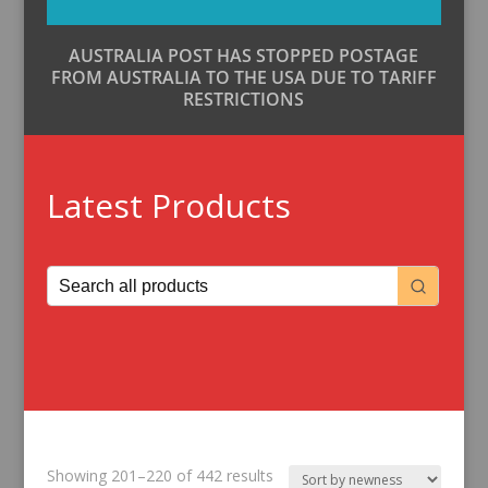
AUSTRALIA POST HAS STOPPED POSTAGE
FROM AUSTRALIA TO THE USA DUE TO TARIFF
RESTRICTIONS
Latest Products
Sorted
Showing 201–220 of 442 results