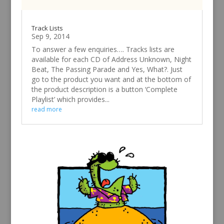
Track Lists
Sep 9, 2014
To answer a few enquiries…. Tracks lists are
available for each CD of Address Unknown, Night
Beat, The Passing Parade and Yes, What?. Just
go to the product you want and at the bottom of
the product description is a button ‘Complete
Playlist’ which provides...
read more