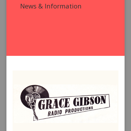
News & Information