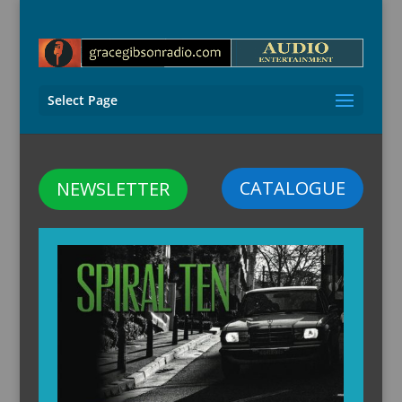
Select Page
CATALOGUE
NEWSLETTER