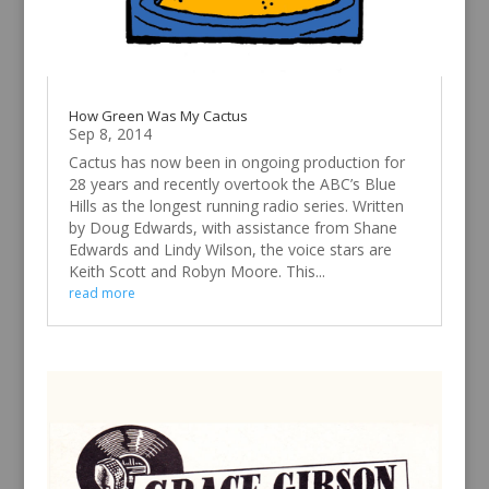
How Green Was My Cactus
Sep 8, 2014
Cactus has now been in ongoing production for
28 years and recently overtook the ABC’s Blue
Hills as the longest running radio series. Written
by Doug Edwards, with assistance from Shane
Edwards and Lindy Wilson, the voice stars are
Keith Scott and Robyn Moore. This...
read more