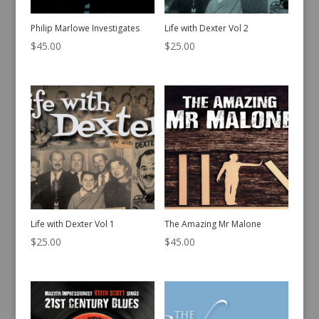
Philip Marlowe Investigates
Life with Dexter Vol 2
$
45.00
$
25.00
Life with Dexter Vol 1
The Amazing Mr Malone
$
25.00
$
45.00