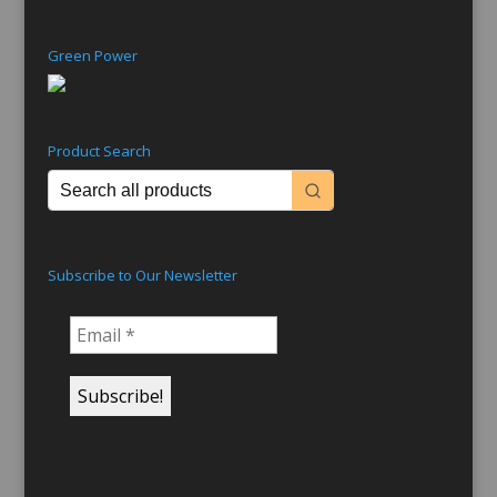
Green Power
Product Search
Subscribe to Our Newsletter