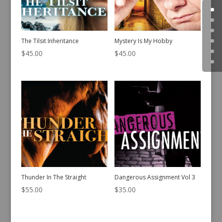
The Tilsit Inheritance
Mystery Is My Hobby
$
45.00
$
45.00
Thunder In The Straight
Dangerous Assignment Vol 3
$
55.00
$
35.00