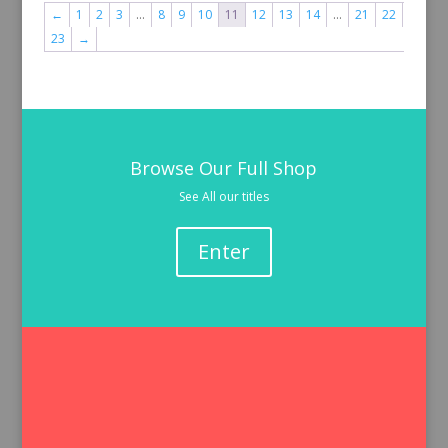
←
1
2
3
…
8
9
10
11
12
13
14
…
21
22
23
→
Browse Our Full Shop
See All our titles
Enter