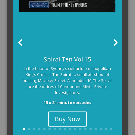
Spiral Ten Vol 15
In the heart of Sydney’s colourful, cosmopolitan
King’s Cross is The Spiral –a small off-shoot of
bustling Macleay Street. At number 10, The Spiral,
are the offices of Connor and Mintz, Private
Investigators.
15 x 24 minute episodes
Buy Now