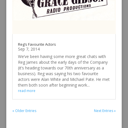
Reg’s Favourite Actors
Sep 7, 2014
We’ve been having some more great chats with
Reg James about the early days of the Company
(it’s heading towards our 70th anniversary as a
business). Reg was saying his two favourite
actors were Alan White and Michael Pate. He met
them both soon after beginning work...
read more
« Older Entries
Next Entries »