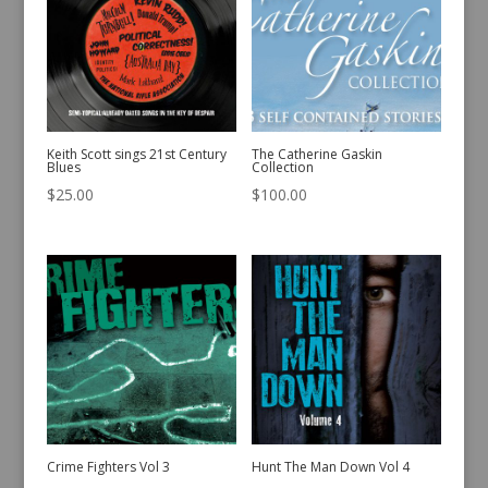
Keith Scott sings 21st Century
The Catherine Gaskin
Blues
Collection
$
25.00
$
100.00
Crime Fighters Vol 3
Hunt The Man Down Vol 4