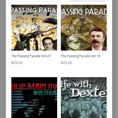
by
latest
The Passing Parade Vol 20
The Passing Parade Vol 19
$
25.00
$
25.00