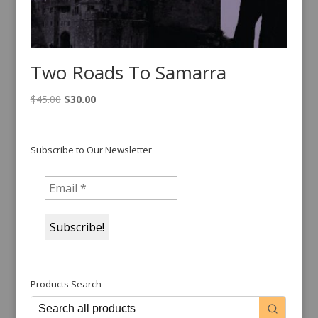
Two Roads To Samarra
Original
Current
$
45.00
$
30.00
price
price
was:
is:
$45.00.
$30.00.
Subscribe to Our Newsletter
Products Search