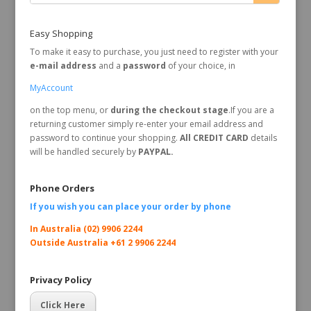
Easy Shopping
To make it easy to purchase, you just need to register with your
e-mail address
and a
password
of your choice, in
MyAccount
on the top menu, or
during the checkout stage
.If you are a
returning customer simply re-enter your email address and
password to continue your shopping.
All CREDIT CARD
details
will be handled securely by
PAYPAL.
Phone Orders
If you wish you can place your order by
phone
In Australia (02) 9906 2244
Outside Australia +61 2 9906 2244
Privacy Policy
Click Here