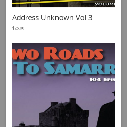
Address Unknown Vol 3
$
25.00