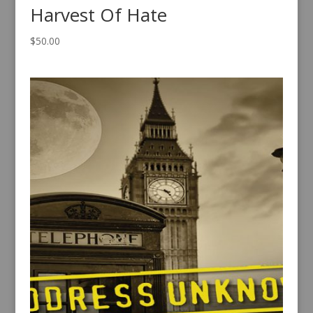
Harvest Of Hate
$
50.00