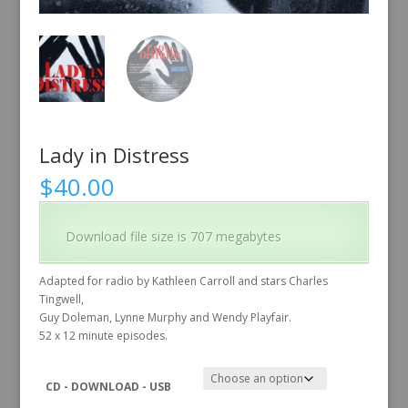
Lady in Distress
$
40.00
Download file size is 707 megabytes
Adapted for radio by Kathleen Carroll and stars Charles
Tingwell,
Guy Doleman, Lynne Murphy and Wendy Playfair.
52 x 12 minute episodes.
CD - DOWNLOAD - USB