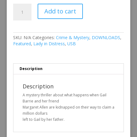
Lady
Add to cart
in
Distress
quantity
SKU:
N/A
Categories:
Crime & Mystery
,
DOWNLOADS
,
Featured
,
Lady in Distress
,
USB
Description
Description
A mystery thriller about what happens when Gail
Barrie and her friend
Margaret Allen are kidnapped on their way to claim a
million dollars
left to Gail by her father.