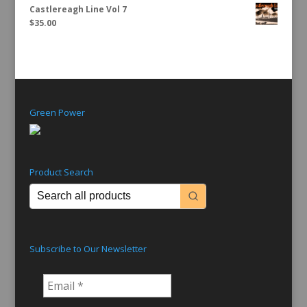
Castlereagh Line Vol 7
$
35.00
Green Power
Product Search
Subscribe to Our Newsletter