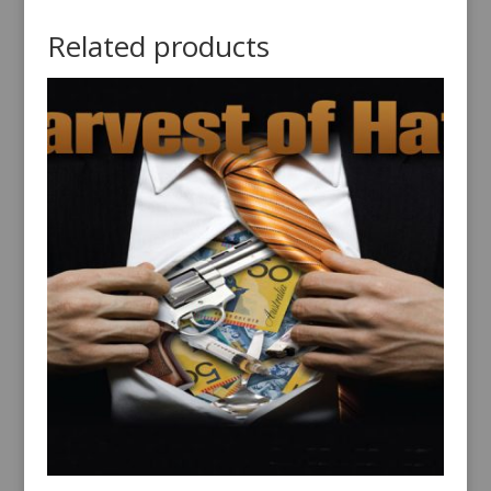
Related products