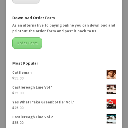
Download Order Form
As an alternative to paying online you can download and
printout the order form and post it back to us.
Order Form
Most Popular
Cattleman
$
55.00
Castlereagh Line Vol 1
$
35.00
Yes What? “aka Greenbottle” Vol.1
$
25.00
Castlereagh Line Vol 2
$
35.00