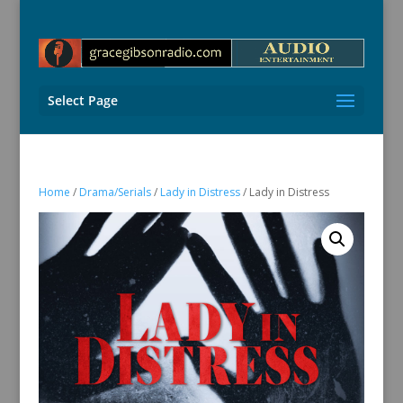
Select Page
Home
/
Drama/Serials
/
Lady in Distress
/ Lady in Distress