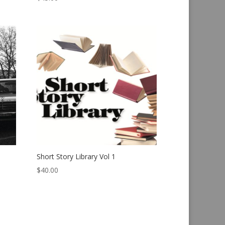
Short Story Library Vol 1
$
40.00