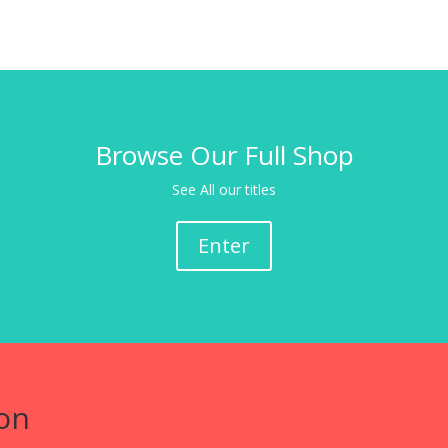
Browse Our Full Shop
See All our titles
Enter
on