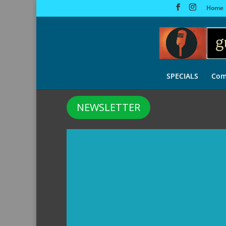
Home
SPECIALS
Com
NEWSLETTER