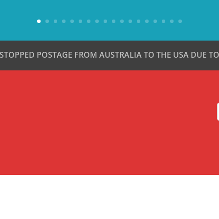
 STOPPED POSTAGE FROM AUSTRALIA TO THE USA DUE TO 