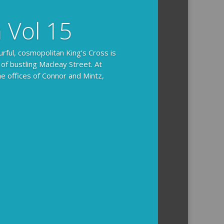
n Vol 15
urful, cosmopolitan King’s Cross is
 of bustling Macleay Street. At
he offices of Connor and Mintz,
ides you with the background and
l how the crime was solved.
tained episodes