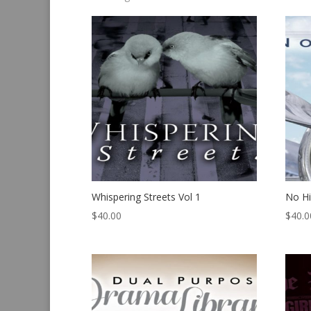
by
latest
Whispering Streets Vol 1
No H
$
40.00
$
40.0