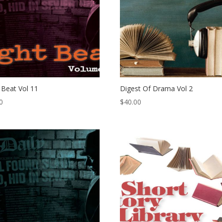
 Beat Vol 11
Digest Of Drama Vol 2
0
$
40.00