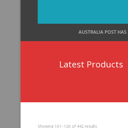
AUSTRALIA POST HAS
Latest Products
Sorted
Showing 101–120 of 442 results