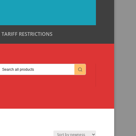
TARIFF RESTRICTIONS