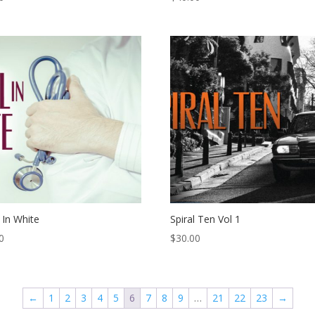
 In White
Spiral Ten Vol 1
0
$
30.00
←
1
2
3
4
5
6
7
8
9
…
21
22
23
→