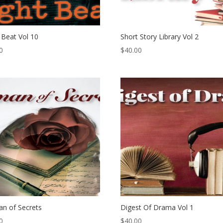
 Beat Vol 10
Short Story Library Vol 2
0
$
40.00
n of Secrets
Digest Of Drama Vol 1
0
$
40.00