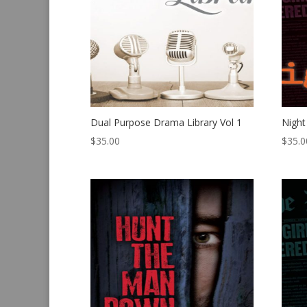
Dual Purpose Drama Library Vol 1
Night
$
35.00
$
35.0