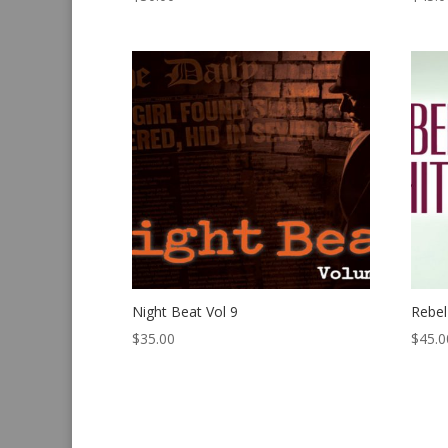
Night Beat Vol 9
Rebel
$
35.00
$
45.0