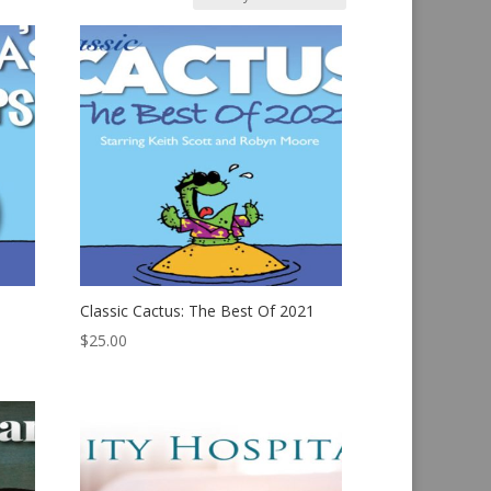
Classic Cactus: The Best Of 2021
$
25.00