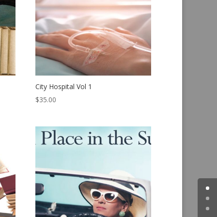
City Hospital Vol 1
$
35.00