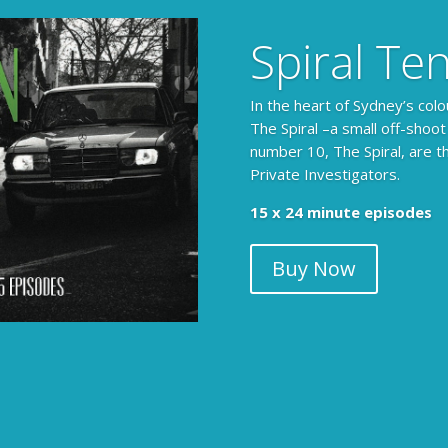
Spiral Te
In the heart of Sydney’s colo
The Spiral –a small off-shoot
number 10, The Spiral, are t
Private Investigators.
The Armchair Detective prov
15 x 24 minute episodes
clues, then returns to detai
Buy Now
104 x 3-4 minute self-con