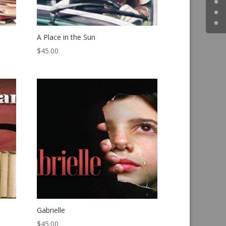
A Place in the Sun
$
45.00
Gabrielle
$
45.00