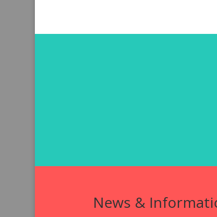
News & Informati