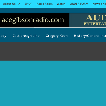
About Us
SHOP
Radio Room
Watch
ORDER FORM
News and
edy
Castlereagh Line
Gregory Keen
History/General Int