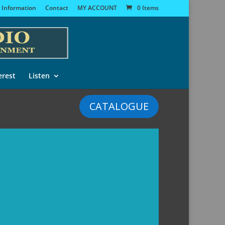
 Information
Contact
MY ACCOUNT
0 Items
erest
Listen
CATALOGUE