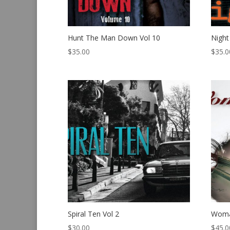
Hunt The Man Down Vol 10
Night
$
35.00
$
35.0
Spiral Ten Vol 2
Woma
$
30.00
$
45.0