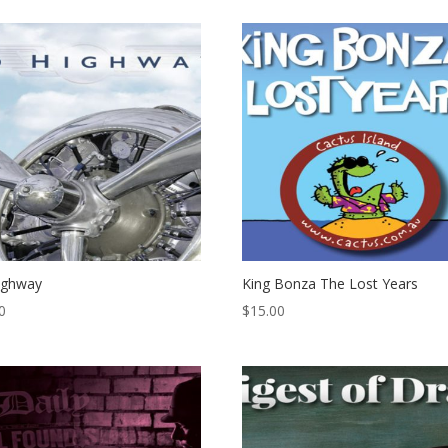
ighway
King Bonza The Lost Years
0
$
15.00