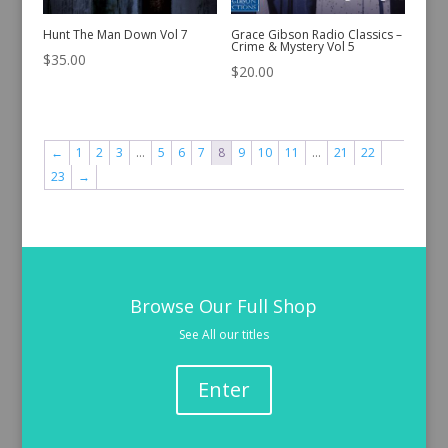
Hunt The Man Down Vol 7
Grace Gibson Radio Classics –
Crime & Mystery Vol 5
$
35.00
$
20.00
←
1
2
3
…
5
6
7
8
9
10
11
…
21
22
23
→
Browse Our Full Shop
See All our titles
Enter