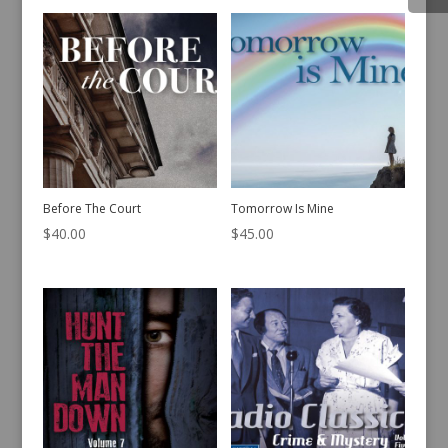
Before The Court
Tomorrow Is Mine
$
40.00
$
45.00