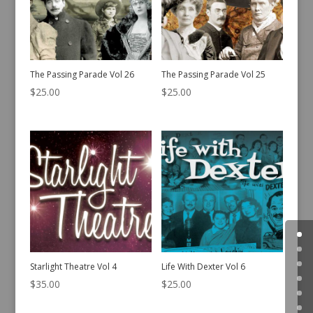
The Passing Parade Vol 26
The Passing Parade Vol 25
$
25.00
$
25.00
Starlight Theatre Vol 4
Life With Dexter Vol 6
$
35.00
$
25.00