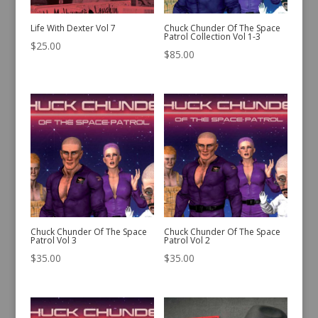
Life With Dexter Vol 7
Chuck Chunder Of The Space
Patrol Collection Vol 1-3
$
25.00
$
85.00
Chuck Chunder Of The Space
Chuck Chunder Of The Space
Patrol Vol 3
Patrol Vol 2
$
35.00
$
35.00