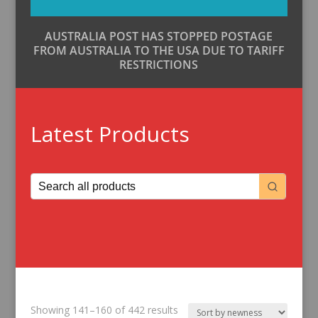
AUSTRALIA POST HAS STOPPED POSTAGE
FROM AUSTRALIA TO THE USA DUE TO TARIFF
RESTRICTIONS
Latest Products
Sorted
Showing 141–160 of 442 results