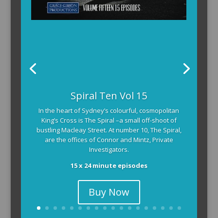
Spiral Ten Vol 15
In the heart of Sydney’s colourful, cosmopolitan
King’s Cross is The Spiral –a small off-shoot of
bustling Macleay Street. At number 10, The Spiral,
are the offices of Connor and Mintz, Private
Investigators.
15 x 24 minute episodes
Buy Now