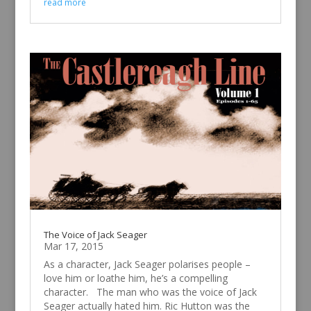
read more
The Voice of Jack Seager
Mar 17, 2015
As a character, Jack Seager polarises people –
love him or loathe him, he’s a compelling
character. The man who was the voice of Jack
Seager actually hated him. Ric Hutton was the