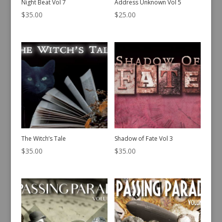
Night Beat Vol 7
Address Unknown Vol 5
$
35.00
$
25.00
The Witch’s Tale
Shadow of Fate Vol 3
$
35.00
$
35.00