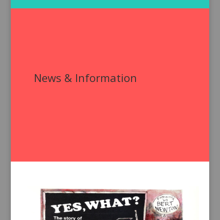
News & Information