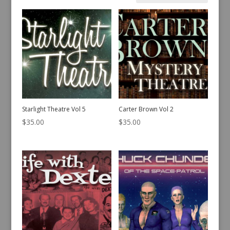
by
latest
Starlight Theatre Vol 5
Carter Brown Vol 2
$
35.00
$
35.00