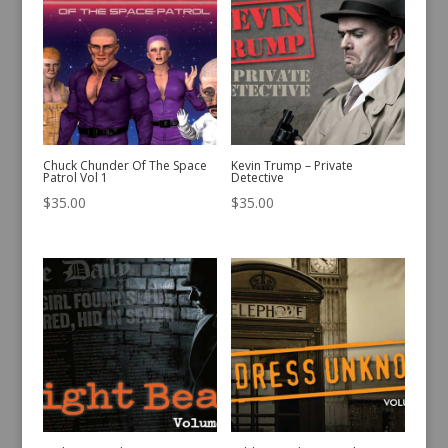
Chuck Chunder Of The Space
Kevin Trump – Private
Patrol Vol 1
Detective
$
35.00
$
35.00