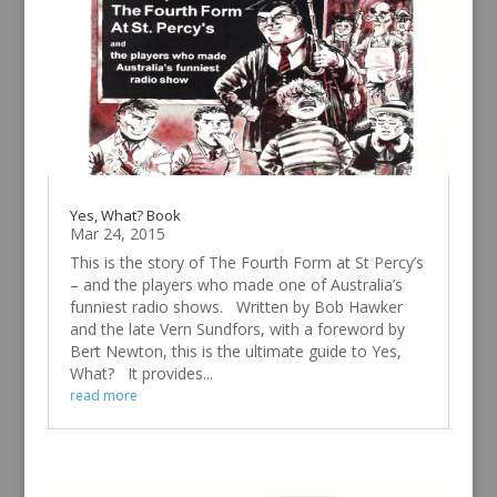
Yes, What? Book
Mar 24, 2015
This is the story of The Fourth Form at St Percy’s
– and the players who made one of Australia’s
funniest radio shows. Written by Bob Hawker
and the late Vern Sundfors, with a foreword by
Bert Newton, this is the ultimate guide to Yes,
What? It provides...
read more