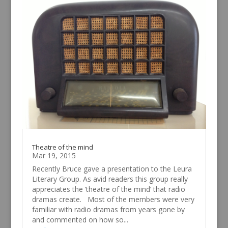
Theatre of the mind
Mar 19, 2015
Recently Bruce gave a presentation to the Leura
Literary Group. As avid readers this group really
appreciates the ‘theatre of the mind’ that radio
dramas create. Most of the members were very
familiar with radio dramas from years gone by
and commented on how so...