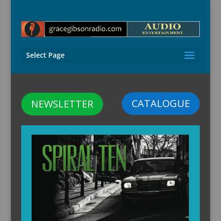
Select Page
CATALOGUE
NEWSLETTER