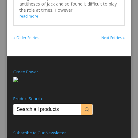
antitheses of Jack and so found it difficult to play
the role at times. However,...
read more
« Older Entries
Next Entries »
Green Power
Product Search
Subscribe to Our Newsletter