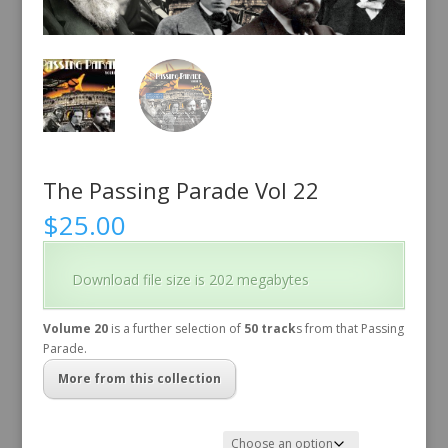
The Passing Parade Vol 22
$
25.00
Download file size is 202 megabytes
Volume 20
is a further selection of
50 track
s from that Passing
Parade.
More from this collection