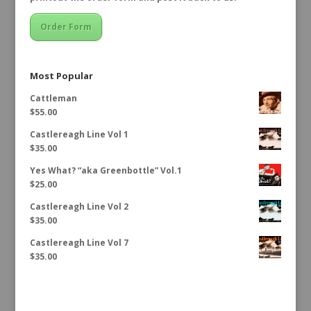
Order Form
Most Popular
Cattleman
$
55.00
Castlereagh Line Vol 1
$
35.00
Yes What? “aka Greenbottle” Vol.1
$
25.00
Castlereagh Line Vol 2
$
35.00
Castlereagh Line Vol 7
$
35.00