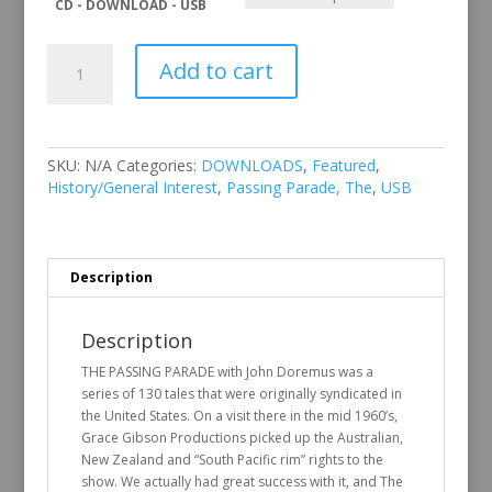
CD - DOWNLOAD - USB
The
Add to cart
Passing
Parade
Vol
22
quantity
SKU:
N/A
Categories:
DOWNLOADS
,
Featured
,
History/General Interest
,
Passing Parade, The
,
USB
Description
Description
THE PASSING PARADE with John Doremus was a
series of 130 tales that were originally syndicated in
the United States. On a visit there in the mid 1960’s,
Grace Gibson Productions picked up the Australian,
New Zealand and “South Pacific rim” rights to the
show. We actually had great success with it, and The