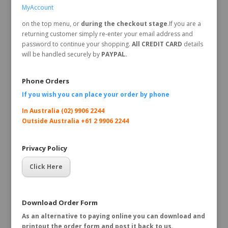
MyAccount
on the top menu, or
during the checkout stage
.If you are a
returning customer simply re-enter your email address and
password to continue your shopping.
All CREDIT CARD
details
will be handled securely by
PAYPAL.
Phone Orders
If you wish you can place your order by
phone
In Australia (02) 9906 2244
Outside Australia +61 2 9906 2244
Privacy Policy
Click Here
Download Order Form
As an alternative to paying online you can download and
printout the order form and post it back to us.