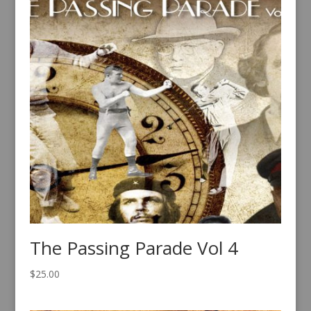
The Passing Parade Vol 4
$
25.00