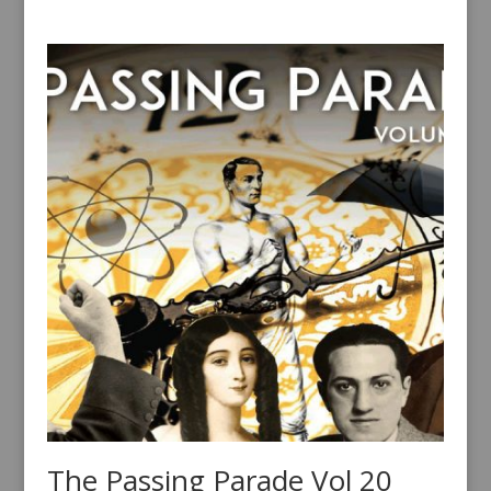
The Passing Parade Vol 20