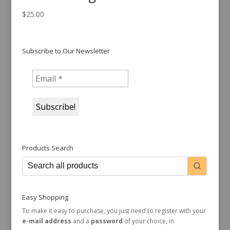
$
25.00
Subscribe to Our Newsletter
Products Search
Easy Shopping
To make it easy to purchase, you just need to register with your
e-mail address
and a
password
of your choice, in