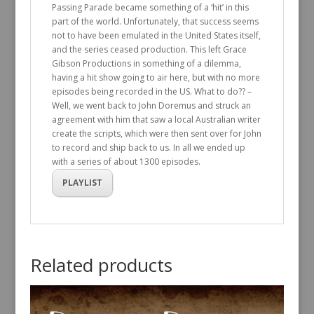
Passing Parade became something of a ‘hit’ in this
part of the world. Unfortunately, that success seems
not to have been emulated in the United States itself,
and the series ceased production. This left Grace
Gibson Productions in something of a dilemma,
having a hit show going to air here, but with no more
episodes being recorded in the US. What to do?? –
Well, we went back to John Doremus and struck an
agreement with him that saw a local Australian writer
create the scripts, which were then sent over for John
to record and ship back to us. In all we ended up
with a series of about 1300 episodes.
PLAYLIST
Related products