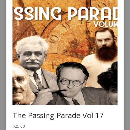
The Passing Parade Vol 17
$
25.00