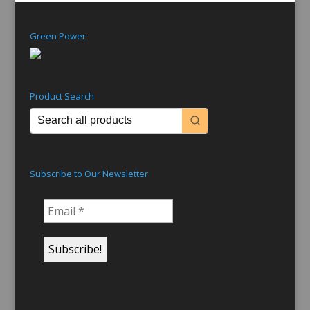
Green Power
Product Search
Subscribe to Our Newsletter