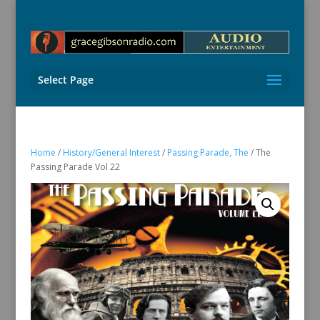
Select Page
Home
/
History/General Interest
/
Passing Parade, The
/ The
Passing Parade Vol 22