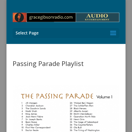
Select Page
Passing Parade Playlist