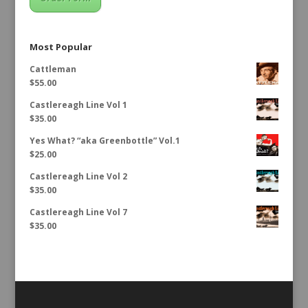
Most Popular
Cattleman
$
55.00
Castlereagh Line Vol 1
$
35.00
Yes What? “aka Greenbottle” Vol.1
$
25.00
Castlereagh Line Vol 2
$
35.00
Castlereagh Line Vol 7
$
35.00