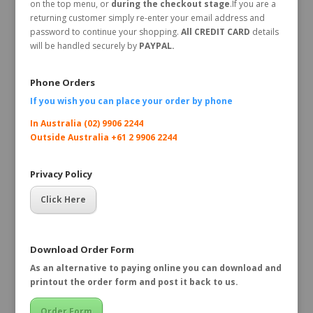
on the top menu, or
during the checkout stage
.If you are a
returning customer simply re-enter your email address and
password to continue your shopping.
All CREDIT CARD
details
will be handled securely by
PAYPAL.
Phone Orders
If you wish you can place your order by
phone
In Australia (02) 9906 2244
Outside Australia +61 2 9906 2244
Privacy Policy
Click Here
Download Order Form
As an alternative to paying online you can download and
printout the order form and post it back to us.
Order Form