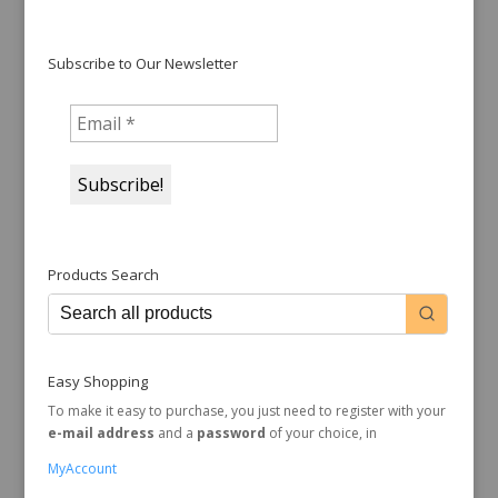
Subscribe to Our Newsletter
Products Search
Easy Shopping
To make it easy to purchase, you just need to register with your
e-mail address
and a
password
of your choice, in
MyAccount