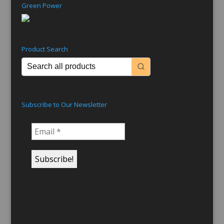
Green Power
Product Search
Subscribe to Our Newsletter