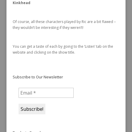
Kinkhead
Of course, all these characters played by Ric are a bit flawed –
they wouldn’t be interesting if they weren’t!
You can get a taste of each by going to the ‘Listen’ tab on the
website and clicking on the show title.
Subscribe to Our Newsletter