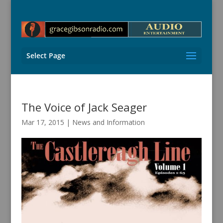
Select Page
The Voice of Jack Seager
Mar 17, 2015
|
News and Information