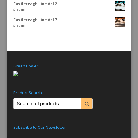
Castlereagh Line Vol 2
$
35.00
Castlereagh Line Vol 7
$
35.00
Green Power
Product Search
Subscribe to Our Newsletter