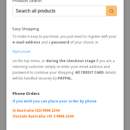
Products Search
Easy Shopping
To make it easy to purchase, you just need to register with your
e-mail address
and a
password
of your choice, in
MyAccount
on the top menu, or
during the checkout stage
.If you are a
returning customer simply re-enter your email address and
password to continue your shopping.
All CREDIT CARD
details
will be handled securely by
PAYPAL.
Phone Orders
If you wish you can place your order by
phone
In Australia (02) 9906 2244
Outside Australia +61 2 9906 2244