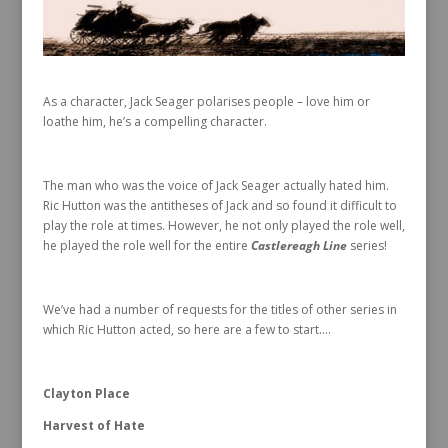
As a character, Jack Seager polarises people – love him or
loathe him, he’s a compelling character.
The man who was the voice of Jack Seager actually hated him.
Ric Hutton was the antitheses of Jack and so found it difficult to
play the role at times. However, he not only played the role well,
he played the role well for the entire
Castlereagh Line
series!
We’ve had a number of requests for the titles of other series in
which Ric Hutton acted, so here are a few to start….
Clayton Place
Harvest of Hate