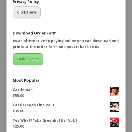
Privacy Policy
Click Here
Download Order Form
As an alternative to paying online you can download and
printout the order form and post it back to us.
Order Form
Most Popular
Cattleman
$
55.00
Castlereagh Line Vol 1
$
35.00
Yes What? “aka Greenbottle” Vol.1
$
25.00