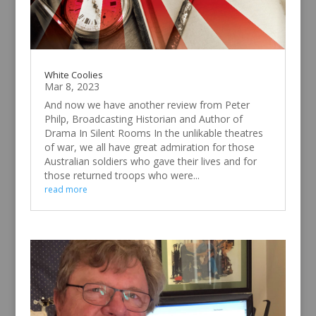
White Coolies
Mar 8, 2023
And now we have another review from Peter
Philp, Broadcasting Historian and Author of
Drama In Silent Rooms In the unlikable theatres
of war, we all have great admiration for those
Australian soldiers who gave their lives and for
those returned troops who were...
read more