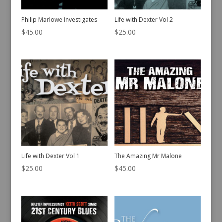
Philip Marlowe Investigates
Life with Dexter Vol 2
$
45.00
$
25.00
Life with Dexter Vol 1
The Amazing Mr Malone
$
25.00
$
45.00