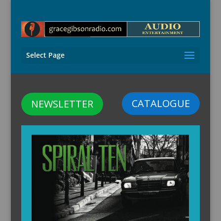
Select Page
CATALOGUE
NEWSLETTER