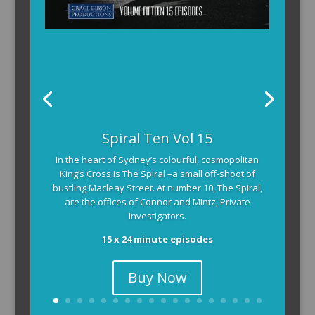
Spiral Ten Vol 15
In the heart of Sydney’s colourful, cosmopolitan
King’s Cross is The Spiral –a small off-shoot of
bustling Macleay Street. At number 10, The Spiral,
are the offices of Connor and Mintz, Private
Investigators.
15 x 24 minute episodes
Buy Now