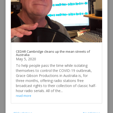
CEDAR Cambridge cleans up the mean streets of
Australia
May 5, 2020
To help people pass the time while isolating
themselves to control the COVID-19 outbreak,
Grace Gibson Productions in Australia is, for
three months, offering radio stations free
broadcast rights to their collection of classic half-
hour radio serials. All of the...
read more