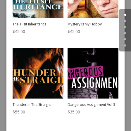
The Tilsit Inheritance
Mystery Is My Hobby
$
45.00
$
45.00
Thunder In The Straight
Dangerous Assignment Vol 3
$
55.00
$
35.00