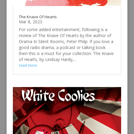
The Knave Of Hearts
Mar 8, 2023
For some added entertainment, following is a
review of The Knave Of Hearts by the author of
Drama In Silent Rooms, Peter Philp: If you love a
good radio drama, a podcast or talking book
then this is a must for your collection: The Knave
of Hearts, by Lindsay Hardy,...
read more