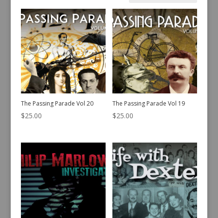
by
latest
The Passing Parade Vol 20
The Passing Parade Vol 19
$
25.00
$
25.00