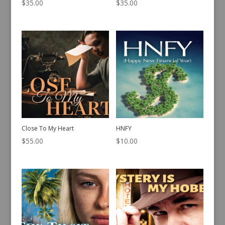
$
35.00
$
35.00
Close To My Heart
HNFY
$
55.00
$
10.00