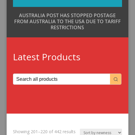
AUSTRALIA POST HAS STOPPED POSTAGE
FROM AUSTRALIA TO THE USA DUE TO TARIFF
RESTRICTIONS
Latest Products
Sorted
Showing 201–220 of 442 results