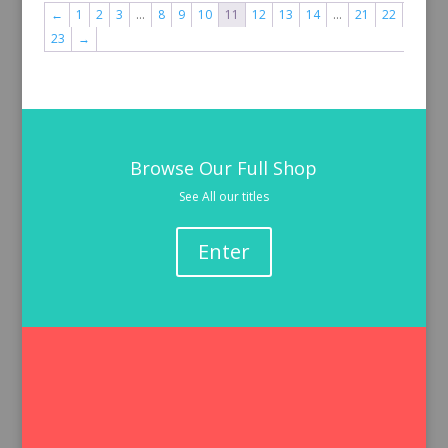
←
1
2
3
…
8
9
10
11
12
13
14
…
21
22
23
→
Browse Our Full Shop
See All our titles
Enter