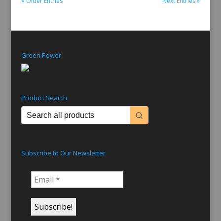
« Older Entries
Next Entries »
Green Power
Product Search
Subscribe to Our Newsletter