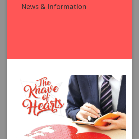
News & Information