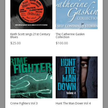
Keith Scott sings 21st Century
The Catherine Gaskin
Blues
Collection
$
25.00
$
100.00
Crime Fighters Vol 3
Hunt The Man Down Vol 4