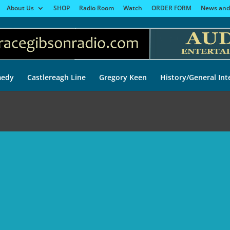
About Us
SHOP
Radio Room
Watch
ORDER FORM
News and
edy
Castlereagh Line
Gregory Keen
History/General Int