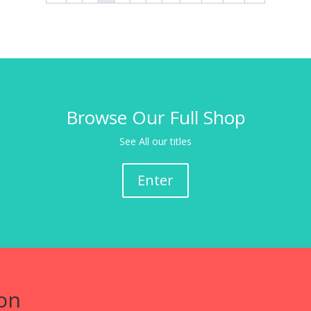
Browse Our Full Shop
See All our titles
Enter
on