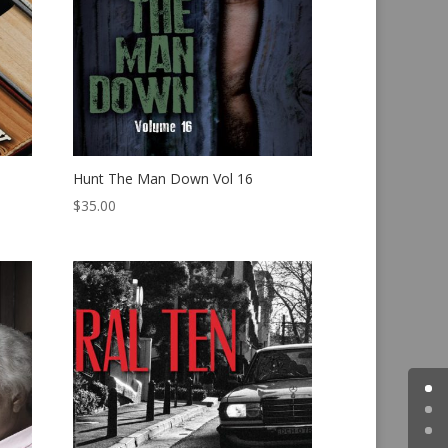
Hunt The Man Down Vol 16
$
35.00