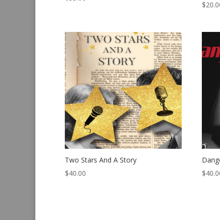
$
20.0
Two Stars And A Story
Dang
$
40.00
$
40.0