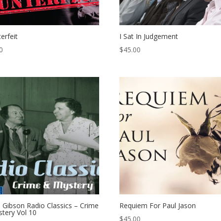
erfeit
I Sat In Judgement
0
$
45.00
 Gibson Radio Classics – Crime
Requiem For Paul Jason
tery Vol 10
$
45.00