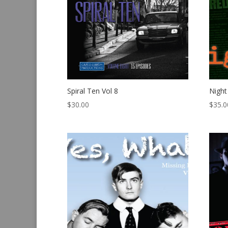
Spiral Ten Vol 8
Night
$
30.00
$
35.0