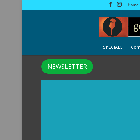
Home
SPECIALS
Com
NEWSLETTER