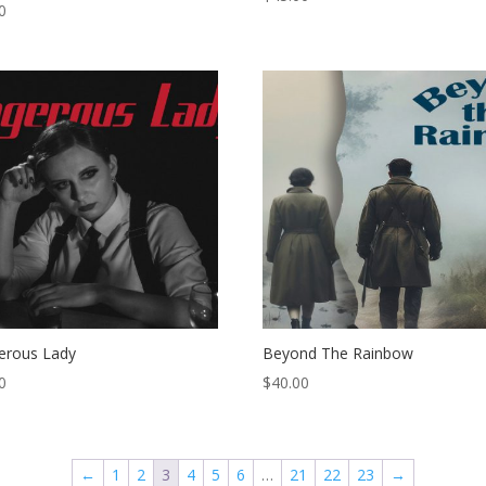
0
erous Lady
Beyond The Rainbow
0
$
40.00
←
1
2
3
4
5
6
…
21
22
23
→