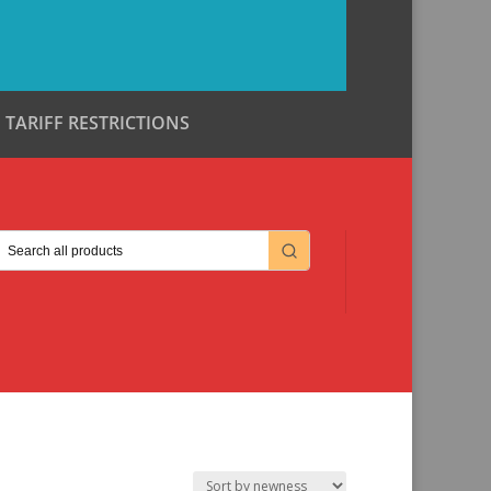
TARIFF RESTRICTIONS