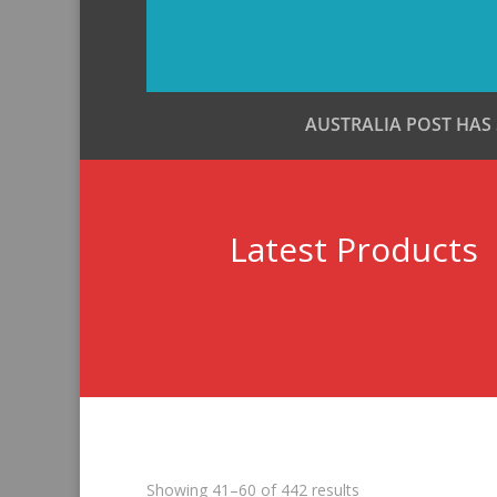
AUSTRALIA POST HAS
Latest Products
Sorted
Showing 41–60 of 442 results