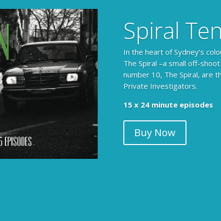
Spiral Te
In the heart of Sydney’s colo
The Spiral –a small off-shoot
number 10, The Spiral, are t
Private Investigators.
The Armchair Detective prov
15 x 24 minute episodes
clues, then returns to detai
Buy Now
104 x 3-4 minute self-con