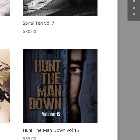
Spiral Ten Vol 7
$
30.00
Hunt The Man Down Vol 15
$
35.00