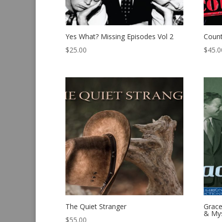
Yes What? Missing Episodes Vol 2
Count
$
25.00
$
45.0
The Quiet Stranger
Grace
& Mys
$
55.00