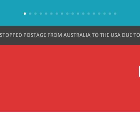
 STOPPED POSTAGE FROM AUSTRALIA TO THE USA DUE TO 