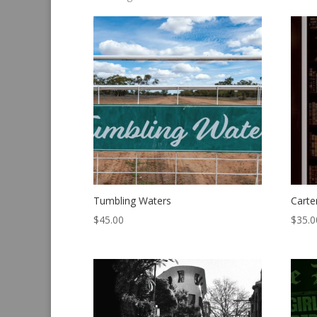
by
latest
Tumbling Waters
Carte
$
45.00
$
35.0