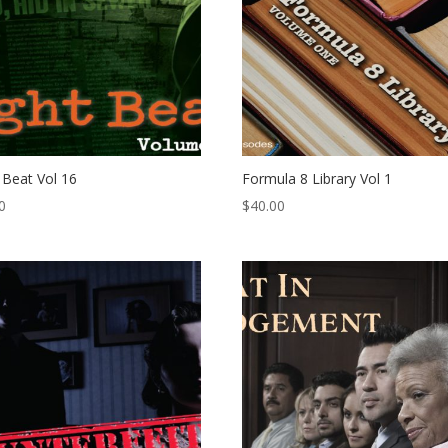
 Beat Vol 16
Formula 8 Library Vol 1
0
$
40.00