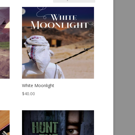
White Moonlight
$
40.00