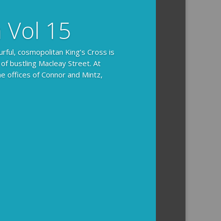
n Vol 15
urful, cosmopolitan King’s Cross is
 of bustling Macleay Street. At
he offices of Connor and Mintz,
ides you with the background and
l how the crime was solved.
tained episodes