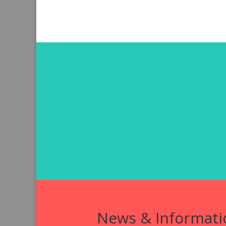
News & Informati