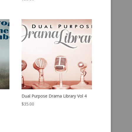
Dual Purpose Drama Library Vol 4
$
35.00