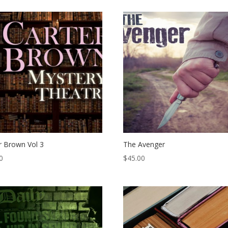
r Brown Vol 3
The Avenger
0
$
45.00