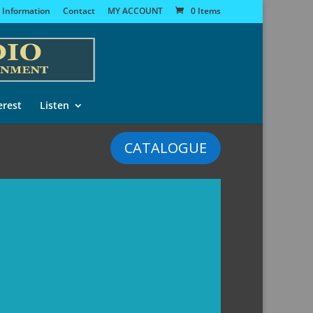
 Information
Contact
MY ACCOUNT
0 Items
erest
Listen
CATALOGUE