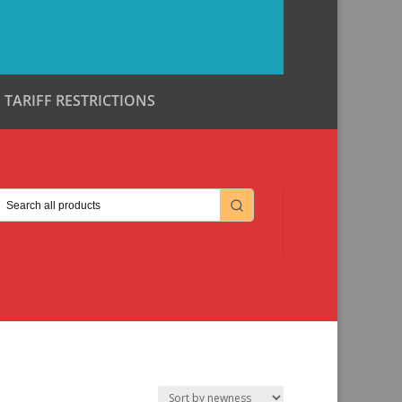
TARIFF RESTRICTIONS