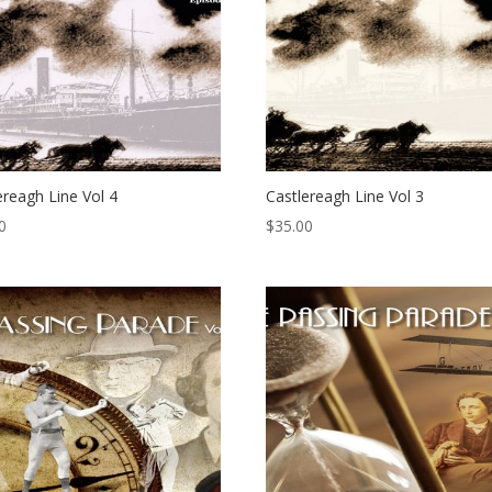
ereagh Line Vol 4
Castlereagh Line Vol 3
0
$
35.00