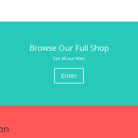
Browse Our Full Shop
See All our titles
Enter
on