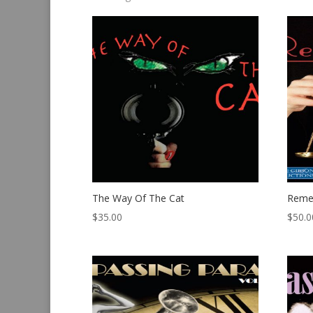
by
latest
The Way Of The Cat
Reme
$
35.00
$
50.0