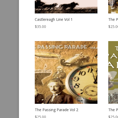
Castlereagh Line Vol 1
The P
$
35.00
$
25.0
The Passing Parade Vol 2
The P
$
25.00
$
25.0