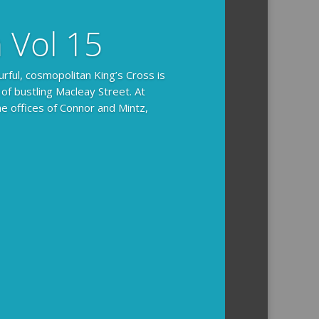
n Vol 15
urful, cosmopolitan King’s Cross is
 of bustling Macleay Street. At
he offices of Connor and Mintz,