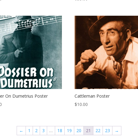
er On Dumetrius Poster
Cattleman Poster
0
$
10.00
←
1
2
3
…
18
19
20
21
22
23
→