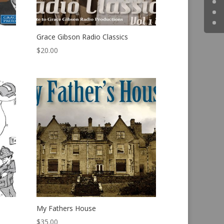
Grace Gibson Radio Classics
$
20.00
My Fathers House
$
35.00