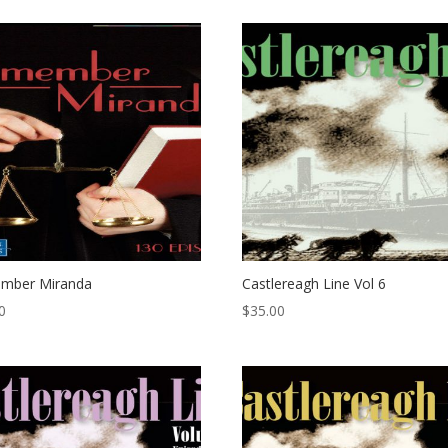
mber Miranda
Castlereagh Line Vol 6
0
$
35.00