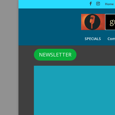
Home
SPECIALS
Com
NEWSLETTER