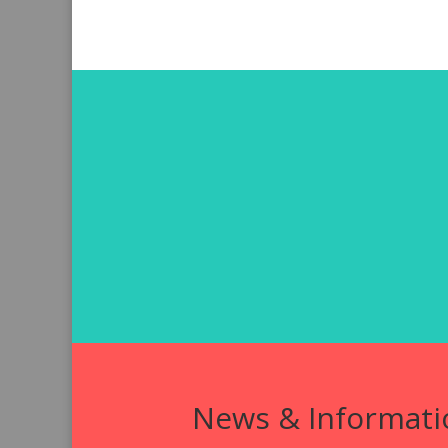
News & Informati