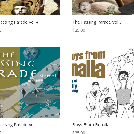
assing Parade Vol 4
The Passing Parade Vol 3
0
$
25.00
assing Parade Vol 1
Boys From Benalla
0
$
35.00