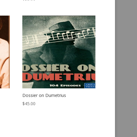
Dossier on Dumetrius
$
45.00