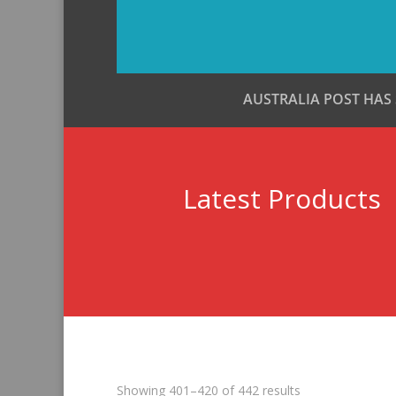
AUSTRALIA POST HAS
Latest Products
Sorted
Showing 401–420 of 442 results