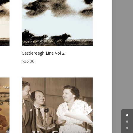
Castlereagh Line Vol 2
$
35.00