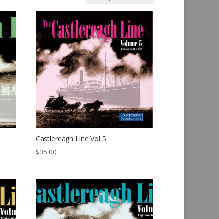
Castlereagh Line Vol 5
$
35.00