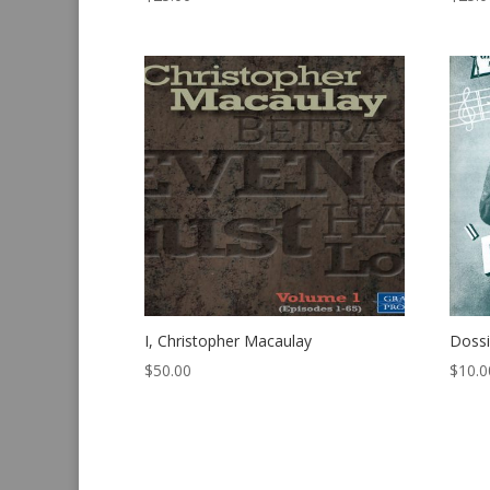
I, Christopher Macaulay
Dossi
$
50.00
$
10.0