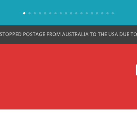
 STOPPED POSTAGE FROM AUSTRALIA TO THE USA DUE TO 