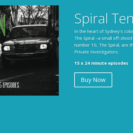
Spiral Te
In the heart of Sydney’s colo
The Spiral –a small off-shoot
number 10, The Spiral, are t
Private Investigators.
15 x 24 minute episodes
Buy Now