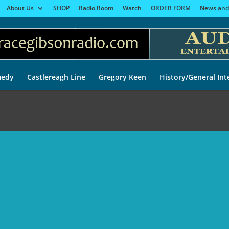
About Us
SHOP
Radio Room
Watch
ORDER FORM
News and
edy
Castlereagh Line
Gregory Keen
History/General Int