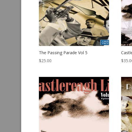
The Passing Parade Vol 5
Castl
$
25.00
$
35.0