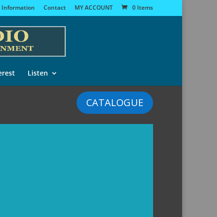
 Information
Contact
MY ACCOUNT
0 Items
erest
Listen
CATALOGUE