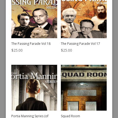
The Passing Parade Vol 18
The Passing Parade Vol 17
$
25.00
$
25.00
Portia Manning Series (of
Squad Room