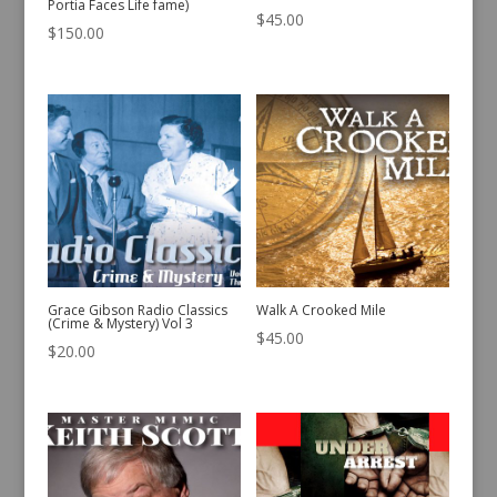
Portia Faces Life fame)
$
45.00
$
150.00
Grace Gibson Radio Classics
Walk A Crooked Mile
(Crime & Mystery) Vol 3
$
45.00
$
20.00