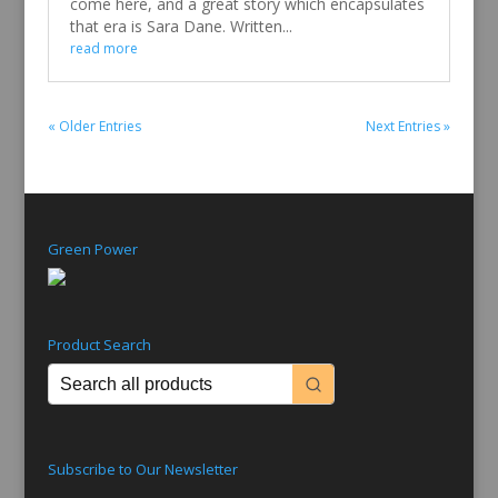
come here, and a great story which encapsulates
that era is Sara Dane. Written...
read more
« Older Entries
Next Entries »
Green Power
Product Search
Subscribe to Our Newsletter