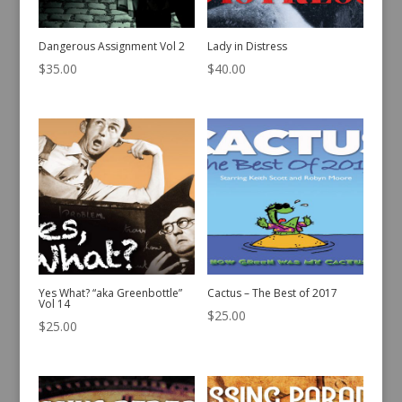
Dangerous Assignment Vol 2
Lady in Distress
$
35.00
$
40.00
Yes What? “aka Greenbottle”
Cactus – The Best of 2017
Vol 14
$
25.00
$
25.00