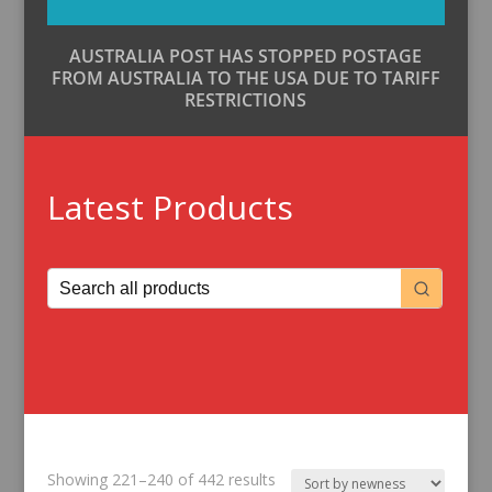
AUSTRALIA POST HAS STOPPED POSTAGE
FROM AUSTRALIA TO THE USA DUE TO TARIFF
RESTRICTIONS
Latest Products
Sorted
Showing 221–240 of 442 results