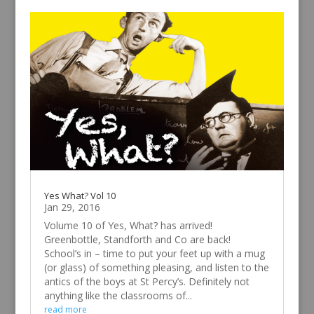
Yes What? Vol 10
Jan 29, 2016
Volume 10 of Yes, What? has arrived!
Greenbottle, Standforth and Co are back!
School’s in – time to put your feet up with a mug
(or glass) of something pleasing, and listen to the
antics of the boys at St Percy’s. Definitely not
anything like the classrooms of...
read more