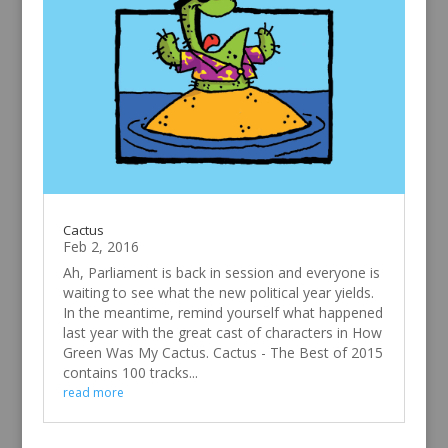
Cactus
Feb 2, 2016
Ah, Parliament is back in session and everyone is
waiting to see what the new political year yields.
In the meantime, remind yourself what happened
last year with the great cast of characters in How
Green Was My Cactus. Cactus - The Best of 2015
contains 100 tracks...
read more