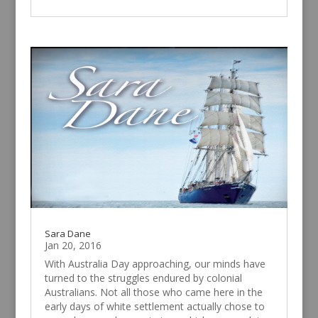
Sara Dane
Jan 20, 2016
With Australia Day approaching, our minds have
turned to the struggles endured by colonial
Australians. Not all those who came here in the
early days of white settlement actually chose to