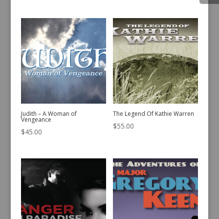
Judith – A Woman of
The Legend Of Kathie Warren
Vengeance
$
55.00
$
45.00