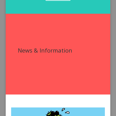
News & Information