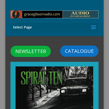
Select Page
CATALOGUE
NEWSLETTER