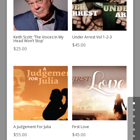
Keith Scott: ‘The Voices In My
Under Arrest Vol 1-2-3
Head Won’t Stop’
$
45.00
$
25.00
A Judgement For Julia
First Love
$
55.00
$
45.00