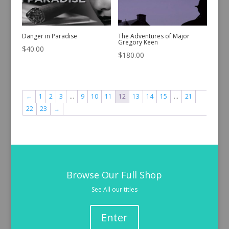
Danger in Paradise
The Adventures of Major
Gregory Keen
$
40.00
$
180.00
←
1
2
3
…
9
10
11
12
13
14
15
…
21
22
23
→
Browse Our Full Shop
See All our titles
Enter