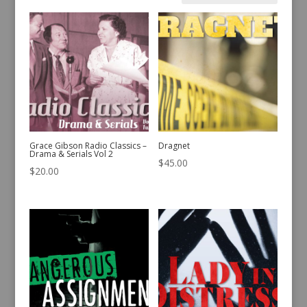
by
latest
Grace Gibson Radio Classics –
Dragnet
Drama & Serials Vol 2
$
45.00
$
20.00