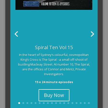
Spiral Ten Vol 15
In the heart of Sydney’s colourful, cosmopolitan
King’s Cross is The Spiral –a small off-shoot of
bustling Macleay Street. At number 10, The Spiral,
are the offices of Connor and Mintz, Private
Investigators.
15 x 24 minute episodes
Buy Now