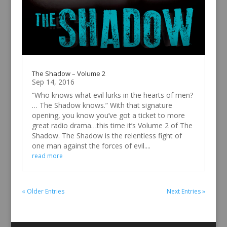
The Shadow – Volume 2
Sep 14, 2016
“Who knows what evil lurks in the hearts of men?
… The Shadow knows.” With that signature
opening, you know you’ve got a ticket to more
great radio drama…this time it’s Volume 2 of The
Shadow. The Shadow is the relentless fight of
one man against the forces of evil....
read more
« Older Entries
Next Entries »