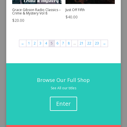
Grace Gibson Radio Classics –
Just Off Fifth
Crime & Mystery Vol 8
$
40.00
$
20.00
←
1
2
3
4
5
6
7
8
…
21
22
23
→
Browse Our Full Shop
See All our titles
Enter