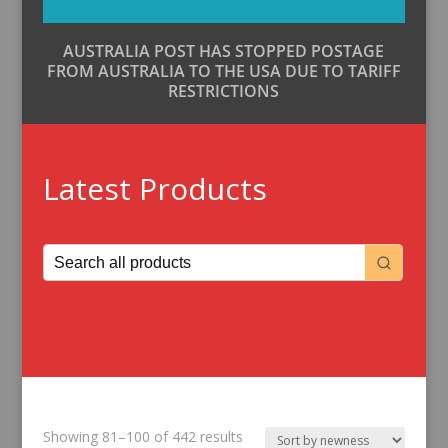
AUSTRALIA POST HAS STOPPED POSTAGE
FROM AUSTRALIA TO THE USA DUE TO TARIFF
RESTRICTIONS
Latest Products
Sorted
Showing 81–100 of 442 results