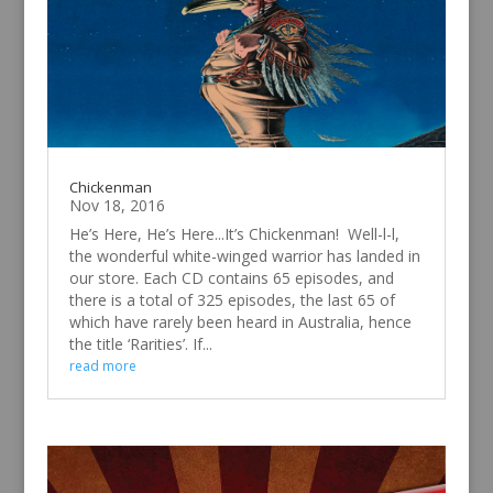
Chickenman
Nov 18, 2016
He’s Here, He’s Here...It’s Chickenman! Well-l-l,
the wonderful white-winged warrior has landed in
our store. Each CD contains 65 episodes, and
there is a total of 325 episodes, the last 65 of
which have rarely been heard in Australia, hence
the title ‘Rarities’. If...
read more