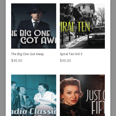
The Big One Got Away
Spiral Ten Vol 3
$
45.00
$
30.00