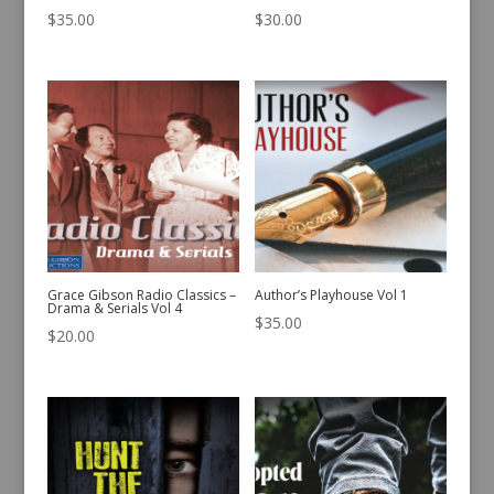
$
35.00
$
30.00
Grace Gibson Radio Classics –
Author’s Playhouse Vol 1
Drama & Serials Vol 4
$
35.00
$
20.00