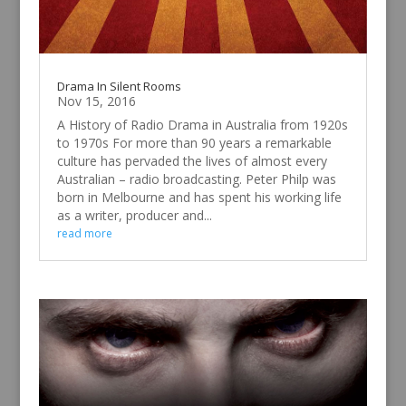
Drama In Silent Rooms
Nov 15, 2016
A History of Radio Drama in Australia from 1920s
to 1970s For more than 90 years a remarkable
culture has pervaded the lives of almost every
Australian – radio broadcasting. Peter Philp was
born in Melbourne and has spent his working life
as a writer, producer and...
read more