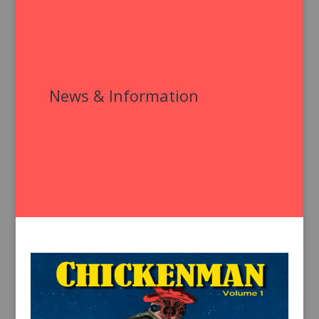
News & Information