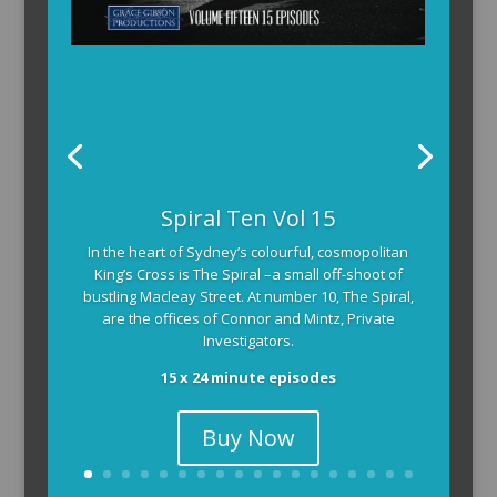
Spiral Ten Vol 15
In the heart of Sydney’s colourful, cosmopolitan
King’s Cross is The Spiral –a small off-shoot of
bustling Macleay Street. At number 10, The Spiral,
are the offices of Connor and Mintz, Private
Investigators.
15 x 24 minute episodes
Buy Now