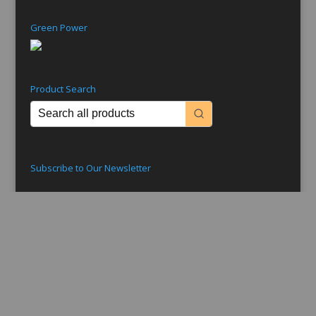
Green Power
Product Search
Subscribe to Our Newsletter