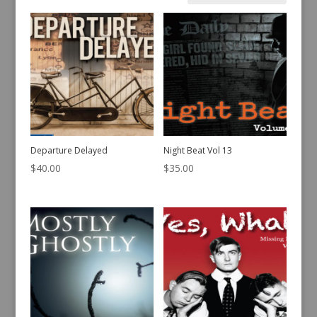
by
latest
Departure Delayed
Night Beat Vol 13
$
40.00
$
35.00