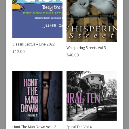
Classic Cactus – June 2022
Whispering Streets Vol 3
$
12.00
$
40.00
Hunt The Man Down Vol 12
Spiral Ten Vol 4