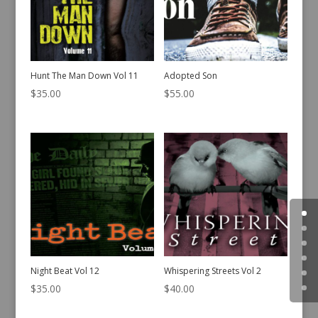
Hunt The Man Down Vol 11
Adopted Son
$
35.00
$
55.00
Night Beat Vol 12
Whispering Streets Vol 2
$
35.00
$
40.00