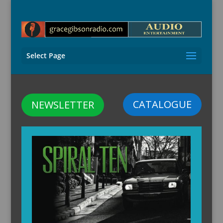
Select Page
CATALOGUE
NEWSLETTER