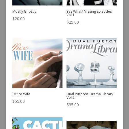
Mostly Ghostly
Yes What? Missing Episodes
Vol 1
$
20.00
$
25.00
Office Wife
Dual Purpose Drama Library
Vol 2
$
55.00
$
35.00