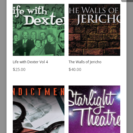
Life with Dexter Vol 4
The Walls of Jericho
$
25.00
$
40.00