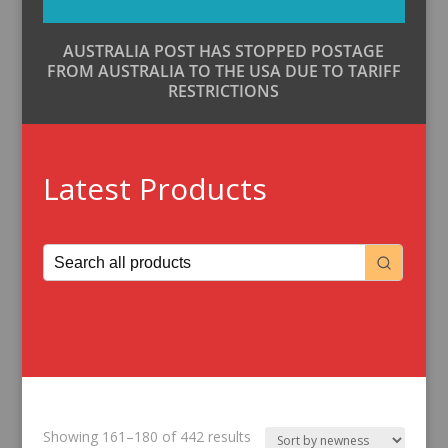
AUSTRALIA POST HAS STOPPED POSTAGE
FROM AUSTRALIA TO THE USA DUE TO TARIFF
RESTRICTIONS
Latest Products
Sorted
Showing 161–180 of 442 results