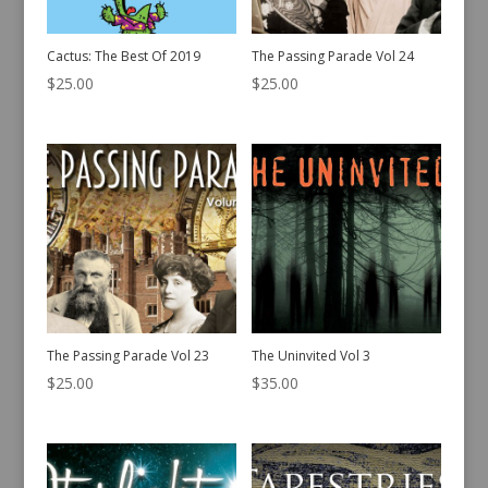
Cactus: The Best Of 2019
The Passing Parade Vol 24
$
25.00
$
25.00
The Passing Parade Vol 23
The Uninvited Vol 3
$
25.00
$
35.00