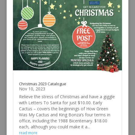
Christmas 2023 Catalogue
Nov 10, 2023
Relieve the stress of Christmas and have a giggle
with Letters To Santa for just $10.00. Early
Cactus – covers the beginnings of How Green
Was My Cactus and King Bonza’s four terms in
office, including the 1988 Bicentenary. $18.00
each, although you could make it a...
read more