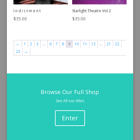
I n d i c t m e n t
Starlight Theatre Vol 2
$
35.00
$
35.00
←
1
2
3
…
6
7
8
9
10
11
12
…
21
22
23
→
Browse Our Full Shop
See All our titles
Enter