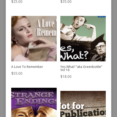
$
25.00
$
35.00
A Love To Remember
Yes What? “aka Greenbottle”
Vol 16
$
55.00
$
18.00