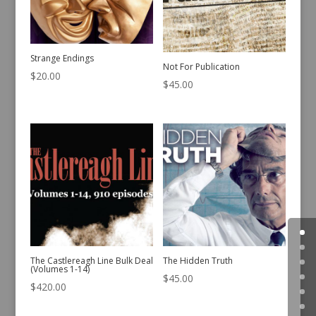
Strange Endings
Not For Publication
$
20.00
$
45.00
The Castlereagh Line Bulk Deal
The Hidden Truth
(Volumes 1-14)
$
45.00
$
420.00