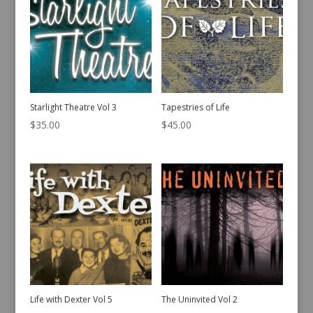
Starlight Theatre Vol 3
Tapestries of Life
$
35.00
$
45.00
Life with Dexter Vol 5
The Uninvited Vol 2