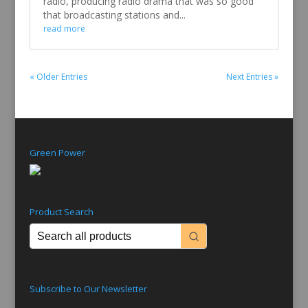
radio, producing radio drama that was so good
that broadcasting stations and...
read more
« Older Entries
Next Entries »
Green Power
Product Search
Subscribe to Our Newsletter