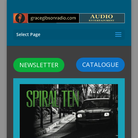
Select Page
CATALOGUE
NEWSLETTER