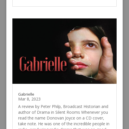
Gabrielle
Mar 8, 2023
A review by Peter Philp, Broadcast Historian and
author of Drama in Silent Rooms Whenever you
read the name Donovan Joyce on a CD cover,
take note. He was one of the incredible people in