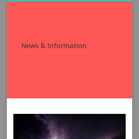
News & Information