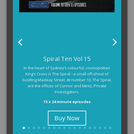
Spiral Ten Vol 15
In the heart of Sydney’s colourful, cosmopolitan
King’s Cross is The Spiral –a small off-shoot of
bustling Macleay Street. At number 10, The Spiral,
are the offices of Connor and Mintz, Private
Investigators.
15 x 24 minute episodes
Buy Now