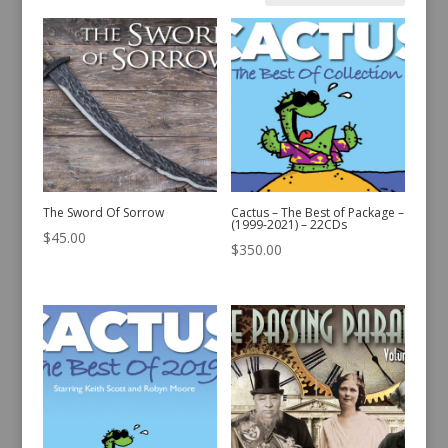
by
latest
The Sword Of Sorrow
Cactus – The Best of Package –
(1999-2021) – 22CDs
$
45.00
$
350.00