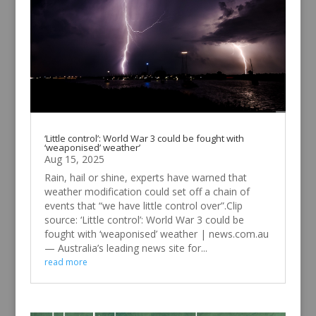
‘Little control’: World War 3 could be fought with
‘weaponised’ weather’
Aug 15, 2025
Rain, hail or shine, experts have warned that
weather modification could set off a chain of
events that “we have little control over”.Clip
source: ‘Little control’: World War 3 could be
fought with ‘weaponised’ weather | news.com.au
— Australia’s leading news site for...
read more