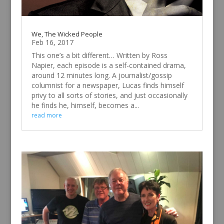
We, The Wicked People
Feb 16, 2017
This one’s a bit different… Written by Ross
Napier, each episode is a self-contained drama,
around 12 minutes long. A journalist/gossip
columnist for a newspaper, Lucas finds himself
privy to all sorts of stories, and just occasionally
he finds he, himself, becomes a...
read more