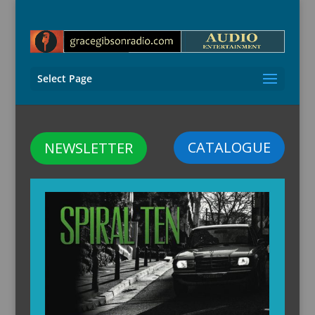
Select Page
CATALOGUE
NEWSLETTER