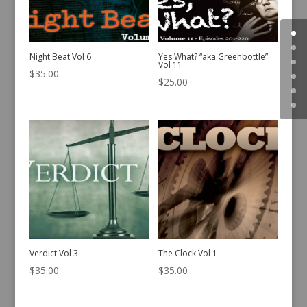
Night Beat Vol 6
Yes What? “aka Greenbottle”
Vol 11
$
35.00
$
25.00
Verdict Vol 3
The Clock Vol 1
$
35.00
$
35.00