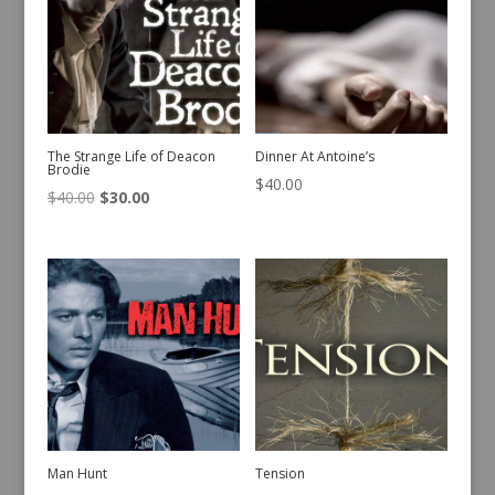
The Strange Life of Deacon
Dinner At Antoine’s
Brodie
$
40.00
Original
Current
$
40.00
$
30.00
price
price
was:
is:
$40.00.
$30.00.
Man Hunt
Tension