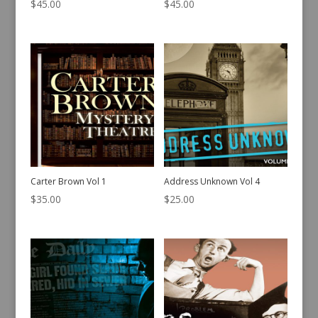
$
45.00
$
45.00
Carter Brown Vol 1
Address Unknown Vol 4
$
35.00
$
25.00