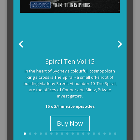
Spiral Ten Vol 15
In the heart of Sydney’s colourful, cosmopolitan
King’s Cross is The Spiral –a small off-shoot of
bustling Macleay Street. At number 10, The Spiral,
are the offices of Connor and Mintz, Private
Investigators.
15 x 24 minute episodes
Buy Now