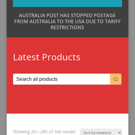
AUSTRALIA POST HAS STOPPED POSTAGE
FROM AUSTRALIA TO THE USA DUE TO TARIFF
RESTRICTIONS
Latest Products
Sorted
Showing 261–280 of 442 results