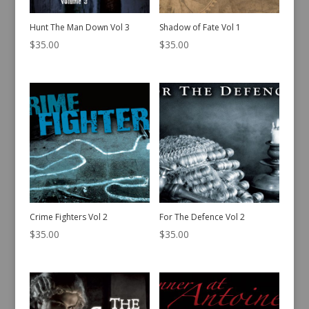
Hunt The Man Down Vol 3
Shadow of Fate Vol 1
$
35.00
$
35.00
Crime Fighters Vol 2
For The Defence Vol 2
$
35.00
$
35.00