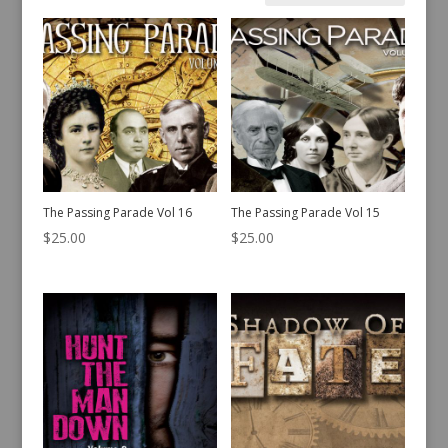
by
latest
The Passing Parade Vol 16
The Passing Parade Vol 15
$
25.00
$
25.00