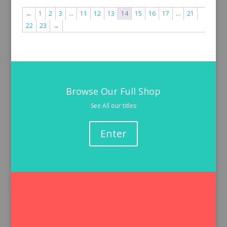
←
1
2
3
…
11
12
13
14
15
16
17
…
21
22
23
→
Browse Our Full Shop
See All our titles
Enter