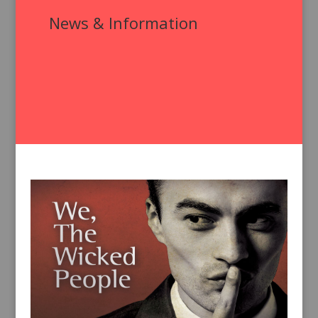
News & Information