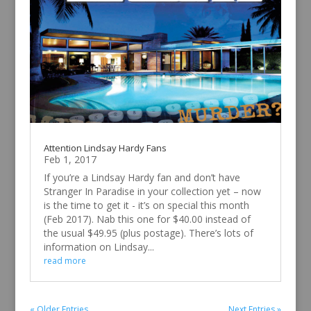
Attention Lindsay Hardy Fans
Feb 1, 2017
If you’re a Lindsay Hardy fan and don’t have
Stranger In Paradise in your collection yet – now
is the time to get it - it’s on special this month
(Feb 2017). Nab this one for $40.00 instead of
the usual $49.95 (plus postage). There’s lots of
information on Lindsay...
read more
« Older Entries
Next Entries »