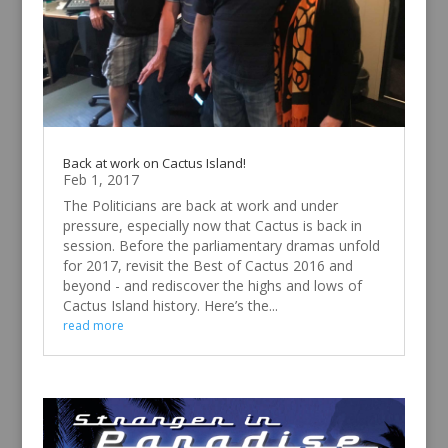
Back at work on Cactus Island!
Feb 1, 2017
The Politicians are back at work and under
pressure, especially now that Cactus is back in
session. Before the parliamentary dramas unfold
for 2017, revisit the Best of Cactus 2016 and
beyond - and rediscover the highs and lows of
Cactus Island history. Here’s the...
read more