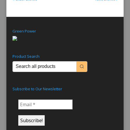
Green Power
Product Search
Subscribe to Our Newsletter