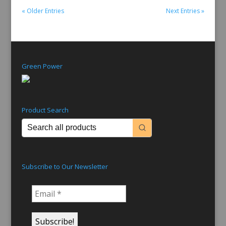
« Older Entries
Next Entries »
Green Power
Product Search
Subscribe to Our Newsletter