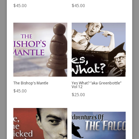
$
45.00
$
45.00
The Bishop’s Mantle
Yes What? “aka Greenbottle”
Vol 12
$
45.00
$
25.00