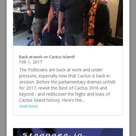
Back at work on Cactus Island!
Feb 1, 2017
The Politicians are back at work and under
pressure, especially now that Cactus is back in
session. Before the parliamentary dramas unfold
for 2017, revisit the Best of Cactus 2016 and
beyond - and rediscover the highs and lows of
Cactus Island history. Here’s the...
read more