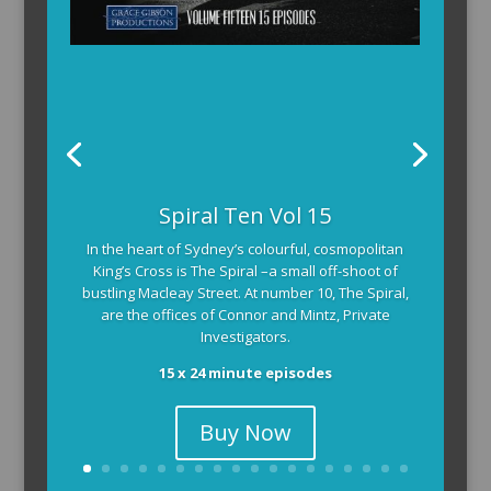
Spiral Ten Vol 15
In the heart of Sydney’s colourful, cosmopolitan
King’s Cross is The Spiral –a small off-shoot of
bustling Macleay Street. At number 10, The Spiral,
are the offices of Connor and Mintz, Private
Investigators.
15 x 24 minute episodes
Buy Now