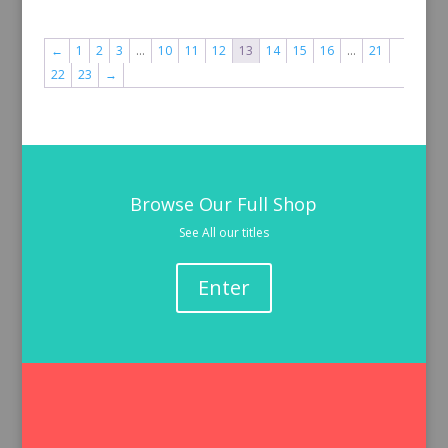
←
1
2
3
…
10
11
12
13
14
15
16
…
21
22
23
→
Browse Our Full Shop
See All our titles
Enter