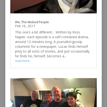
We, The Wicked People
Feb 16, 2017
This one’s a bit different… Written by Ross
Napier, each episode is a self-contained drama,
around 12 minutes long. A journalist/gossip
columnist for a newspaper, Lucas finds himself
privy to all sorts of stories, and just occasionally
he finds he, himself, becomes a...
read more