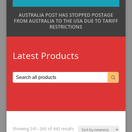
AUSTRALIA POST HAS STOPPED POSTAGE
FROM AUSTRALIA TO THE USA DUE TO TARIFF
RESTRICTIONS
Latest Products
Sorted
Showing 241–260 of 442 results