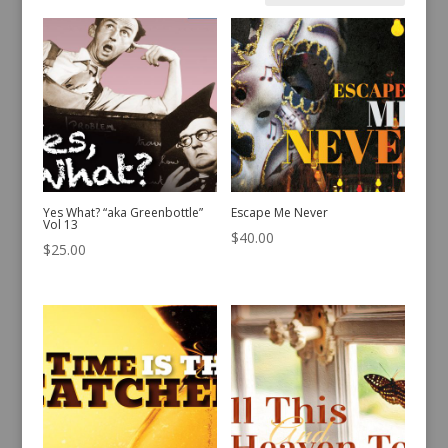
by
latest
Yes What? “aka Greenbottle”
Escape Me Never
Vol 13
$
40.00
$
25.00