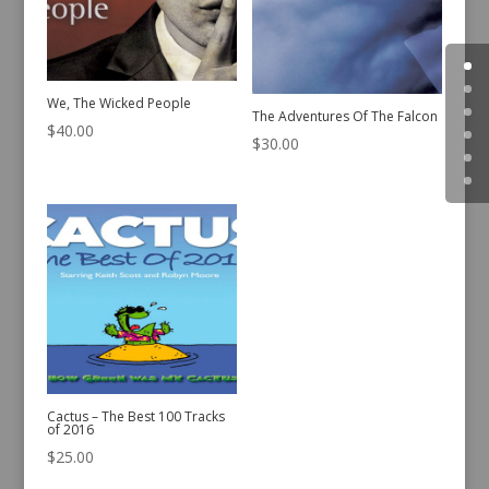
We, The Wicked People
The Adventures Of The Falcon
$
40.00
$
30.00
Cactus – The Best 100 Tracks
of 2016
$
25.00