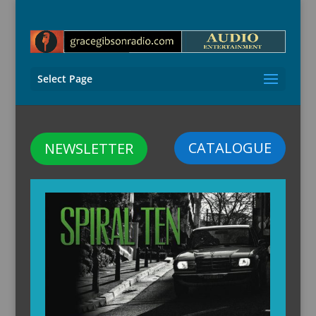
Select Page
CATALOGUE
NEWSLETTER