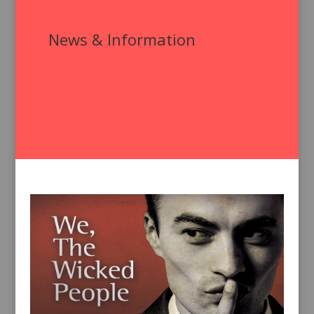
News & Information