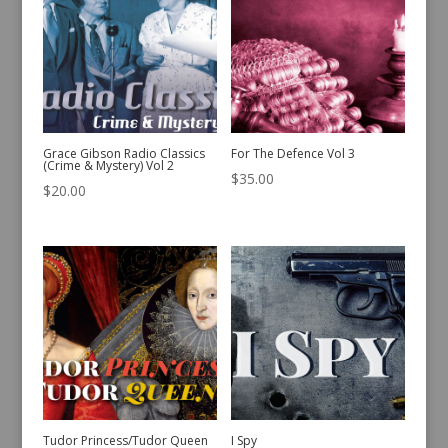
Grace Gibson Radio Classics
For The Defence Vol 3
(Crime & Mystery) Vol 2
$
35.00
$
20.00
Tudor Princess/Tudor Queen
I Spy