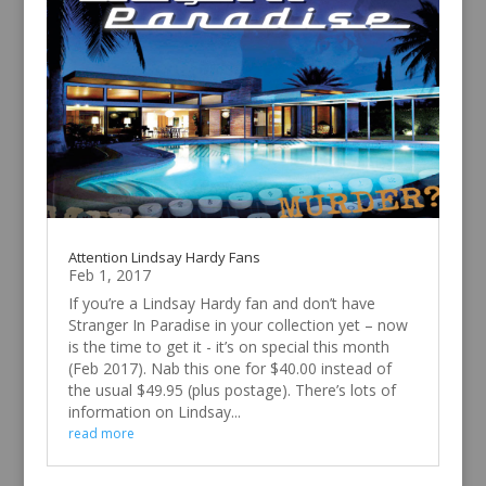
Attention Lindsay Hardy Fans
Feb 1, 2017
If you’re a Lindsay Hardy fan and don’t have
Stranger In Paradise in your collection yet – now
is the time to get it - it’s on special this month
(Feb 2017). Nab this one for $40.00 instead of
the usual $49.95 (plus postage). There’s lots of
information on Lindsay...
read more