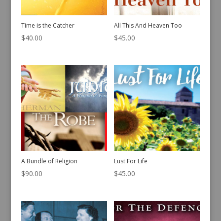
Time is the Catcher
All This And Heaven Too
$
40.00
$
45.00
A Bundle of Religion
Lust For Life
$
90.00
$
45.00