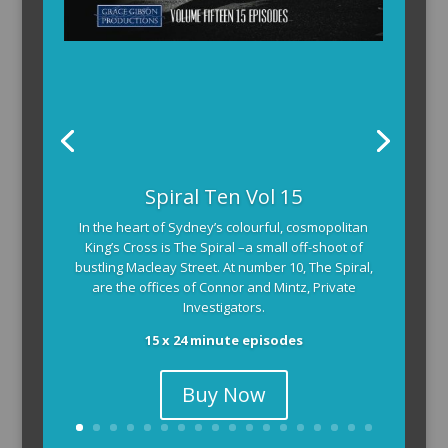
The Armchair Detective provides you with the
Spiral Ten Vol 15
background and clues, then returns to detail how
In the heart of Sydney’s colourful, cosmopolitan
the crime was solved.
King’s Cross is The Spiral –a small off-shoot of
104 x 3-4 minute self-contained episodes
bustling Macleay Street. At number 10, The Spiral,
are the offices of Connor and Mintz, Private
Investigators.
15 x 24 minute episodes
Buy Now