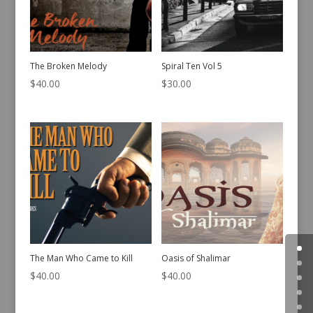
The Broken Melody
Spiral Ten Vol 5
$
40.00
$
30.00
The Man Who Came to Kill
Oasis of Shalimar
$
40.00
$
40.00