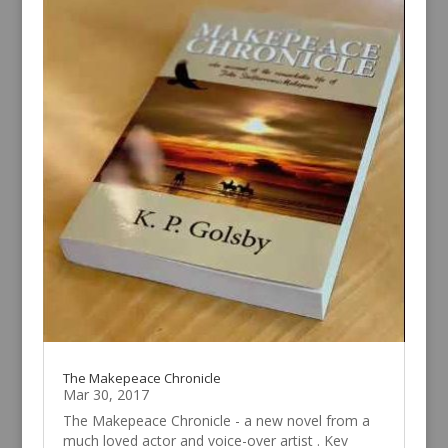
The Makepeace Chronicle
Mar 30, 2017
The Makepeace Chronicle - a new novel from a
much loved actor and voice-over artist . Kev