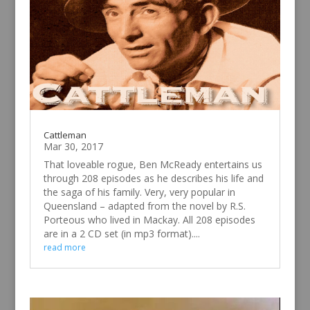
Cattleman
Mar 30, 2017
That loveable rogue, Ben McReady entertains us
through 208 episodes as he describes his life and
the saga of his family. Very, very popular in
Queensland – adapted from the novel by R.S.
Porteous who lived in Mackay. All 208 episodes
are in a 2 CD set (in mp3 format)....
read more