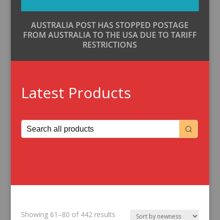
AUSTRALIA POST HAS STOPPED POSTAGE
FROM AUSTRALIA TO THE USA DUE TO TARIFF
RESTRICTIONS
Latest Products
Sorted
Showing 61–80 of 442 results