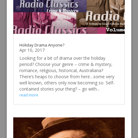
Holiday Drama Anyone?
Apr 10, 2017
Looking for a bit of drama over the holiday
period? Choose your genre – crime & mystery,
romance, religious, historical, Australiana?
There’s heaps to choose from here…some very
well known, others only now becoming so. Self-
contained stories your thing? – go with...
read more