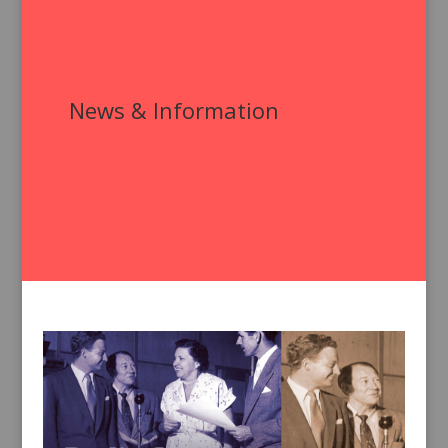
News & Information