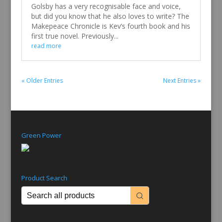
Golsby has a very recognisable face and voice,
but did you know that he also loves to write? The
Makepeace Chronicle is Kev’s fourth book and his
first true novel. Previously...
read more
« Older Entries
Next Entries »
Green Power
Product Search