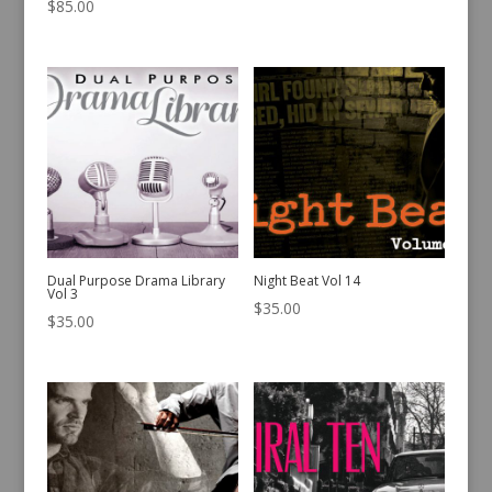
$
85.00
Dual Purpose Drama Library
Night Beat Vol 14
Vol 3
$
35.00
$
35.00