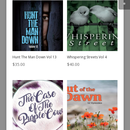
Hunt The Man Down Vol 13
Whispering Streets Vol 4
$
35.00
$
40.00