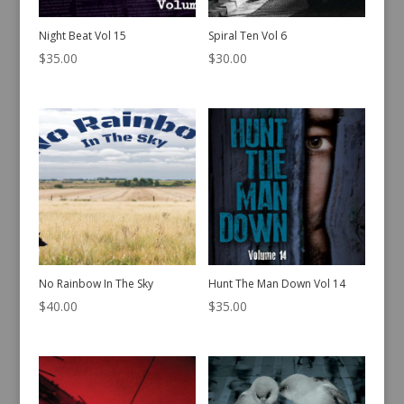
Night Beat Vol 15
Spiral Ten Vol 6
$
35.00
$
30.00
No Rainbow In The Sky
Hunt The Man Down Vol 14
$
40.00
$
35.00