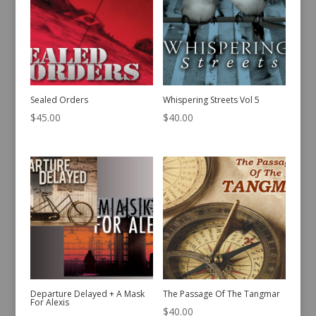
Sealed Orders
Whispering Streets Vol 5
$
45.00
$
40.00
Departure Delayed + A Mask
The Passage Of The Tangmar
For Alexis
$
40.00