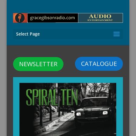
Select Page
CATALOGUE
NEWSLETTER