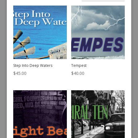
by
latest
Step Into Deep Waters
Tempest
$
45.00
$
40.00