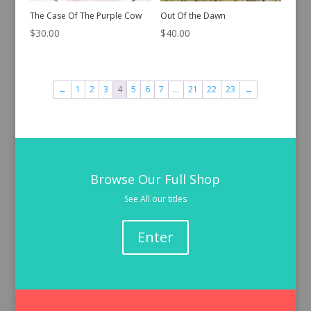
The Case Of The Purple Cow
Out Of the Dawn
$
30.00
$
40.00
←
1
2
3
4
5
6
7
…
21
22
23
→
Browse Our Full Shop
See All our titles
Enter