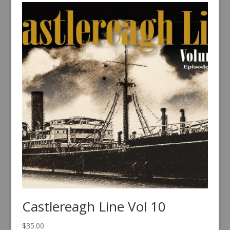
Castlereagh Line Vol 10
$
35.00