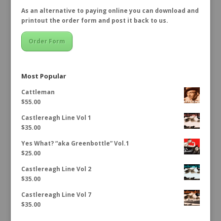
As an alternative to paying online you can download and
printout the order form and post it back to us.
Order Form
Most Popular
Cattleman
$
55.00
Castlereagh Line Vol 1
$
35.00
Yes What? “aka Greenbottle” Vol.1
$
25.00
Castlereagh Line Vol 2
$
35.00
Castlereagh Line Vol 7
$
35.00