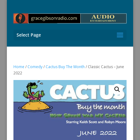
Select Page
Home
/
Comedy
/
Cactus Buy The Month
/ Classic Cactus – June
2022