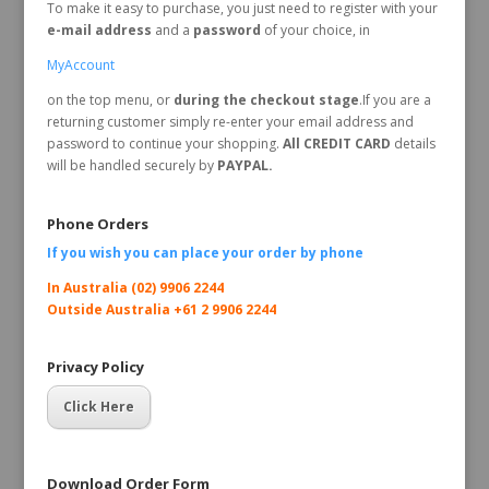
To make it easy to purchase, you just need to register with your
e-mail address
and a
password
of your choice, in
MyAccount
on the top menu, or
during the checkout stage
.If you are a
returning customer simply re-enter your email address and
password to continue your shopping.
All CREDIT CARD
details
will be handled securely by
PAYPAL.
Phone Orders
If you wish you can place your order by
phone
In Australia (02) 9906 2244
Outside Australia +61 2 9906 2244
Privacy Policy
Click Here
Download Order Form