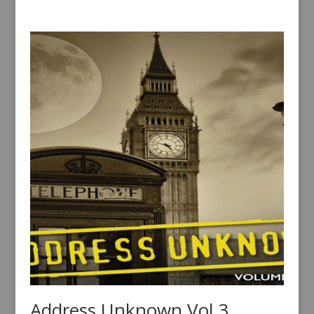
Address Unknown Vol 3