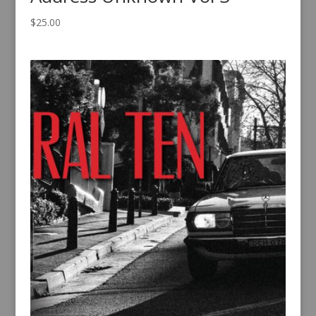
$
25.00