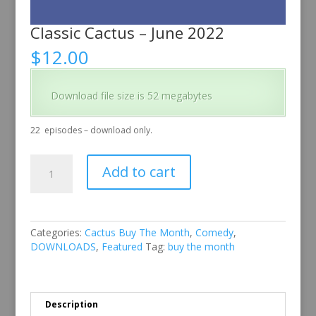
Classic Cactus – June 2022
$
12.00
Download file size is 52 megabytes
22
episodes – download only.
Classic
Add to cart
Cactus
–
June
2022
quantity
Categories:
Cactus Buy The Month
,
Comedy
,
DOWNLOADS
,
Featured
Tag:
buy the month
Description