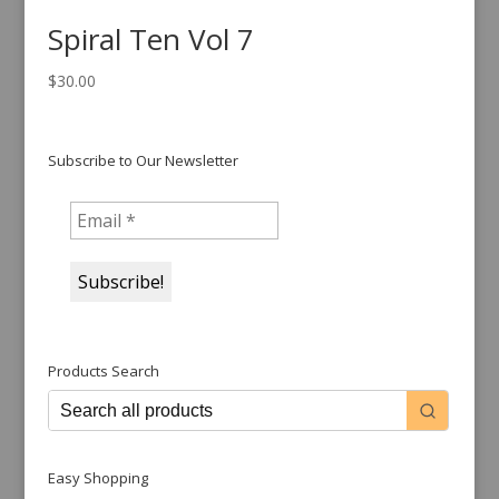
Spiral Ten Vol 7
$
30.00
Subscribe to Our Newsletter
Products Search
Easy Shopping