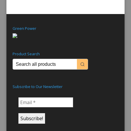
Green Power
Product Search
Subscribe to Our Newsletter