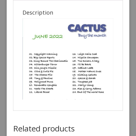
Description
Related products