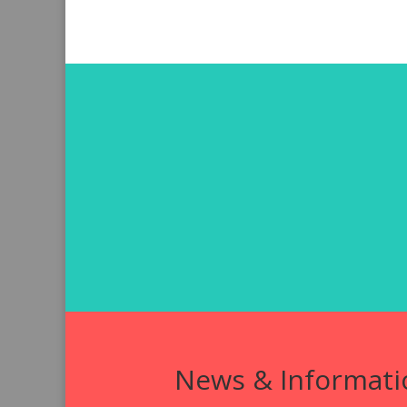
News & Informati