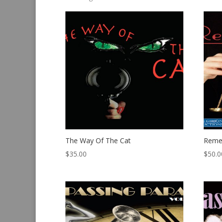
by
latest
The Way Of The Cat
Reme
$
35.00
$
50.0