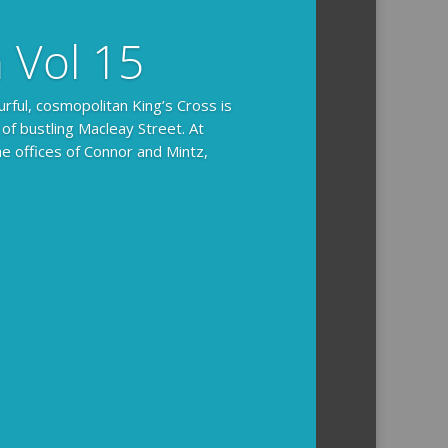
n Vol 15
urful, cosmopolitan King’s Cross is
 of bustling Macleay Street. At
he offices of Connor and Mintz,