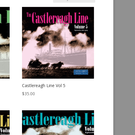
Castlereagh Line Vol 5
$
35.00