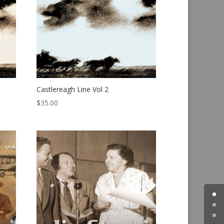
Castlereagh Line Vol 2
$
35.00