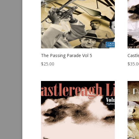
The Passing Parade Vol 5
Castl
$
25.00
$
35.0