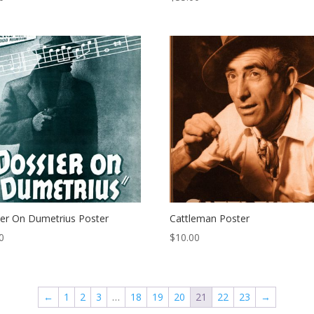
er On Dumetrius Poster
Cattleman Poster
0
$
10.00
←
1
2
3
…
18
19
20
21
22
23
→