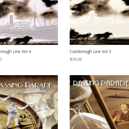
ereagh Line Vol 4
Castlereagh Line Vol 3
0
$
35.00