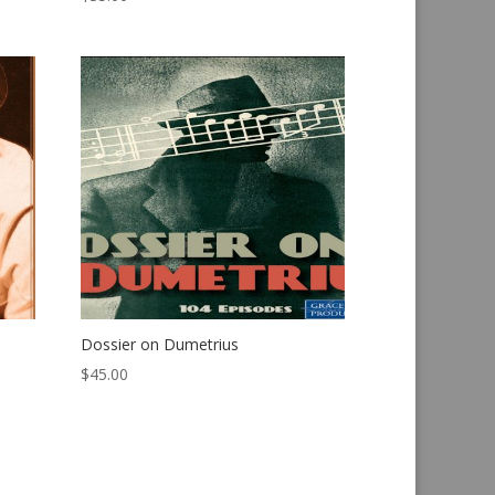
Dossier on Dumetrius
$
45.00