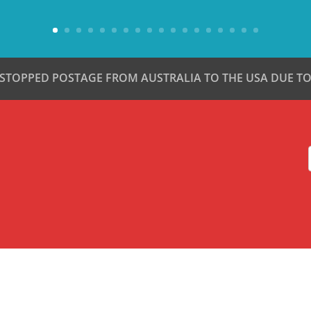
 STOPPED POSTAGE FROM AUSTRALIA TO THE USA DUE TO 