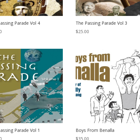
assing Parade Vol 4
The Passing Parade Vol 3
0
$
25.00
assing Parade Vol 1
Boys From Benalla
0
$
35.00