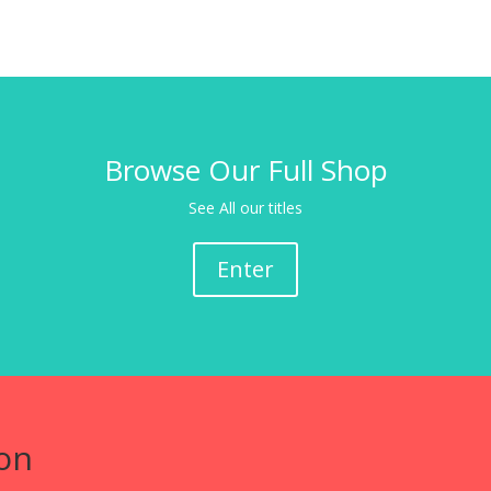
Browse Our Full Shop
See All our titles
Enter
on