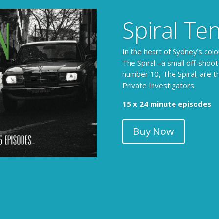
Spiral Te
In the heart of Sydney’s colo
The Spiral –a small off-shoot
number 10, The Spiral, are t
Private Investigators.
15 x 24 minute episodes
Buy Now