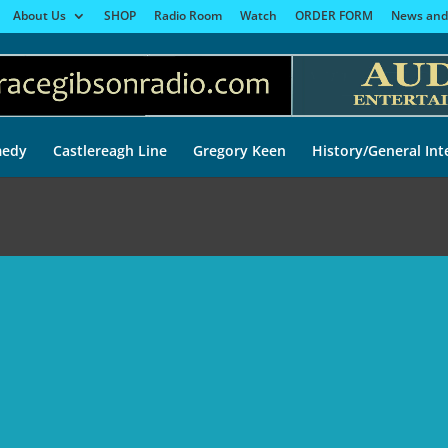
About Us
SHOP
Radio Room
Watch
ORDER FORM
News and
edy
Castlereagh Line
Gregory Keen
History/General Int