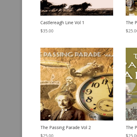
Castlereagh Line Vol 1
The P
$
35.00
$
25.0
The Passing Parade Vol 2
The P
$
25.00
$
25.0