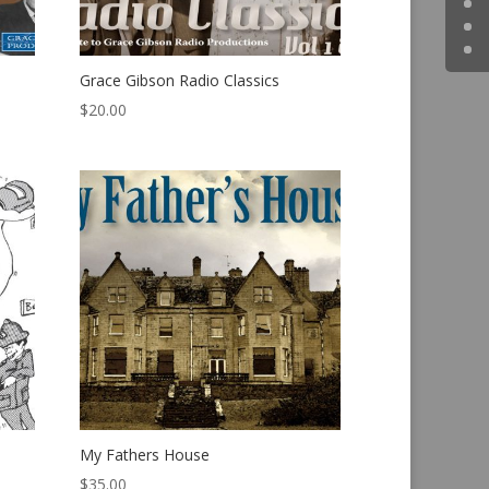
Grace Gibson Radio Classics
$
20.00
My Fathers House
$
35.00