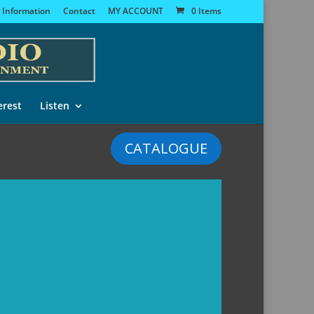
 Information
Contact
MY ACCOUNT
0 Items
erest
Listen
CATALOGUE