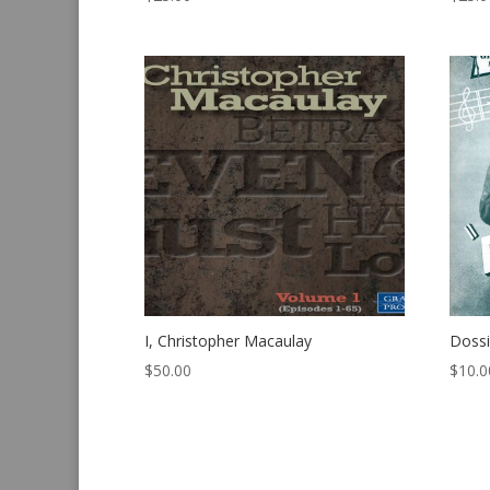
I, Christopher Macaulay
Dossi
$
50.00
$
10.0