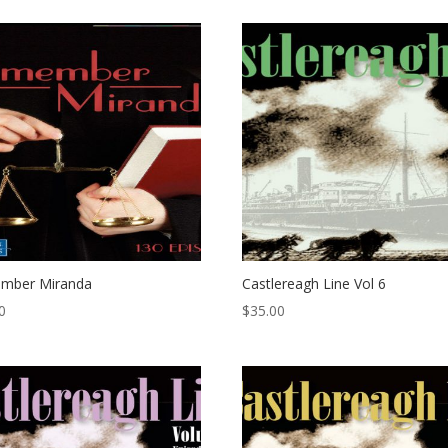
mber Miranda
Castlereagh Line Vol 6
0
$
35.00