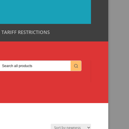
TARIFF RESTRICTIONS