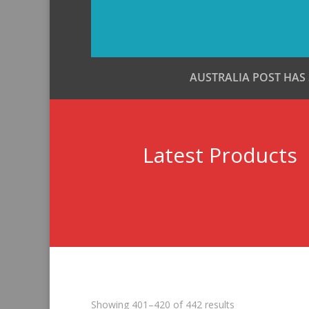
AUSTRALIA POST HAS
Latest Products
Sorted
Showing 401–420 of 442 results