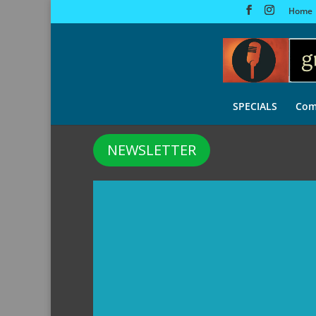
Home
SPECIALS
Com
NEWSLETTER