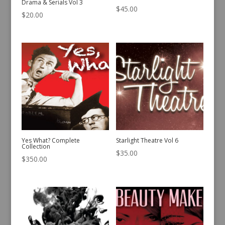
Drama & Serials Vol 3
$
45.00
$
20.00
Yes What? Complete
Starlight Theatre Vol 6
Collection
$
35.00
$
350.00