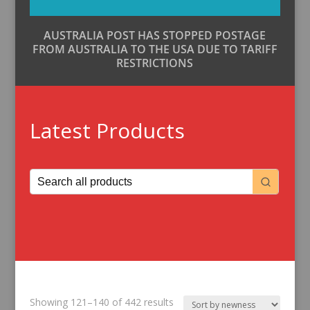
AUSTRALIA POST HAS STOPPED POSTAGE
FROM AUSTRALIA TO THE USA DUE TO TARIFF
RESTRICTIONS
Latest Products
Sorted
Showing 121–140 of 442 results