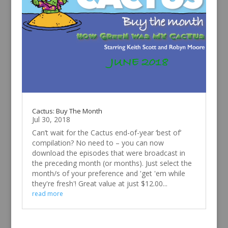
Cactus: Buy The Month
Jul 30, 2018
Can’t wait for the Cactus end-of-year ‘best of’
compilation? No need to – you can now
download the episodes that were broadcast in
the preceding month (or months). Just select the
month/s of your preference and 'get 'em while
they're fresh'! Great value at just $12.00...
read more