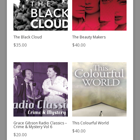
The Black Cloud
The Beauty Makers
$
35.00
$
40.00
Grace Gibson Radio Classics –
This Colourful World
Crime & Mystery Vol 6
$
40.00
$
20.00