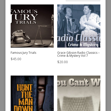
by
latest
Famous Jury Trials
Grace Gibson Radio Classics –
Crime & Mystery Vol 7
$
45.00
$
20.00