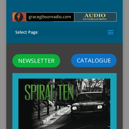
Select Page
CATALOGUE
NEWSLETTER