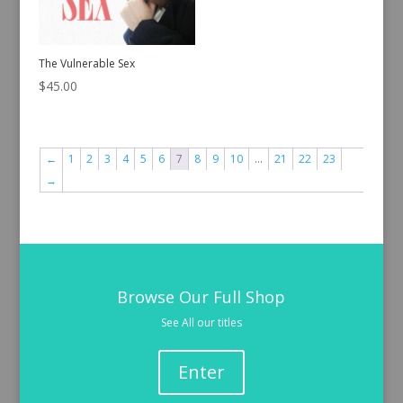
The Vulnerable Sex
$
45.00
←
1
2
3
4
5
6
7
8
9
10
…
21
22
23
→
Browse Our Full Shop
See All our titles
Enter