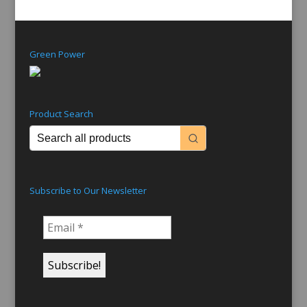
Green Power
Product Search
Subscribe to Our Newsletter