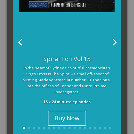
Spiral Ten Vol 15
In the heart of Sydney’s colourful, cosmopolitan
King’s Cross is The Spiral –a small off-shoot of
bustling Macleay Street. At number 10, The Spiral,
are the offices of Connor and Mintz, Private
Investigators.
15 x 24 minute episodes
Buy Now