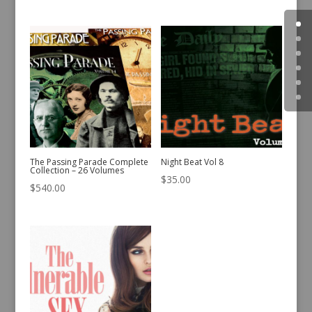
The Passing Parade Complete
Night Beat Vol 8
Collection – 26 Volumes
$
35.00
$
540.00