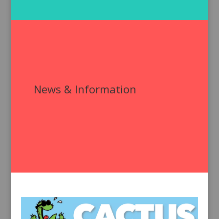
News & Information