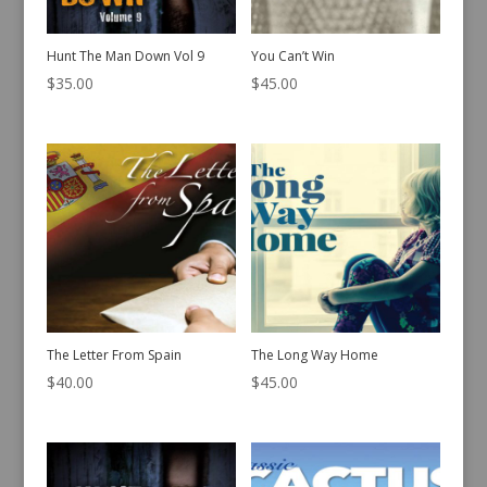
Hunt The Man Down Vol 9
You Can’t Win
$
35.00
$
45.00
The Letter From Spain
The Long Way Home
$
40.00
$
45.00