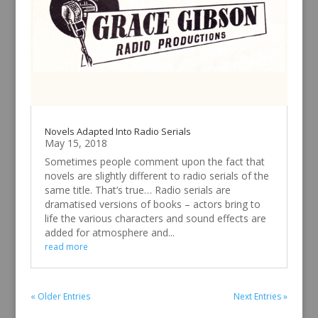
Novels Adapted Into Radio Serials
May 15, 2018
Sometimes people comment upon the fact that
novels are slightly different to radio serials of the
same title. That’s true… Radio serials are
dramatised versions of books – actors bring to
life the various characters and sound effects are
added for atmosphere and...
read more
« Older Entries
Next Entries »