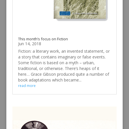
This month’s focus on Fiction
Jun 14, 2018
Fiction: a literary work, an invented statement, or
a story that contains imaginary or false events.
Some fiction is based on a myth – urban,
traditional, or otherwise. There’s heaps of it
here… Grace Gibson produced quite a number of
book adaptations which became...
read more