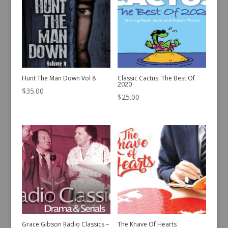
Hunt The Man Down Vol 8
Classic Cactus: The Best Of
2020
$
35.00
$
25.00
Grace Gibson Radio Classics –
The Knave Of Hearts