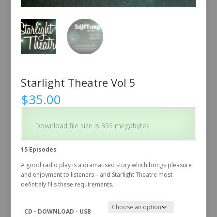
Starlight Theatre Vol 5
$
35.00
Download file size is 355 megabytes
15 Episodes
A good radio play is a dramatised story which brings pleasure
and enjoyment to listeners – and Starlight Theatre most
definitely fills these requirements.
CD - DOWNLOAD - USB