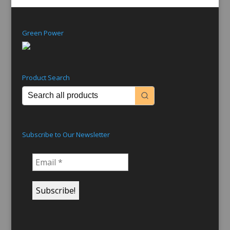
Green Power
Product Search
Subscribe to Our Newsletter