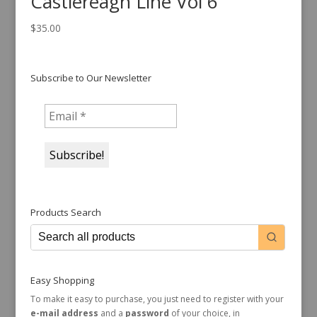
Castlereagh Line Vol 6
$
35.00
Subscribe to Our Newsletter
Products Search
Easy Shopping
To make it easy to purchase, you just need to register with your
e-mail address
and a
password
of your choice, in