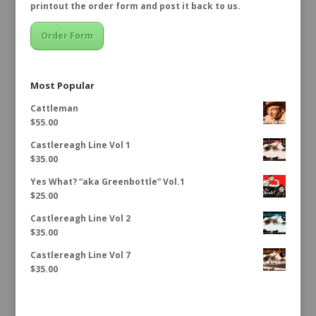
printout the order form and post it back to us.
Order Form
Most Popular
Cattleman
$
55.00
Castlereagh Line Vol 1
$
35.00
Yes What? “aka Greenbottle” Vol.1
$
25.00
Castlereagh Line Vol 2
$
35.00
Castlereagh Line Vol 7
$
35.00