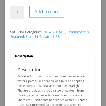
Starlight
Add to cart
Theatre
Vol
5
quantity
SKU:
N/A
Categories:
DOWNLOADS
,
Drama/Serials
,
Featured
,
Starlight Theatre
,
USB
Description
Description
Produced from scripts written by leading overseas
writers, particular attention was given to adapting
these stories to Australian conditions. Starlight
Theatre provides a broad range of genres – from
mystery and romance, to comedy and suspense.
There are 15 self-contained stories on this CD and a
track list is provided on the inside of this leaflet.