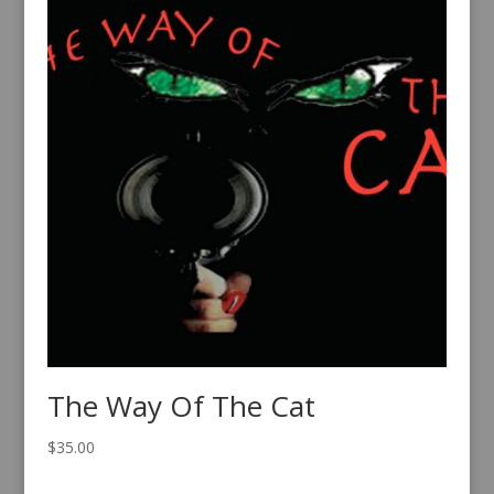
The Way Of The Cat
$
35.00