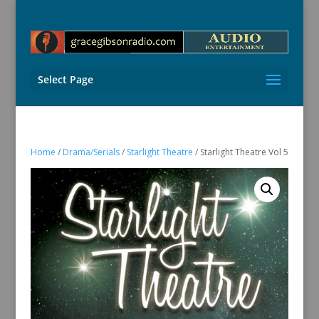
Select Page
Home
/
Drama/Serials
/
Starlight Theatre
/ Starlight Theatre Vol 5