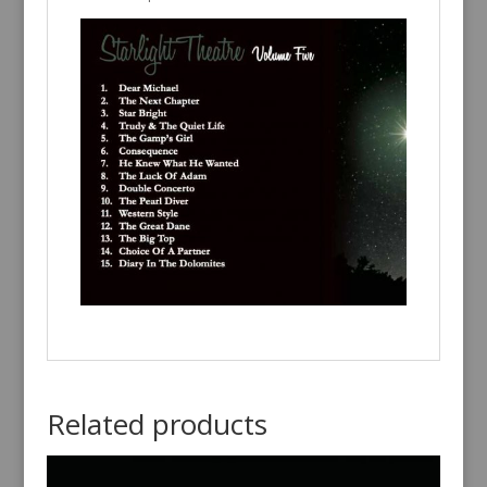
Related products