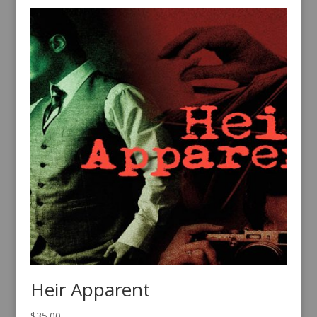
Heir Apparent
$
35.00