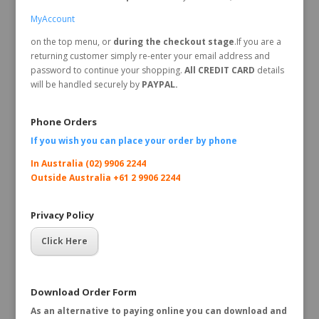
MyAccount
on the top menu, or
during the checkout stage
.If you are a
returning customer simply re-enter your email address and
password to continue your shopping.
All CREDIT CARD
details
will be handled securely by
PAYPAL.
Phone Orders
If you wish you can place your order by
phone
In Australia (02) 9906 2244
Outside Australia +61 2 9906 2244
Privacy Policy
Click Here
Download Order Form
As an alternative to paying online you can download and