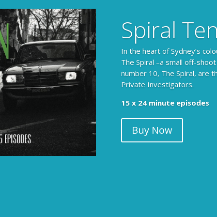
Spiral Te
In the heart of Sydney’s colo
The Spiral –a small off-shoot
number 10, The Spiral, are t
Private Investigators.
15 x 24 minute episodes
Buy Now