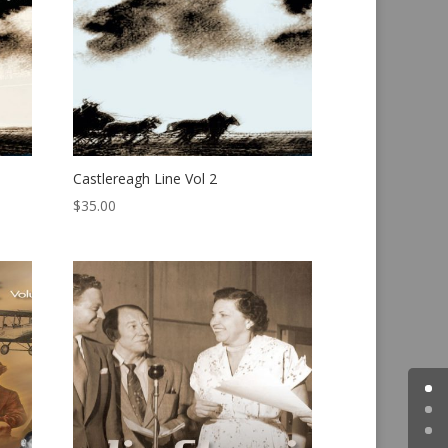
Castlereagh Line Vol 2
$
35.00