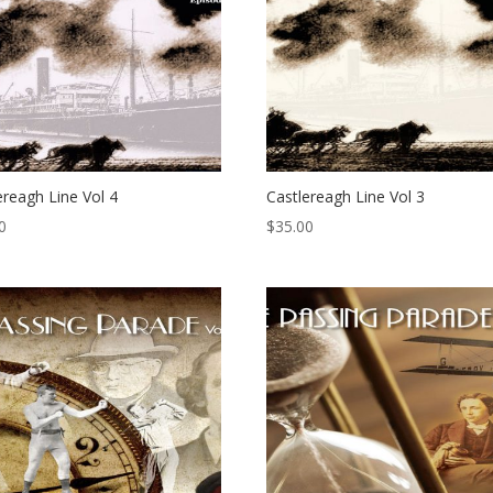
ereagh Line Vol 4
Castlereagh Line Vol 3
0
$
35.00