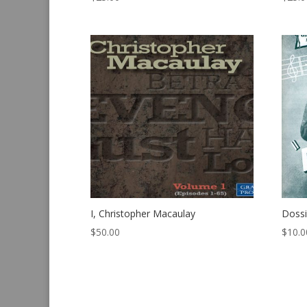
I, Christopher Macaulay
Dossi
$
50.00
$
10.0