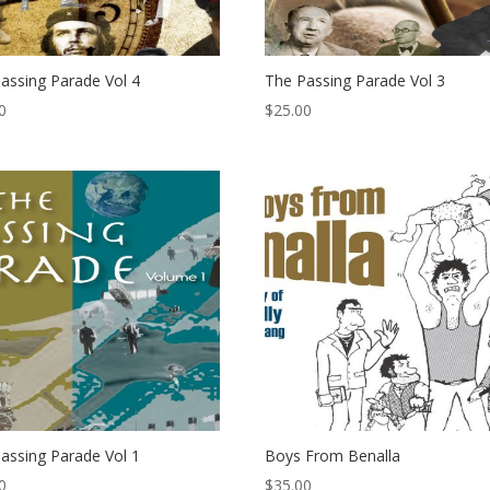
assing Parade Vol 4
The Passing Parade Vol 3
0
$
25.00
assing Parade Vol 1
Boys From Benalla
0
$
35.00