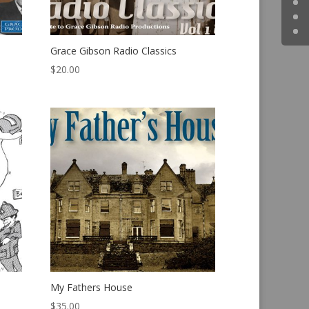
Grace Gibson Radio Classics
$
20.00
My Fathers House
$
35.00