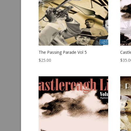
The Passing Parade Vol 5
Castl
$
25.00
$
35.0