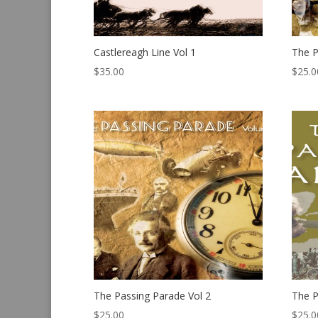
Castlereagh Line Vol 1
The P
$
35.00
$
25.0
The Passing Parade Vol 2
The P
$
25.00
$
25.0