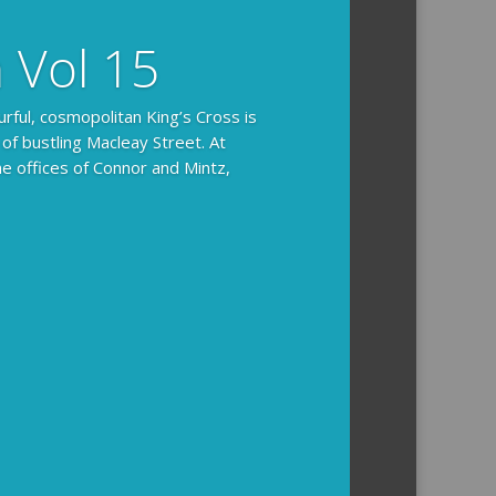
n Vol 15
urful, cosmopolitan King’s Cross is
 of bustling Macleay Street. At
he offices of Connor and Mintz,