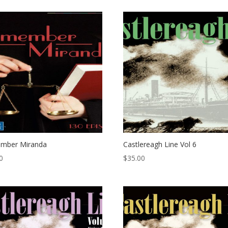
mber Miranda
Castlereagh Line Vol 6
0
$
35.00