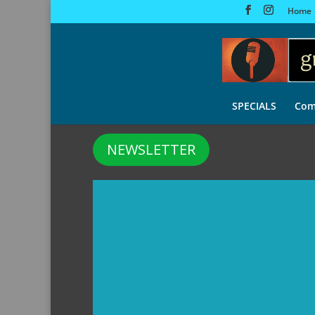
Home
SPECIALS
Com
NEWSLETTER