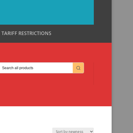
TARIFF RESTRICTIONS