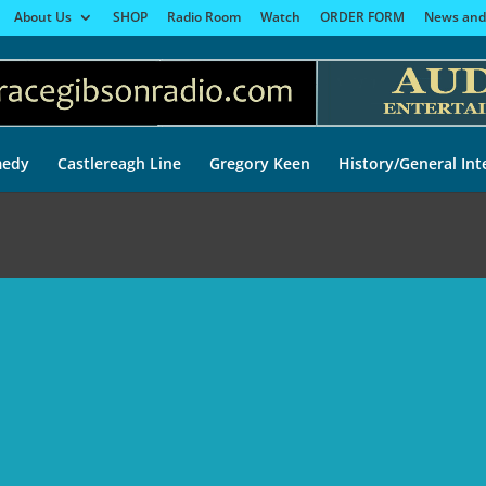
About Us
SHOP
Radio Room
Watch
ORDER FORM
News and
edy
Castlereagh Line
Gregory Keen
History/General Int