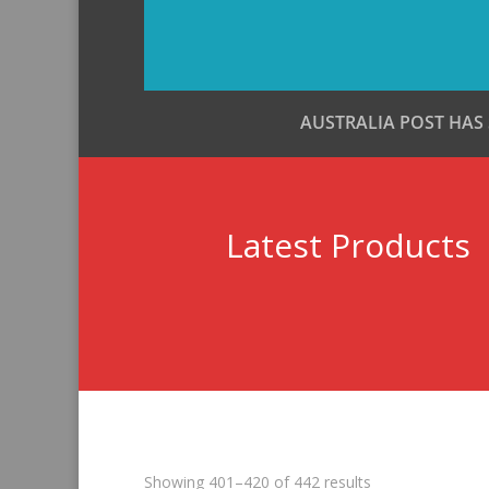
AUSTRALIA POST HAS
Latest Products
Sorted
Showing 401–420 of 442 results