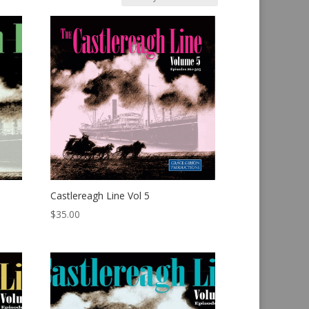
Castlereagh Line Vol 5
$
35.00