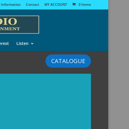
 Information
Contact
MY ACCOUNT
0 Items
erest
Listen
CATALOGUE