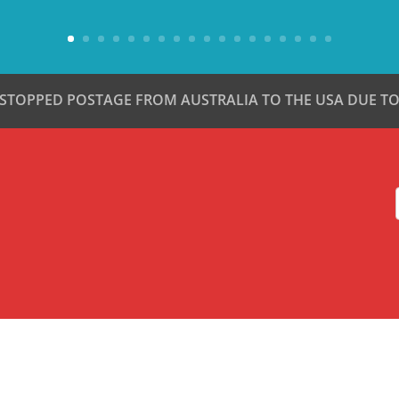
 STOPPED POSTAGE FROM AUSTRALIA TO THE USA DUE TO 