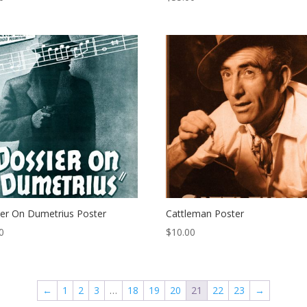
er On Dumetrius Poster
Cattleman Poster
0
$
10.00
←
1
2
3
…
18
19
20
21
22
23
→