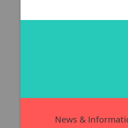
News & Informati