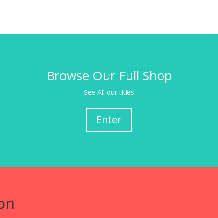
Browse Our Full Shop
See All our titles
Enter
on