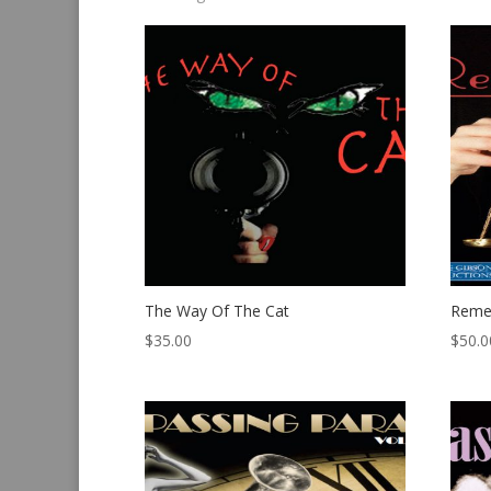
by
latest
The Way Of The Cat
Reme
$
35.00
$
50.0