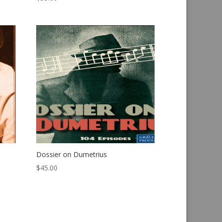
Dossier on Dumetrius
$
45.00