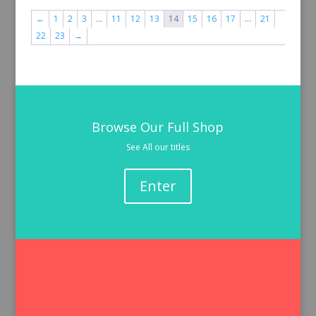
←
1
2
3
…
11
12
13
14
15
16
17
…
21
22
23
→
Browse Our Full Shop
See All our titles
Enter