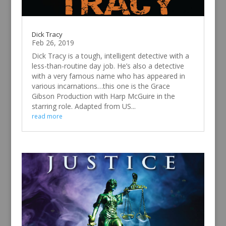
Dick Tracy
Feb 26, 2019
Dick Tracy is a tough, intelligent detective with a
less-than-routine day job. He’s also a detective
with a very famous name who has appeared in
various incarnations…this one is the Grace
Gibson Production with Harp McGuire in the
starring role. Adapted from US...
read more