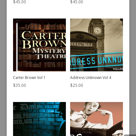
$
45.00
$
45.00
Carter Brown Vol 1
Address Unknown Vol 4
$
35.00
$
25.00