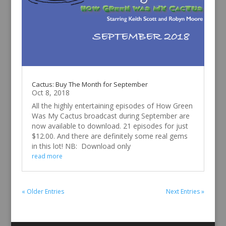
Cactus: Buy The Month for September
Oct 8, 2018
All the highly entertaining episodes of How Green
Was My Cactus broadcast during September are
now available to download. 21 episodes for just
$12.00. And there are definitely some real gems
in this lot! NB: Download only
read more
« Older Entries
Next Entries »