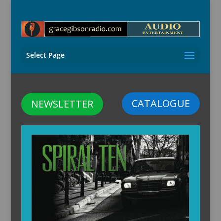
Select Page
CATALOGUE
NEWSLETTER