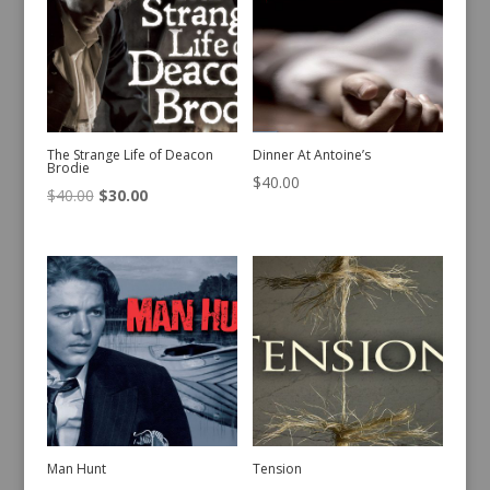
The Strange Life of Deacon
Dinner At Antoine’s
Brodie
$
40.00
Original
Current
$
40.00
$
30.00
price
price
was:
is:
$40.00.
$30.00.
Man Hunt
Tension