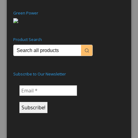
Green Power
Product Search
Subscribe to Our Newsletter