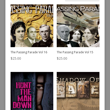
by
latest
The Passing Parade Vol 16
The Passing Parade Vol 15
$
25.00
$
25.00