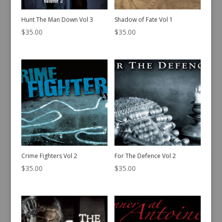
Hunt The Man Down Vol 3
Shadow of Fate Vol 1
$
35.00
$
35.00
Crime Fighters Vol 2
For The Defence Vol 2
$
35.00
$
35.00