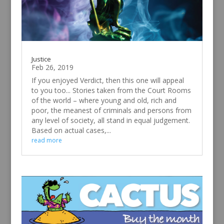
Justice
Feb 26, 2019
If you enjoyed Verdict, then this one will appeal
to you too... Stories taken from the Court Rooms
of the world – where young and old, rich and
poor, the meanest of criminals and persons from
any level of society, all stand in equal judgement.
Based on actual cases,...
read more