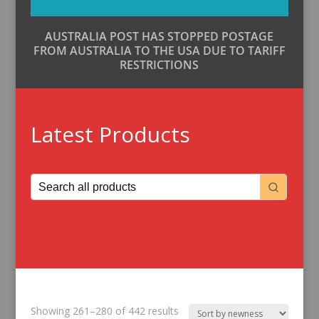
AUSTRALIA POST HAS STOPPED POSTAGE
FROM AUSTRALIA TO THE USA DUE TO TARIFF
RESTRICTIONS
Latest Products
Sorted
Showing 261–280 of 442 results