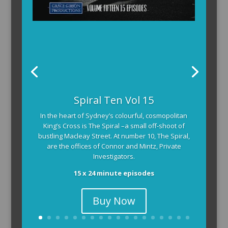
Spiral Ten Vol 15
In the heart of Sydney’s colourful, cosmopolitan
King’s Cross is The Spiral –a small off-shoot of
bustling Macleay Street. At number 10, The Spiral,
are the offices of Connor and Mintz, Private
Investigators.
15 x 24 minute episodes
Buy Now