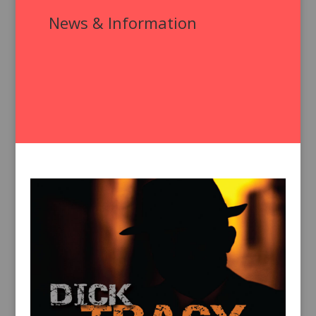
News & Information