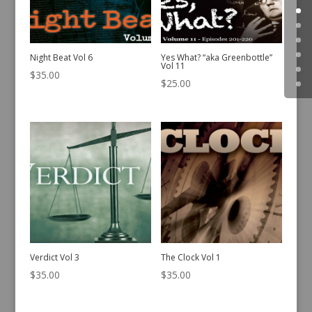
Night Beat Vol 6
Yes What? “aka Greenbottle”
Vol 11
$
35.00
$
25.00
Verdict Vol 3
The Clock Vol 1
$
35.00
$
35.00