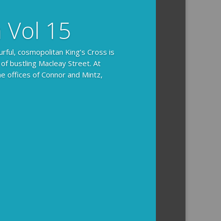
n Vol 15
urful, cosmopolitan King’s Cross is
 of bustling Macleay Street. At
he offices of Connor and Mintz,