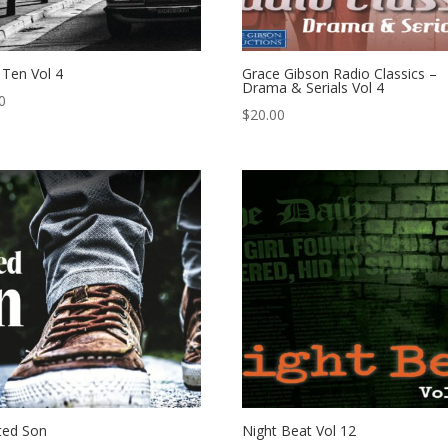
l Ten Vol 4
Grace Gibson Radio Classics –
Drama & Serials Vol 4
0
$
20.00
ted Son
Night Beat Vol 12