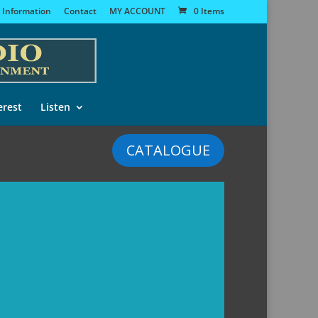
 Information
Contact
MY ACCOUNT
0 Items
erest
Listen
CATALOGUE