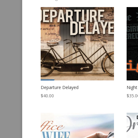
by
latest
Departure Delayed
Night
$
40.00
$
35.0