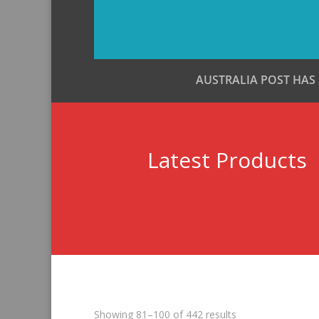
AUSTRALIA POST HAS
Latest Products
Sorted
Showing 81–100 of 442 results