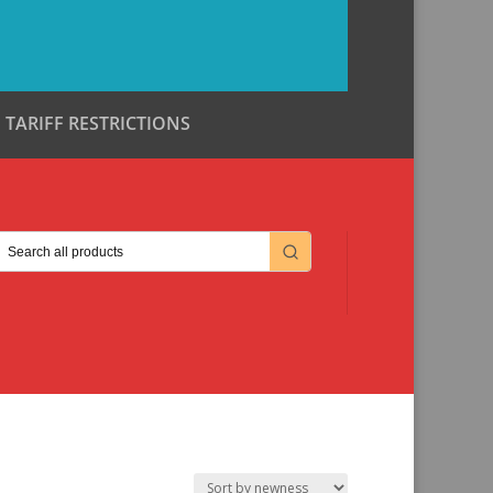
TARIFF RESTRICTIONS