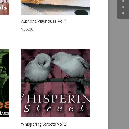
Author’s Playhouse Vol 1
$
35.00
Whispering Streets Vol 2