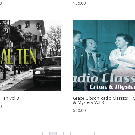
0
$
35.00
l Ten Vol 3
Grace Gibson Radio Classics – 
& Mystery Vol 8
0
$
20.00