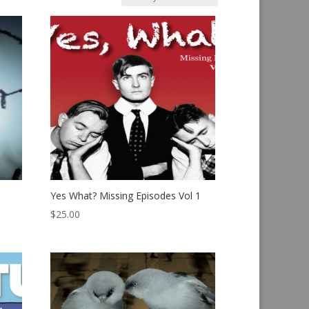
Yes What? Missing Episodes Vol 1
$
25.00