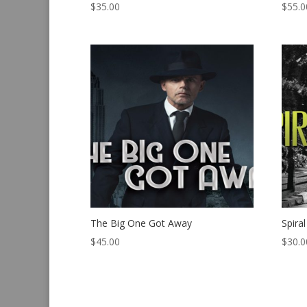
$
35.00
$
55.0
The Big One Got Away
Spira
$
45.00
$
30.0