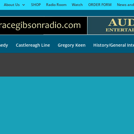
About Us
SHOP
Radio Room
Watch
ORDER FORM
News and
edy
Castlereagh Line
Gregory Keen
History/General Int