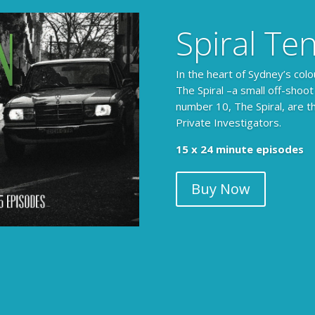
Spiral Te
In the heart of Sydney’s colo
The Spiral –a small off-shoot
number 10, The Spiral, are t
Private Investigators.
15 x 24 minute episodes
Buy Now