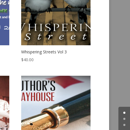
Whispering Streets Vol 3
$
40.00