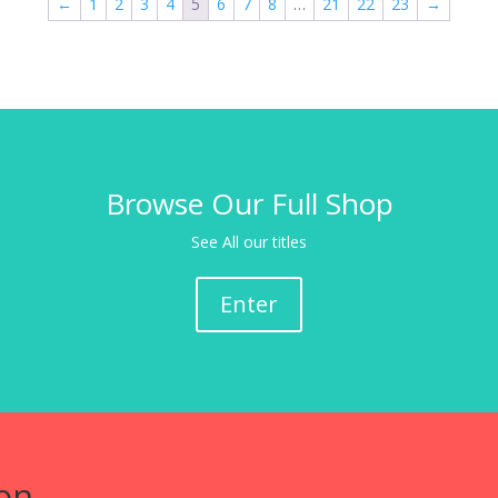
←
1
2
3
4
5
6
7
8
…
21
22
23
→
Browse Our Full Shop
See All our titles
Enter
on