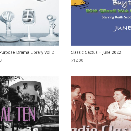
Purpose Drama Library Vol 2
Classic Cactus – June 2022
0
$
12.00