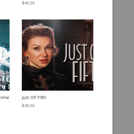
$
40.00
Crime
Just Off Fifth
$
40.00