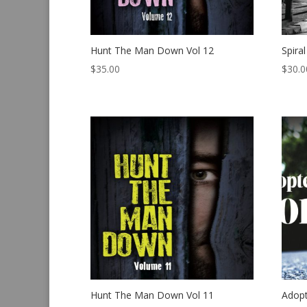
Hunt The Man Down Vol 12
Spira
$
35.00
$
30.0
Hunt The Man Down Vol 11
Adop