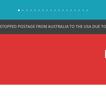
 STOPPED POSTAGE FROM AUSTRALIA TO THE USA DUE TO 