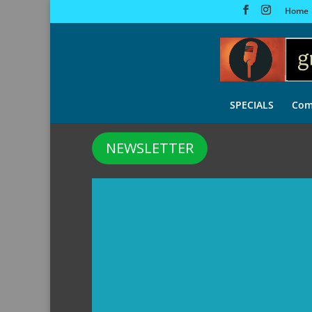
Home
SPECIALS
Com
NEWSLETTER