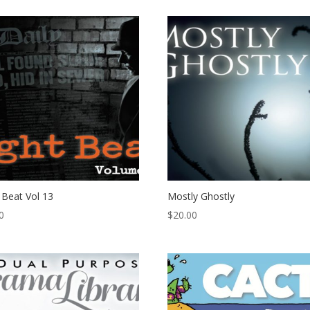
 Beat Vol 13
Mostly Ghostly
0
$
20.00