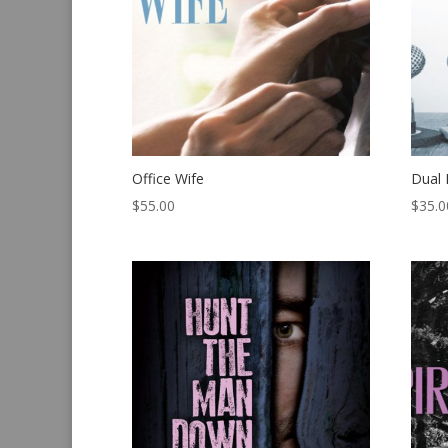
Office Wife
Dual 
$
55.00
$
35.0