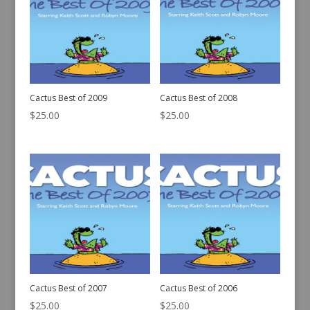
Cactus Best of 2009
Cactus Best of 2008
$
25.00
$
25.00
Cactus Best of 2007
Cactus Best of 2006
$
25.00
$
25.00