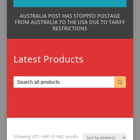
AUSTRALIA POST HAS STOPPED POSTAGE
FROM AUSTRALIA TO THE USA DUE TO TARIFF
RESTRICTIONS
Latest Products
Sorted
Showing 421–440 of 442 results