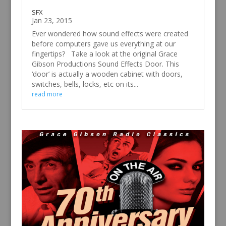
SFX
Jan 23, 2015
Ever wondered how sound effects were created
before computers gave us everything at our
fingertips? Take a look at the original Grace
Gibson Productions Sound Effects Door. This
‘door’ is actually a wooden cabinet with doors,
switches, bells, locks, etc on its...
read more