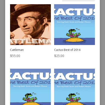
by
latest
Cattleman
Cactus Best of 2014
$
55.00
$
25.00