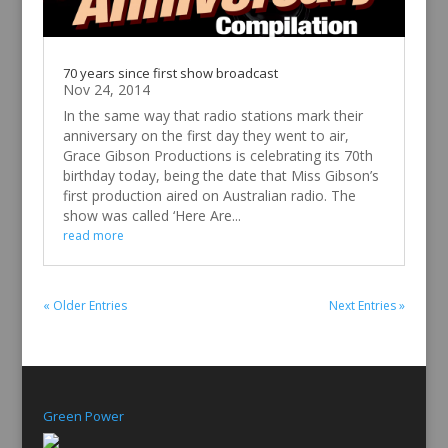
70 years since first show broadcast
Nov 24, 2014
In the same way that radio stations mark their
anniversary on the first day they went to air,
Grace Gibson Productions is celebrating its 70th
birthday today, being the date that Miss Gibson’s
first production aired on Australian radio. The
show was called ‘Here Are...
read more
« Older Entries
Next Entries »
Green Power