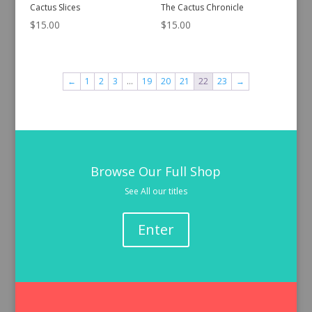
Cactus Slices
The Cactus Chronicle
$
15.00
$
15.00
←
1
2
3
…
19
20
21
22
23
→
Browse Our Full Shop
See All our titles
Enter