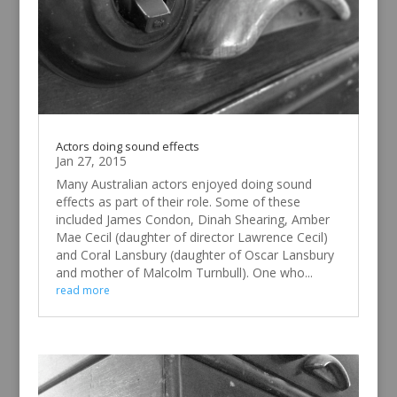
Actors doing sound effects
Jan 27, 2015
Many Australian actors enjoyed doing sound
effects as part of their role. Some of these
included James Condon, Dinah Shearing, Amber
Mae Cecil (daughter of director Lawrence Cecil)
and Coral Lansbury (daughter of Oscar Lansbury
and mother of Malcolm Turnbull). One who...
read more