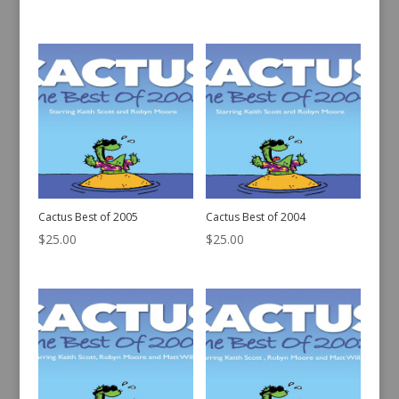
Cactus Best of 2005
Cactus Best of 2004
$
25.00
$
25.00