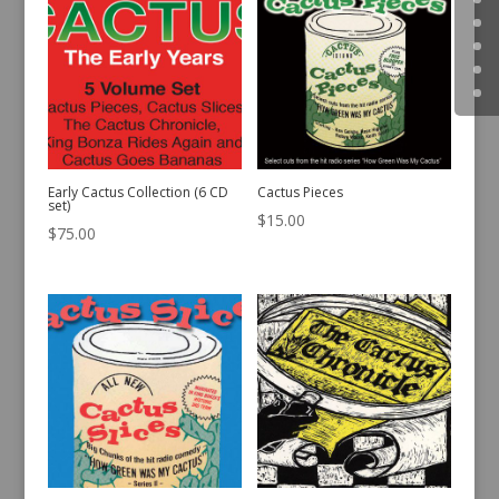
Early Cactus Collection (6 CD
Cactus Pieces
set)
$
15.00
$
75.00