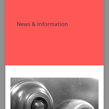
News & Information