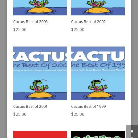
Cactus Best of 2003
Cactus Best of 2002
$
25.00
$
25.00
Cactus Best of 2001
Cactus Best of 1999
$
25.00
$
25.00