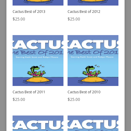
Cactus Best of 2013
Cactus Best of 2012
$
25.00
$
25.00
Cactus Best of 2011
Cactus Best of 2010
$
25.00
$
25.00