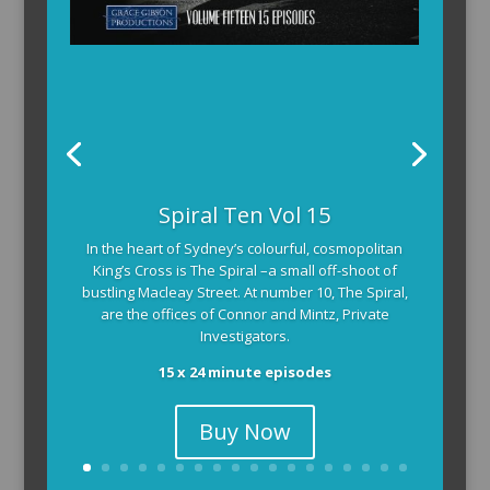
Spiral Ten Vol 15
In the heart of Sydney’s colourful, cosmopolitan
King’s Cross is The Spiral –a small off-shoot of
bustling Macleay Street. At number 10, The Spiral,
are the offices of Connor and Mintz, Private
Investigators.
15 x 24 minute episodes
Buy Now