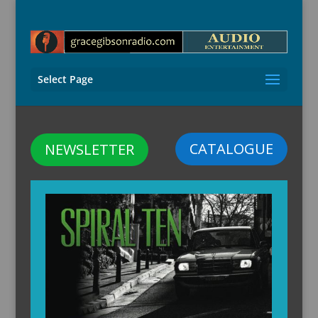
Select Page
CATALOGUE
NEWSLETTER