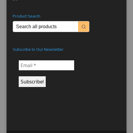
Product Search
Subscribe to Our Newsletter