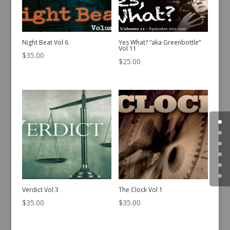
Night Beat Vol 6
Yes What? “aka Greenbottle”
Vol 11
$
35.00
$
25.00
Verdict Vol 3
The Clock Vol 1
$
35.00
$
35.00