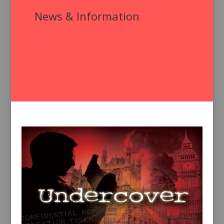
News & Information