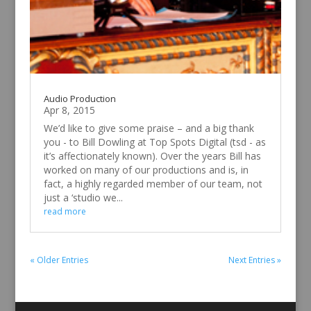
Audio Production
Apr 8, 2015
We’d like to give some praise – and a big thank
you - to Bill Dowling at Top Spots Digital (tsd - as
it’s affectionately known). Over the years Bill has
worked on many of our productions and is, in
fact, a highly regarded member of our team, not
just a ‘studio we...
read more
« Older Entries
Next Entries »