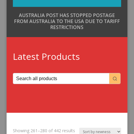
AUSTRALIA POST HAS STOPPED POSTAGE
FROM AUSTRALIA TO THE USA DUE TO TARIFF
RESTRICTIONS
Latest Products
Sorted
Showing 261–280 of 442 results