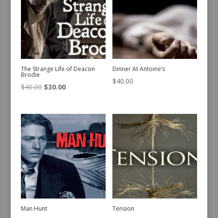
The Strange Life of Deacon
Dinner At Antoine’s
Brodie
$
40.00
Original
Current
$
40.00
$
30.00
price
price
was:
is:
$40.00.
$30.00.
Man Hunt
Tension