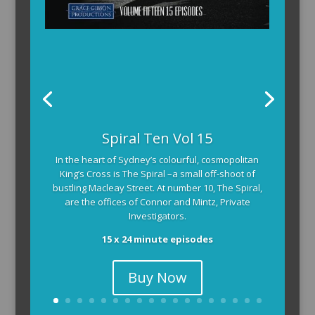
Spiral Ten Vol 15
In the heart of Sydney’s colourful, cosmopolitan
King’s Cross is The Spiral –a small off-shoot of
bustling Macleay Street. At number 10, The Spiral,
are the offices of Connor and Mintz, Private
Investigators.
15 x 24 minute episodes
Buy Now