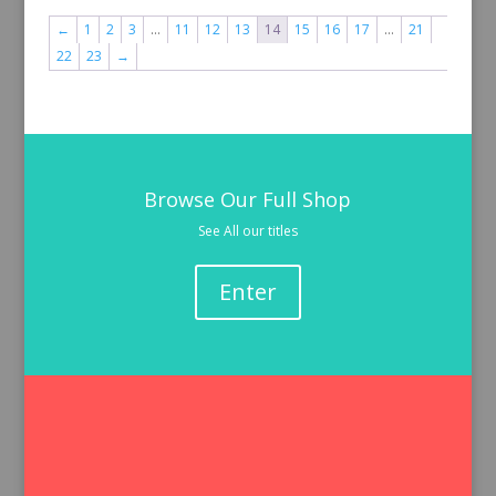
←
1
2
3
…
11
12
13
14
15
16
17
…
21
22
23
→
Browse Our Full Shop
See All our titles
Enter