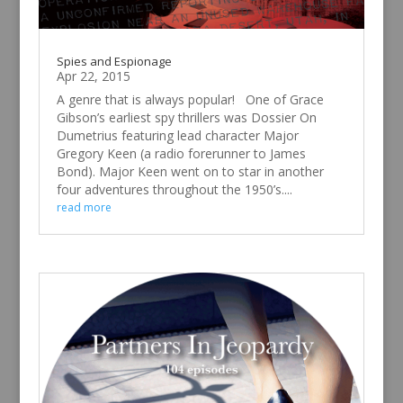
Spies and Espionage
Apr 22, 2015
A genre that is always popular! One of Grace
Gibson’s earliest spy thrillers was Dossier On
Dumetrius featuring lead character Major
Gregory Keen (a radio forerunner to James
Bond). Major Keen went on to star in another
four adventures throughout the 1950’s....
read more