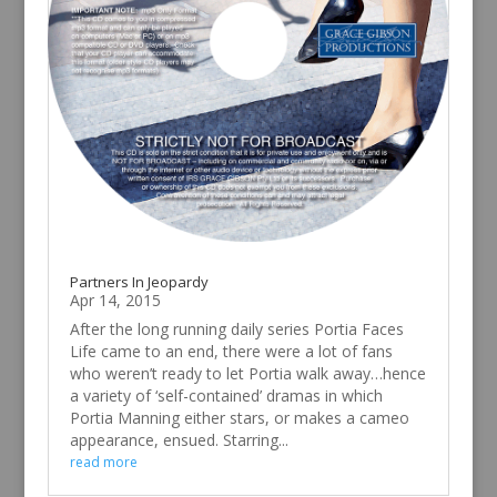
Partners In Jeopardy
Apr 14, 2015
After the long running daily series Portia Faces
Life came to an end, there were a lot of fans
who weren’t ready to let Portia walk away…hence
a variety of ‘self-contained’ dramas in which
Portia Manning either stars, or makes a cameo
appearance, ensued. Starring...
read more