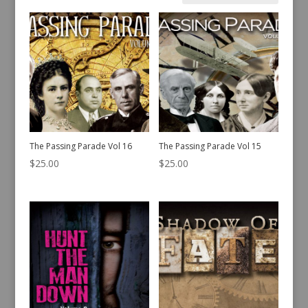
by
latest
The Passing Parade Vol 16
The Passing Parade Vol 15
$
25.00
$
25.00