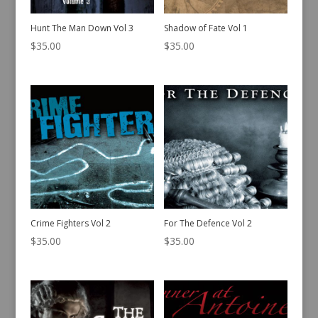
Hunt The Man Down Vol 3
Shadow of Fate Vol 1
$
35.00
$
35.00
Crime Fighters Vol 2
For The Defence Vol 2
$
35.00
$
35.00