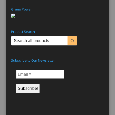
Green Power
Product Search
Subscribe to Our Newsletter