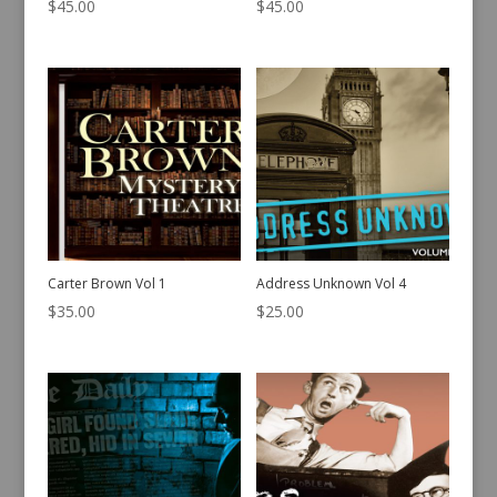
$
45.00
$
45.00
Carter Brown Vol 1
Address Unknown Vol 4
$
35.00
$
25.00