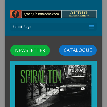
Select Page
CATALOGUE
NEWSLETTER