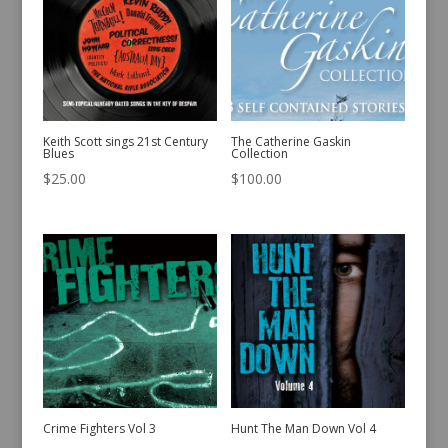
Keith Scott sings 21st Century
The Catherine Gaskin
Blues
Collection
$
25.00
$
100.00
Crime Fighters Vol 3
Hunt The Man Down Vol 4