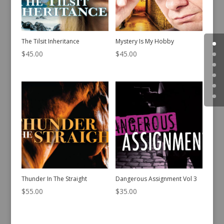
The Tilsit Inheritance
Mystery Is My Hobby
$
45.00
$
45.00
Thunder In The Straight
Dangerous Assignment Vol 3
$
55.00
$
35.00