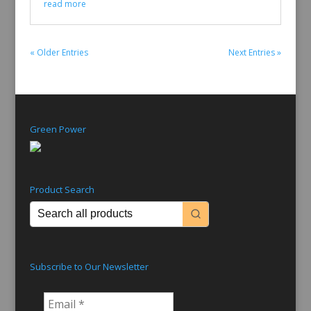
read more
« Older Entries
Next Entries »
Green Power
Product Search
Subscribe to Our Newsletter