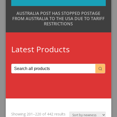
AUSTRALIA POST HAS STOPPED POSTAGE
FROM AUSTRALIA TO THE USA DUE TO TARIFF
RESTRICTIONS
Latest Products
Sorted
Showing 201–220 of 442 results