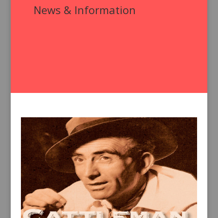
News & Information