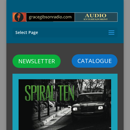
Select Page
CATALOGUE
NEWSLETTER