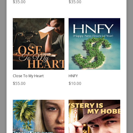
$
35.00
$
35.00
Close To My Heart
HNFY
$
55.00
$
10.00