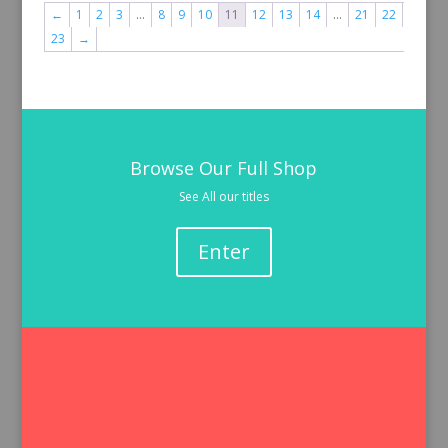
←
1
2
3
…
8
9
10
11
12
13
14
…
21
22
23
→
Browse Our Full Shop
See All our titles
Enter