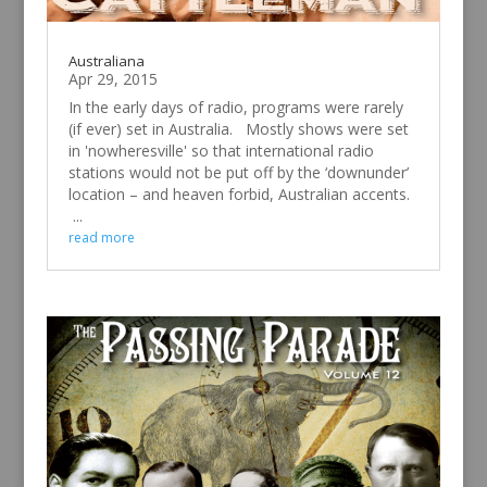
Australiana
Apr 29, 2015
In the early days of radio, programs were rarely
(if ever) set in Australia. Mostly shows were set
in 'nowheresville' so that international radio
stations would not be put off by the ‘downunder’
location – and heaven forbid, Australian accents.
...
read more