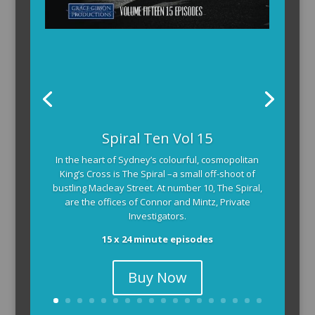
Spiral Ten Vol 15
In the heart of Sydney’s colourful, cosmopolitan
King’s Cross is The Spiral –a small off-shoot of
bustling Macleay Street. At number 10, The Spiral,
are the offices of Connor and Mintz, Private
Investigators.
15 x 24 minute episodes
Buy Now