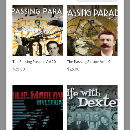
by
latest
The Passing Parade Vol 20
The Passing Parade Vol 19
$
25.00
$
25.00