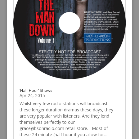
‘Half Hour’ Shows
Apr 24, 2015
Whilst very few radio stations will broadcast
these longer duration dramas these days, they
are very popular with listeners. And they lend
themselves perfectly to our
gracegibsonradio.com retail store. Most of
these 24 minute (half hour if you allow for...