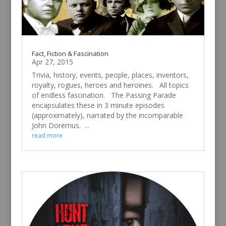
Fact, Fiction & Fascination
Apr 27, 2015
Trivia, history, events, people, places, inventors,
royalty, rogues, heroes and heroines. All topics
of endless fascination. The Passing Parade
encapsulates these in 3 minute episodes
(approximately), narrated by the incomparable
John Doremus. ...
read more