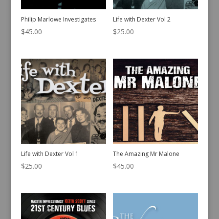
Philip Marlowe Investigates
Life with Dexter Vol 2
$
45.00
$
25.00
Life with Dexter Vol 1
The Amazing Mr Malone
$
25.00
$
45.00