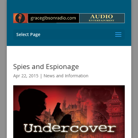
Select Page
Spies and Espionage
Apr 22, 2015
|
News and Information