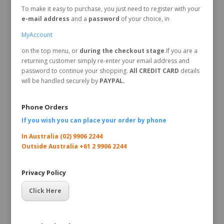
To make it easy to purchase, you just need to register with your
e-mail address
and a
password
of your choice, in
MyAccount
on the top menu, or
during the checkout stage
.If you are a
returning customer simply re-enter your email address and
password to continue your shopping.
All CREDIT CARD
details
will be handled securely by
PAYPAL.
Phone Orders
If you wish you can place your order by
phone
In Australia (02) 9906 2244
Outside Australia +61 2 9906 2244
Privacy Policy
Click Here