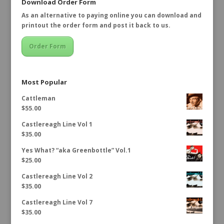
Download Order Form
As an alternative to paying online you can download and
printout the order form and post it back to us.
Order Form
Most Popular
Cattleman
$
55.00
Castlereagh Line Vol 1
$
35.00
Yes What? “aka Greenbottle” Vol.1
$
25.00
Castlereagh Line Vol 2
$
35.00
Castlereagh Line Vol 7
$
35.00