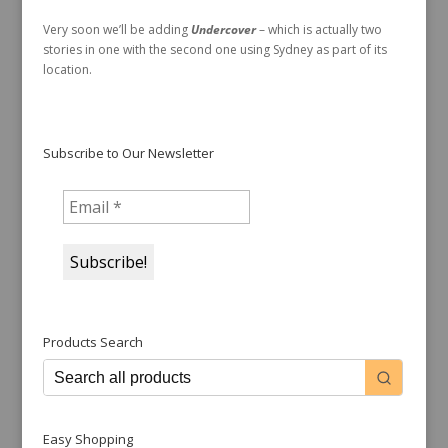
Very soon we’ll be adding
Undercover
– which is actually two
stories in one with the second one using Sydney as part of its
location.
Subscribe to Our Newsletter
Products Search
Easy Shopping