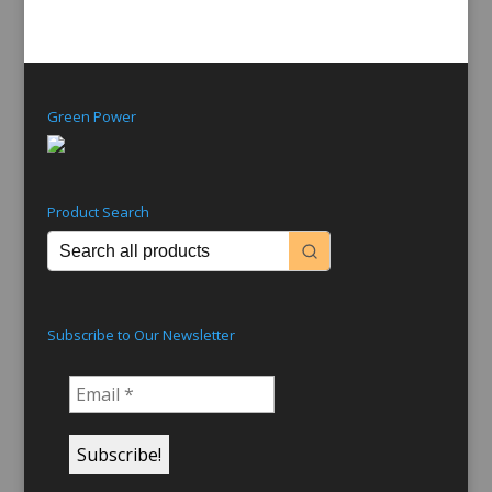
Green Power
Product Search
Subscribe to Our Newsletter