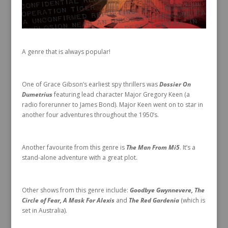
A genre that is always popular!
One of Grace Gibson’s earliest spy thrillers was
Dossier On
Dumetrius
featuring lead character Major Gregory Keen (a
radio forerunner to James Bond). Major Keen went on to star in
another four adventures throughout the 1950’s.
Another favourite from this genre is
The Man From Mi5
. It’s a
stand-alone adventure with a great plot.
Other shows from this genre include:
Goodbye Gwynnevere, The
Circle of Fear, A Mask For Alexis
and
The Red Gardenia
(which is
set in Australia).