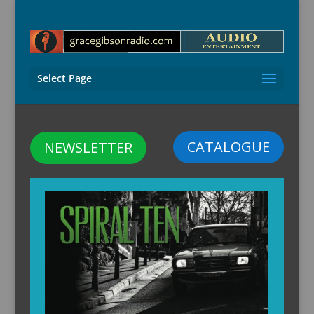
Select Page
CATALOGUE
NEWSLETTER