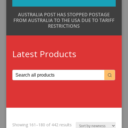
AUSTRALIA POST HAS STOPPED POSTAGE
FROM AUSTRALIA TO THE USA DUE TO TARIFF
RESTRICTIONS
Latest Products
Sorted
Showing 161–180 of 442 results