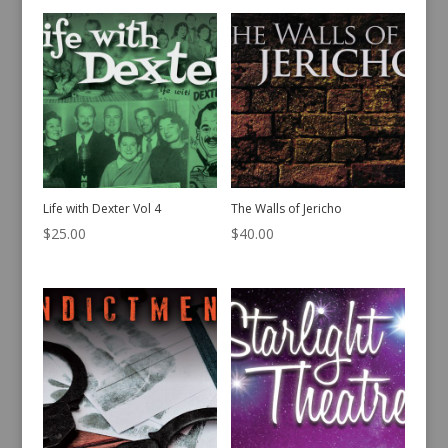
Life with Dexter Vol 4
The Walls of Jericho
$
25.00
$
40.00