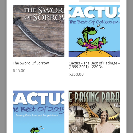
by
latest
The Sword Of Sorrow
Cactus – The Best of Package –
(1999-2021) – 22CDs
$
45.00
$
350.00