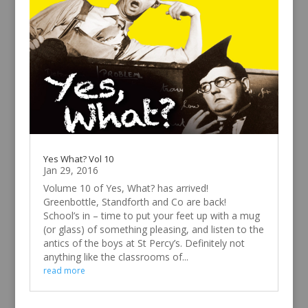
Yes What? Vol 10
Jan 29, 2016
Volume 10 of Yes, What? has arrived!
Greenbottle, Standforth and Co are back!
School’s in – time to put your feet up with a mug
(or glass) of something pleasing, and listen to the
antics of the boys at St Percy’s. Definitely not
anything like the classrooms of...
read more