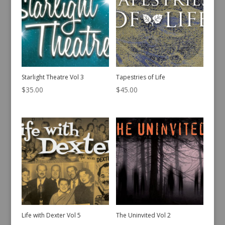
Starlight Theatre Vol 3
Tapestries of Life
$
35.00
$
45.00
Life with Dexter Vol 5
The Uninvited Vol 2