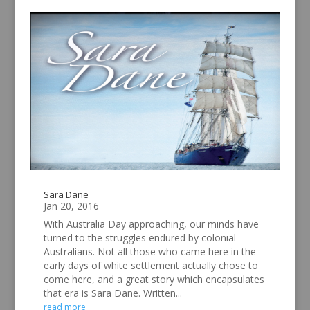
Sara Dane
Jan 20, 2016
With Australia Day approaching, our minds have
turned to the struggles endured by colonial
Australians. Not all those who came here in the
early days of white settlement actually chose to
come here, and a great story which encapsulates
that era is Sara Dane. Written...
read more