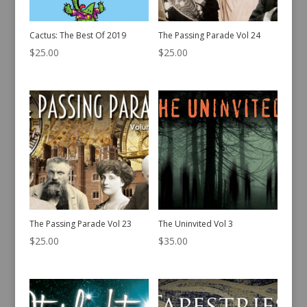
Cactus: The Best Of 2019
The Passing Parade Vol 24
$
25.00
$
25.00
The Passing Parade Vol 23
The Uninvited Vol 3
$
25.00
$
35.00