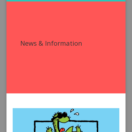
News & Information