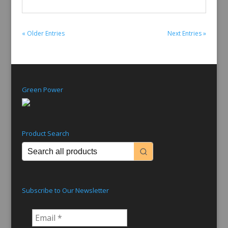
« Older Entries
Next Entries »
Green Power
Product Search
Subscribe to Our Newsletter