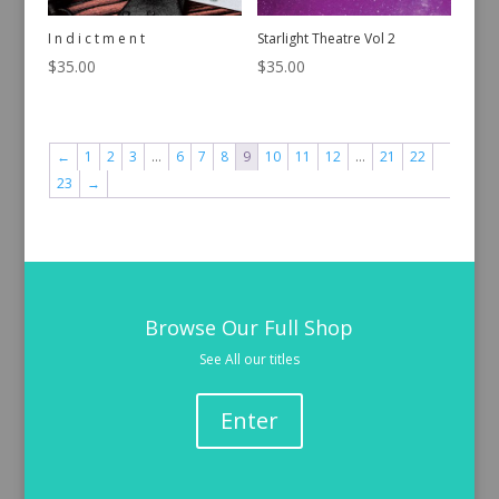
I n d i c t m e n t
Starlight Theatre Vol 2
$
35.00
$
35.00
←
1
2
3
…
6
7
8
9
10
11
12
…
21
22
23
→
Browse Our Full Shop
See All our titles
Enter