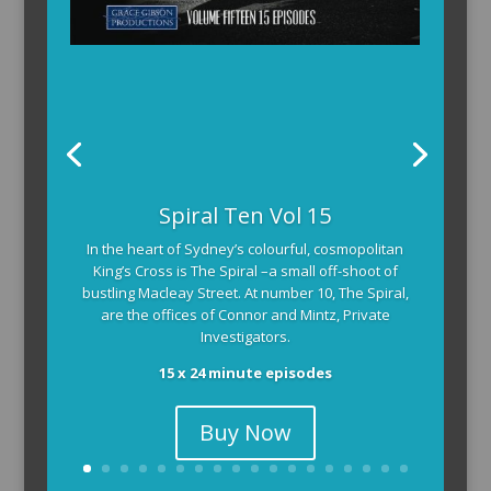
Spiral Ten Vol 15
In the heart of Sydney’s colourful, cosmopolitan
King’s Cross is The Spiral –a small off-shoot of
bustling Macleay Street. At number 10, The Spiral,
are the offices of Connor and Mintz, Private
Investigators.
15 x 24 minute episodes
Buy Now