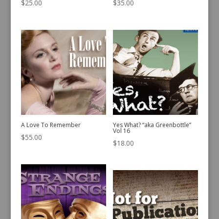
$
25.00
$
35.00
A Love To Remember
Yes What? “aka Greenbottle”
Vol 16
$
55.00
$
18.00