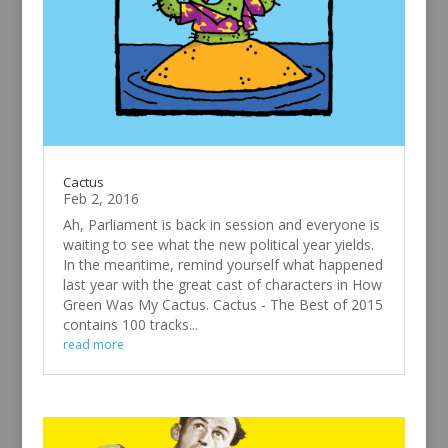
Cactus
Feb 2, 2016
Ah, Parliament is back in session and everyone is
waiting to see what the new political year yields.
In the meantime, remind yourself what happened
last year with the great cast of characters in How
Green Was My Cactus. Cactus - The Best of 2015
contains 100 tracks...
read more