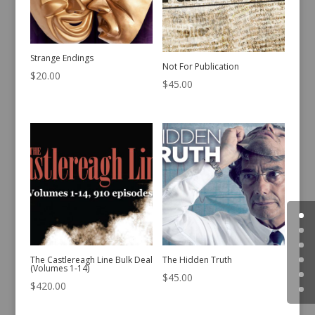
Strange Endings
Not For Publication
$
20.00
$
45.00
The Castlereagh Line Bulk Deal
The Hidden Truth
(Volumes 1-14)
$
45.00
$
420.00