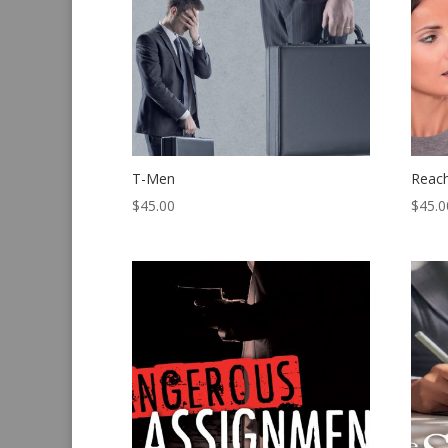
T-Men
Reac
$
45.00
$
45.0