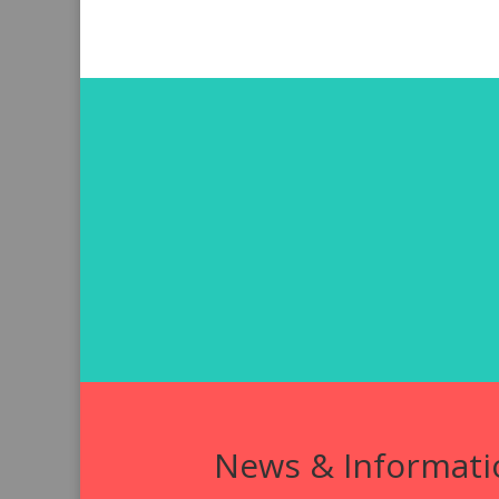
News & Informati