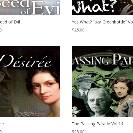
eed of Evil
Yes What? “aka Greenbottle” Vo
0
$
25.00
ee
The Passing Parade Vol 14
0
$
25.00