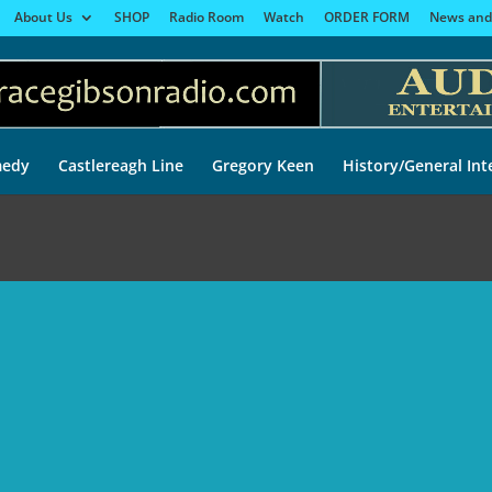
About Us
SHOP
Radio Room
Watch
ORDER FORM
News and
edy
Castlereagh Line
Gregory Keen
History/General Int