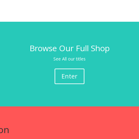
Browse Our Full Shop
See All our titles
Enter
on