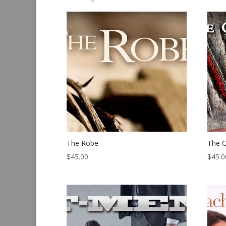
by
latest
The Robe
The C
$
45.00
$
45.0