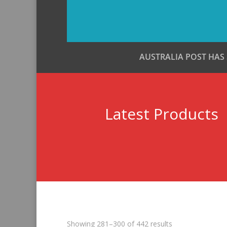
AUSTRALIA POST HAS
Latest Products
Sorted
Showing 281–300 of 442 results