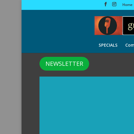
Home
SPECIALS
Com
NEWSLETTER