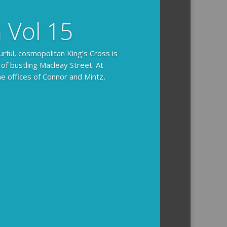
n Vol 15
urful, cosmopolitan King’s Cross is
 of bustling Macleay Street. At
he offices of Connor and Mintz,
ides you with the background and
l how the crime was solved.
tained episodes