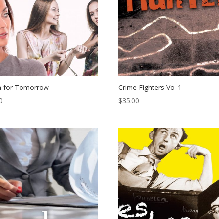
h for Tomorrow
Crime Fighters Vol 1
0
$
35.00