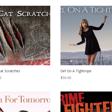
at Scratches
Girl On A Tightrope
0
$
50.00