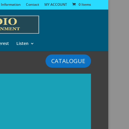
 Information
Contact
MY ACCOUNT
0 Items
erest
Listen
CATALOGUE