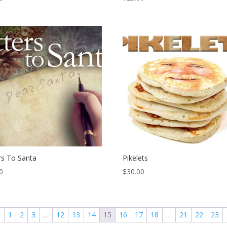
rs To Santa
Pikelets
0
$
30.00
←
1
2
3
…
12
13
14
15
16
17
18
…
21
22
23