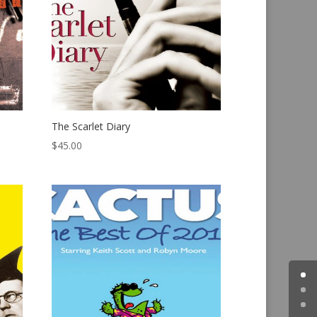
The Scarlet Diary
$
45.00