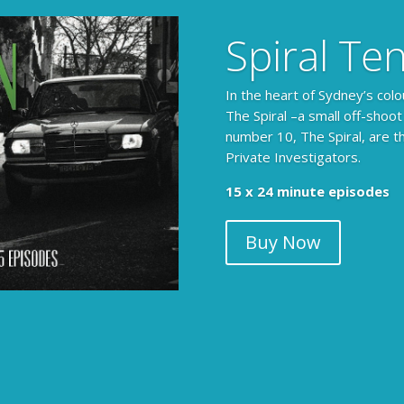
Spiral Te
In the heart of Sydney’s colo
The Spiral –a small off-shoot
number 10, The Spiral, are t
Private Investigators.
The Armchair Detective prov
15 x 24 minute episodes
clues, then returns to detai
Buy Now
104 x 3-4 minute self-con