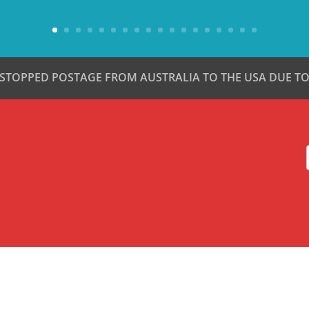
 STOPPED POSTAGE FROM AUSTRALIA TO THE USA DUE TO 