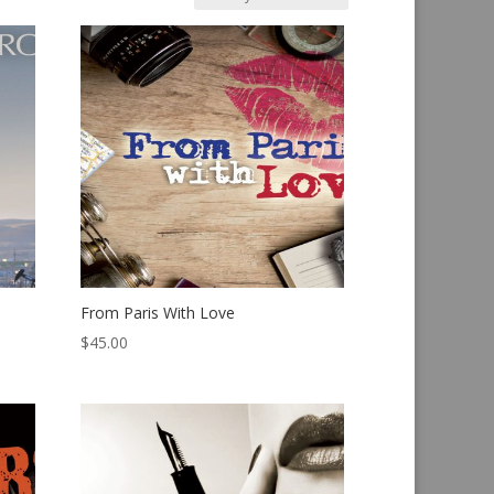
From Paris With Love
$
45.00