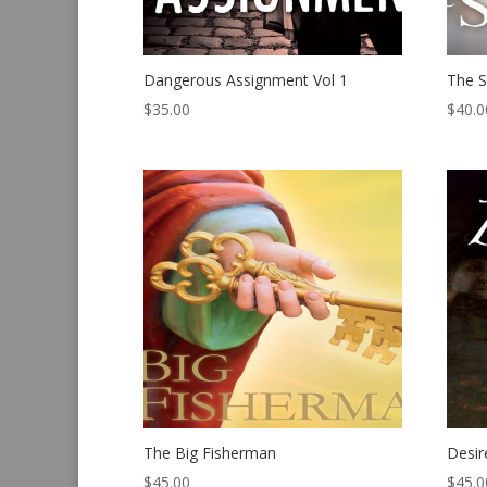
Dangerous Assignment Vol 1
The S
$
35.00
$
40.0
The Big Fisherman
Desir
$
45.00
$
45.0