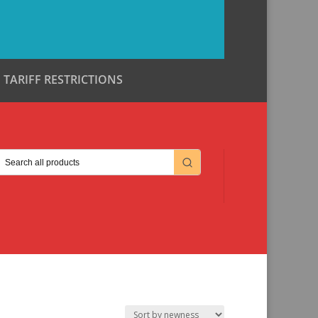
TARIFF RESTRICTIONS