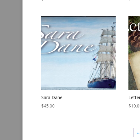
Sara Dane
Lette
$
45.00
$
10.0