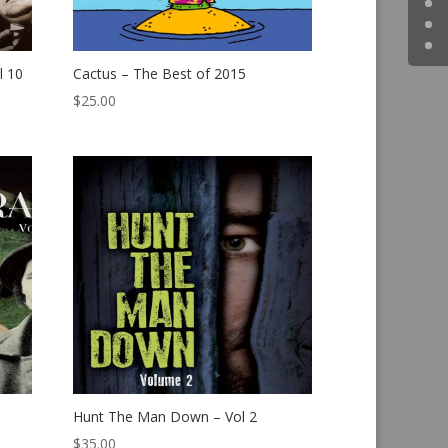
l 10
Cactus – The Best of 2015
$
25.00
Hunt The Man Down – Vol 2
$
35.00