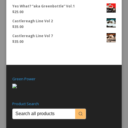
Yes What? “aka Greenbottle” Vol.1
$
25.00
Castlereagh Line Vol 2
$
35.00
Castlereagh Line Vol 7
$
35.00
Green Power
Product Search