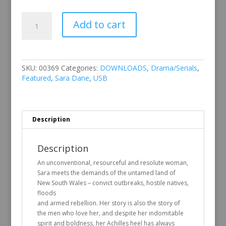
Sara
Add to cart
Dane
quantity
SKU:
00369
Categories:
DOWNLOADS
,
Drama/Serials
,
Featured
,
Sara Dane
,
USB
Description
Description
An unconventional, resourceful and resolute woman,
Sara meets the demands of the untamed land of
New South Wales – convict outbreaks, hostile natives,
floods
and armed rebellion. Her story is also the story of
the men who love her, and despite her indomitable
spirit and boldness, her Achilles heel has always