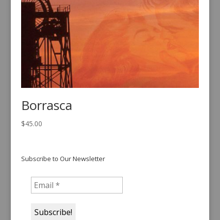
Borrasca
$
45.00
Subscribe to Our Newsletter