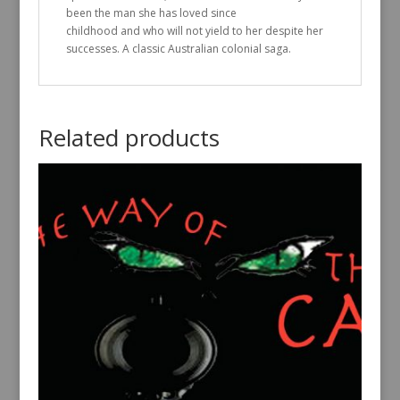
been the man she has loved since
childhood and who will not yield to her despite her
successes. A classic Australian colonial saga.
Related products