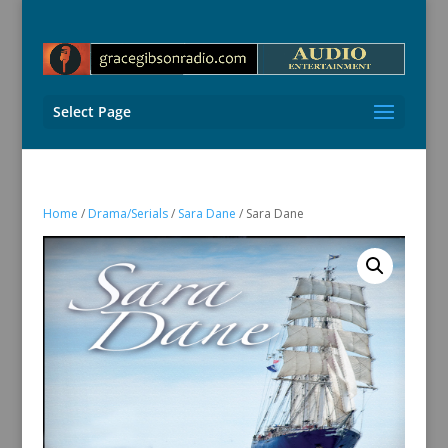
Select Page
Home
/
Drama/Serials
/
Sara Dane
/ Sara Dane