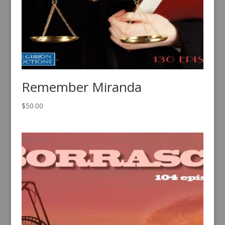
Remember Miranda
$
50.00