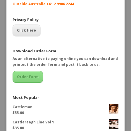
Outside Australia +61 2 9906 2244
Privacy Policy
Click Here
Download Order Form
As an alternative to paying online you can download and
printout the order form and post it back to us.
Order Form
Most Popular
Cattleman
$
55.00
Castlereagh Line Vol 1
$
35.00