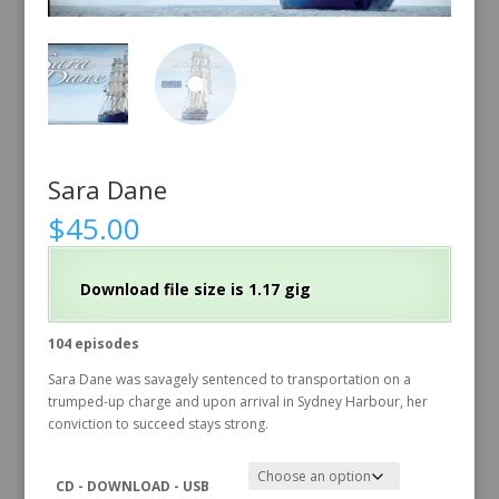
Sara Dane
$
45.00
Download file size is 1.17 gig
104 episodes
Sara Dane was savagely sentenced to transportation on a
trumped-up charge and upon arrival in Sydney Harbour, her
conviction to succeed stays strong.
CD - DOWNLOAD - USB