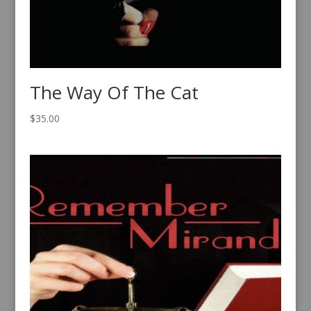
The Way Of The Cat
$
35.00