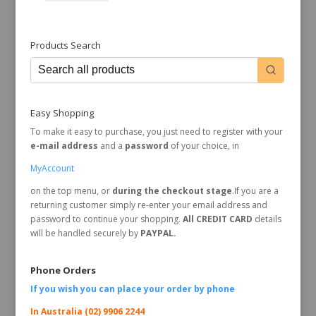
Products Search
Easy Shopping
To make it easy to purchase, you just need to register with your
e-mail address
and a
password
of your choice, in
MyAccount
on the top menu, or
during the checkout stage
.If you are a
returning customer simply re-enter your email address and
password to continue your shopping.
All CREDIT CARD
details
will be handled securely by
PAYPAL.
Phone Orders
If you wish you can place your order by
phone
In Australia (02) 9906 2244