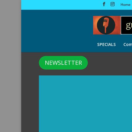
Home
SPECIALS
Com
NEWSLETTER