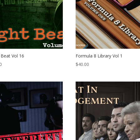
 Beat Vol 16
Formula 8 Library Vol 1
0
$
40.00