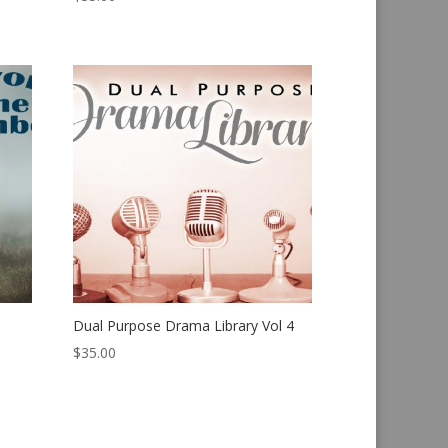
Dual Purpose Drama Library Vol 4
$
35.00