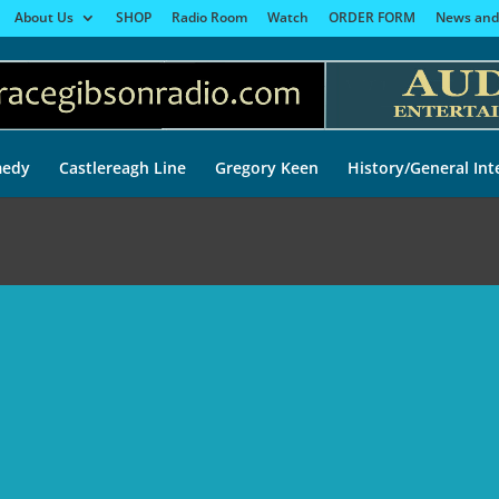
About Us
SHOP
Radio Room
Watch
ORDER FORM
News and
edy
Castlereagh Line
Gregory Keen
History/General Int