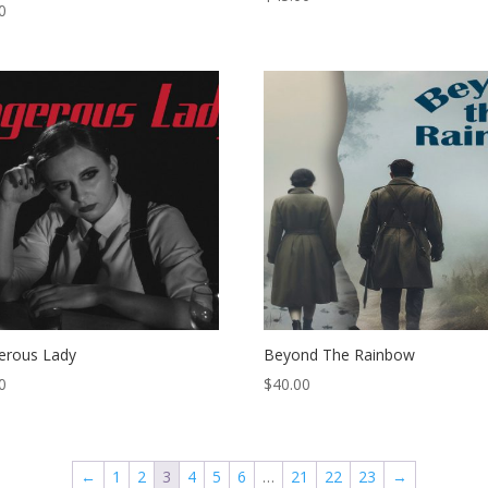
0
erous Lady
Beyond The Rainbow
0
$
40.00
←
1
2
3
4
5
6
…
21
22
23
→