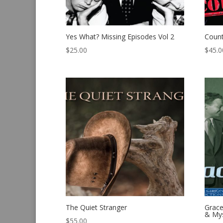
Yes What? Missing Episodes Vol 2
Count
$
25.00
$
45.0
The Quiet Stranger
Grace
& Mys
$
55.00