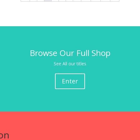
Browse Our Full Shop
See All our titles
Enter
on