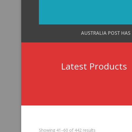
AUSTRALIA POST HAS
Latest Products
Sorted
Showing 41–60 of 442 results