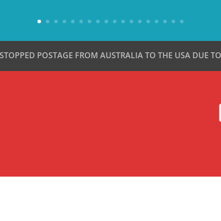
 STOPPED POSTAGE FROM AUSTRALIA TO THE USA DUE TO 