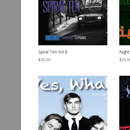
Spiral Ten Vol 8
Night
$
30.00
$
35.0