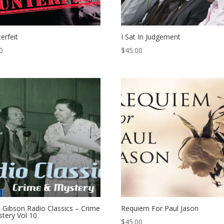
erfeit
I Sat In Judgement
0
$
45.00
 Gibson Radio Classics – Crime
Requiem For Paul Jason
tery Vol 10
$
45.00