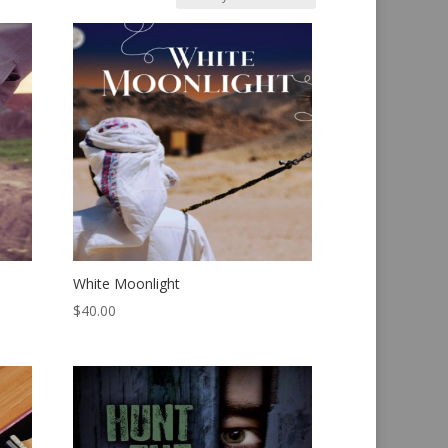
White Moonlight
$
40.00