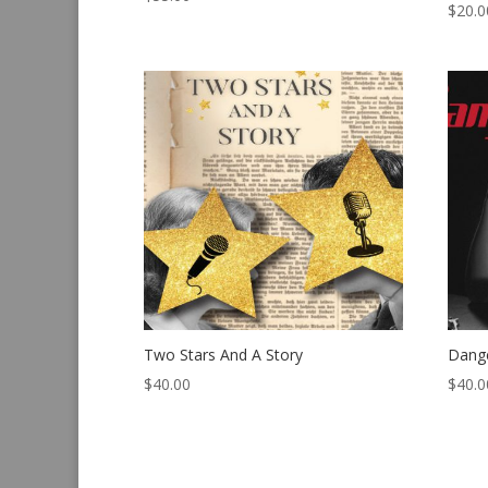
$
20.0
Two Stars And A Story
Dang
$
40.00
$
40.0