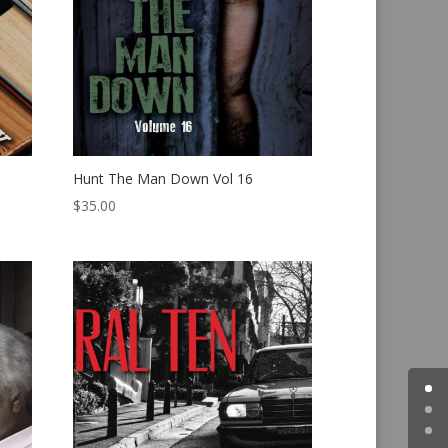
Hunt The Man Down Vol 16
$
35.00