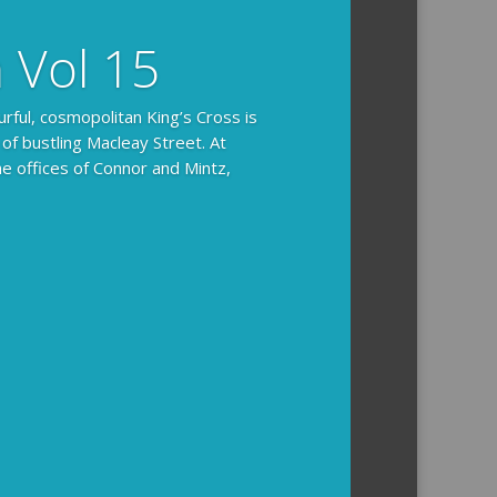
n Vol 15
urful, cosmopolitan King’s Cross is
 of bustling Macleay Street. At
he offices of Connor and Mintz,