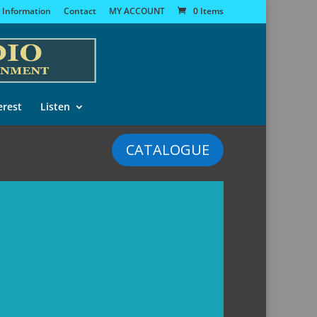
 Information
Contact
MY ACCOUNT
0 Items
erest
Listen
CATALOGUE