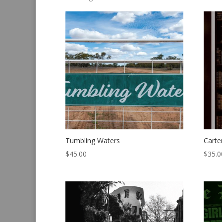
by
latest
Tumbling Waters
Carte
$
45.00
$
35.0