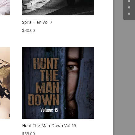
Spiral Ten Vol 7
$
30.00
Hunt The Man Down Vol 15
$
35.00