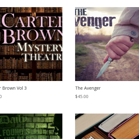
r Brown Vol 3
The Avenger
0
$
45.00