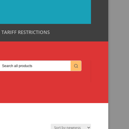
TARIFF RESTRICTIONS