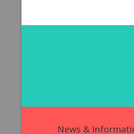
News & Informati