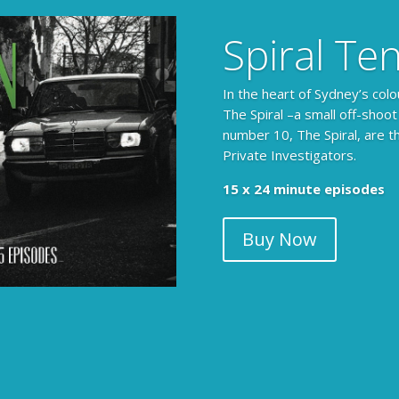
Spiral Te
In the heart of Sydney’s colo
The Spiral –a small off-shoot
number 10, The Spiral, are t
Private Investigators.
15 x 24 minute episodes
Buy Now