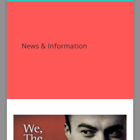
News & Information