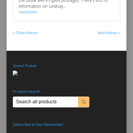
the usual $49.95 (plus postage). There’s lots of
information on Lindsay...
read more
« Older Entries
Next Entries »
Green Power
Product Search
Subscribe to Our Newsletter