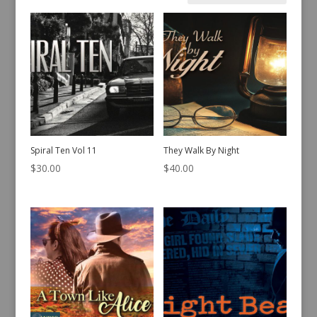
by
latest
Spiral Ten Vol 11
They Walk By Night
$
30.00
$
40.00