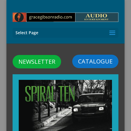
Select Page
CATALOGUE
NEWSLETTER