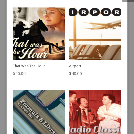
That Was The Hour
Airport
$
40.00
$
40.00