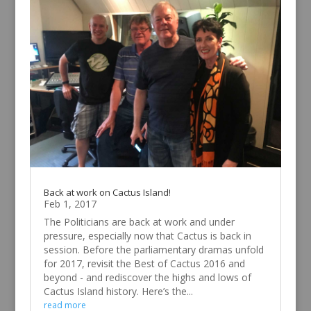
Back at work on Cactus Island!
Feb 1, 2017
The Politicians are back at work and under
pressure, especially now that Cactus is back in
session. Before the parliamentary dramas unfold
for 2017, revisit the Best of Cactus 2016 and
beyond - and rediscover the highs and lows of
Cactus Island history. Here’s the...
read more