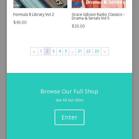
Formula 8 Library Vol 2
Grace Gibson Radio Classics –
Drama & Serials Vol 5
$
40.00
$
20.00
←
1
2
3
4
5
…
21
22
23
→
Browse Our Full Shop
See All our titles
Enter