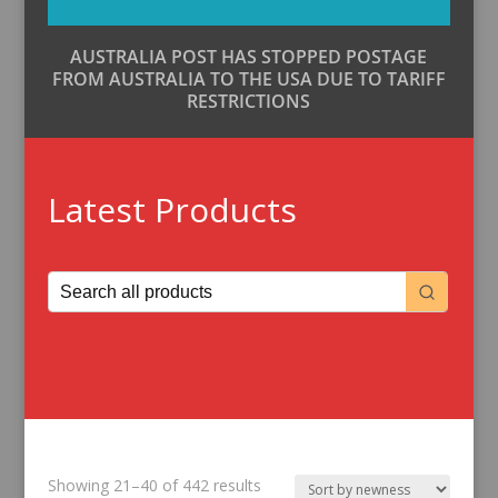
AUSTRALIA POST HAS STOPPED POSTAGE
FROM AUSTRALIA TO THE USA DUE TO TARIFF
RESTRICTIONS
Latest Products
Sorted
Showing 21–40 of 442 results