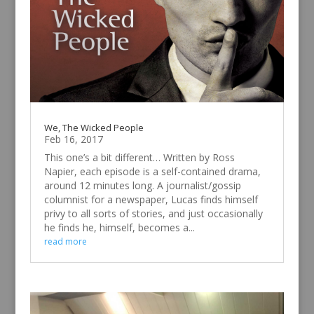
We, The Wicked People
Feb 16, 2017
This one’s a bit different… Written by Ross
Napier, each episode is a self-contained drama,
around 12 minutes long. A journalist/gossip
columnist for a newspaper, Lucas finds himself
privy to all sorts of stories, and just occasionally
he finds he, himself, becomes a...
read more