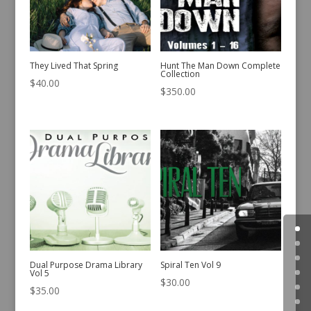
They Lived That Spring
Hunt The Man Down Complete
Collection
$
40.00
$
350.00
Dual Purpose Drama Library
Spiral Ten Vol 9
Vol 5
$
30.00
$
35.00