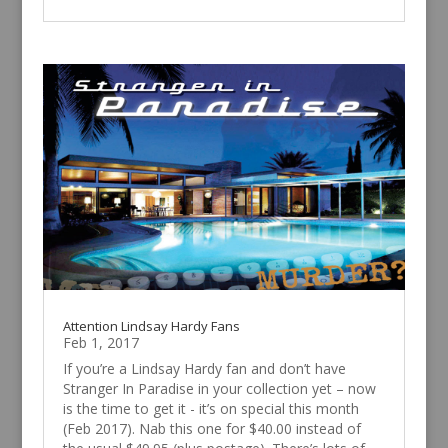
Attention Lindsay Hardy Fans
Feb 1, 2017
If you’re a Lindsay Hardy fan and don’t have
Stranger In Paradise in your collection yet – now
is the time to get it - it’s on special this month
(Feb 2017). Nab this one for $40.00 instead of