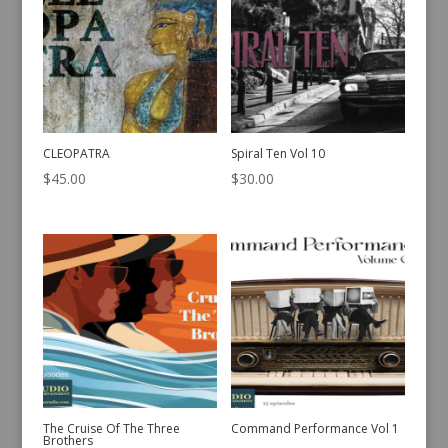
CLEOPATRA
Spiral Ten Vol 10
$
45.00
$
30.00
The Cruise Of The Three
Command Performance Vol 1
Brothers