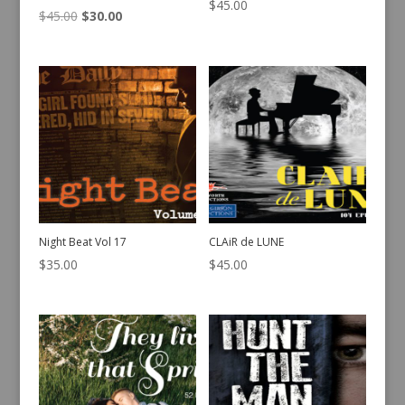
$
45.00
Original
Current
$
45.00
$
30.00
price
price
was:
is:
$45.00.
$30.00.
Night Beat Vol 17
CLAiR de LUNE
$
35.00
$
45.00