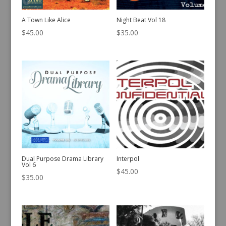
A Town Like Alice
Night Beat Vol 18
$
45.00
$
35.00
Dual Purpose Drama Library
Interpol
Vol 6
$
45.00
$
35.00