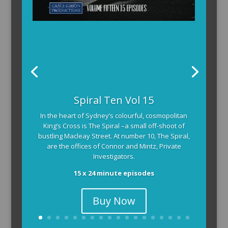
Spiral Ten Vol 15
In the heart of Sydney’s colourful, cosmopolitan
King’s Cross is The Spiral –a small off-shoot of
bustling Macleay Street. At number 10, The Spiral,
are the offices of Connor and Mintz, Private
Investigators.
15 x 24 minute episodes
Buy Now