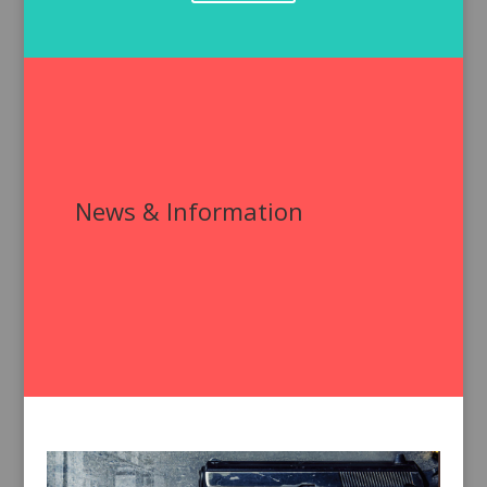
News & Information