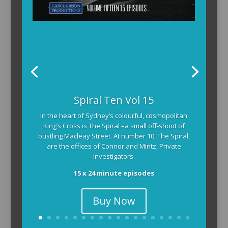
Spiral Ten Vol 15
In the heart of Sydney’s colourful, cosmopolitan
King’s Cross is The Spiral –a small off-shoot of
bustling Macleay Street. At number 10, The Spiral,
are the offices of Connor and Mintz, Private
Investigators.
15 x 24 minute episodes
Buy Now