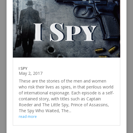
I SPY
May 2, 2017
These are the stories of the men and women
who risk their lives as spies, in that perilous world
of international espionage. Each episode is a self-
contained story, with titles such as Captain
Roeder and The Little Spy, Prince of Assassins,
The Spy Who Waited, The...
read more