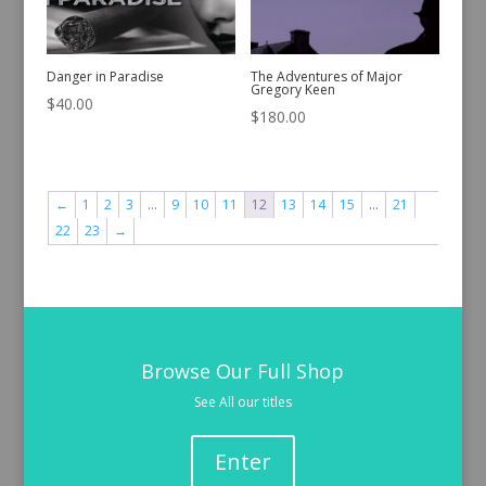
Danger in Paradise
The Adventures of Major
Gregory Keen
$
40.00
$
180.00
←
1
2
3
…
9
10
11
12
13
14
15
…
21
22
23
→
Browse Our Full Shop
See All our titles
Enter