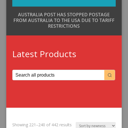
AUSTRALIA POST HAS STOPPED POSTAGE
FROM AUSTRALIA TO THE USA DUE TO TARIFF
RESTRICTIONS
Latest Products
Sorted
Showing 221–240 of 442 results