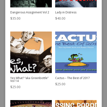
Dangerous Assignment Vol 2
Lady in Distress
$
35.00
$
40.00
Yes What? “aka Greenbottle”
Cactus – The Best of 2017
Vol 14
$
25.00
$
25.00