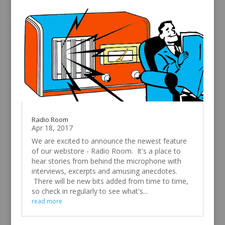
Radio Room
Apr 18, 2017
We are excited to announce the newest feature
of our webstore - Radio Room. It's a place to
hear stories from behind the microphone with
interviews, excerpts and amusing anecdotes.
There will be new bits added from time to time,
so check in regularly to see what's...
read more