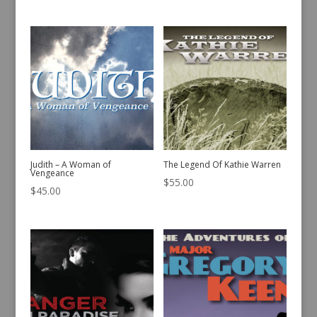
Judith – A Woman of
The Legend Of Kathie Warren
Vengeance
$
55.00
$
45.00