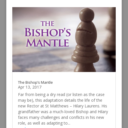
The Bishop’s Mantle
Apr 13, 2017
Far from being a dry read (or listen as the case
may be), this adaptation details the life of the
new Rector at St Matthews – Hilary Laurens. His
grandfather was a much-loved Bishop and Hilary
faces many challenges and conflicts in his new
role, as well as adapting to...