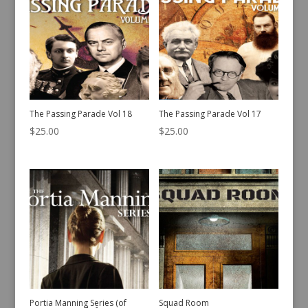
The Passing Parade Vol 18
The Passing Parade Vol 17
$
25.00
$
25.00
Portia Manning Series (of
Squad Room