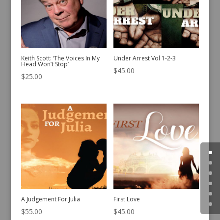
Keith Scott: ‘The Voices In My
Under Arrest Vol 1-2-3
Head Won’t Stop’
$
45.00
$
25.00
A Judgement For Julia
First Love
$
55.00
$
45.00