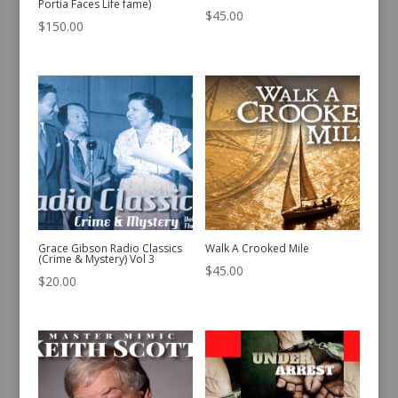
Portia Faces Life fame)
$
45.00
$
150.00
Grace Gibson Radio Classics
Walk A Crooked Mile
(Crime & Mystery) Vol 3
$
45.00
$
20.00