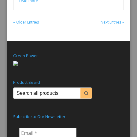
read more
« Older Entries
Next Entries »
Green Power
Product Search
Subscribe to Our Newsletter