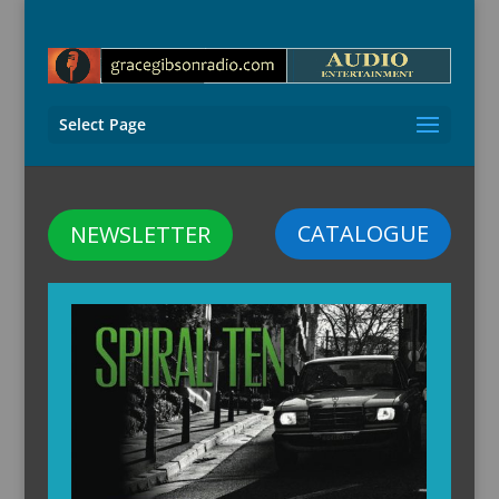
Select Page
CATALOGUE
NEWSLETTER