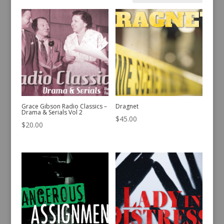
by
latest
Grace Gibson Radio Classics –
Dragnet
Drama & Serials Vol 2
$
45.00
$
20.00