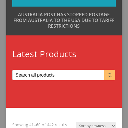
AUSTRALIA POST HAS STOPPED POSTAGE
FROM AUSTRALIA TO THE USA DUE TO TARIFF
RESTRICTIONS
Latest Products