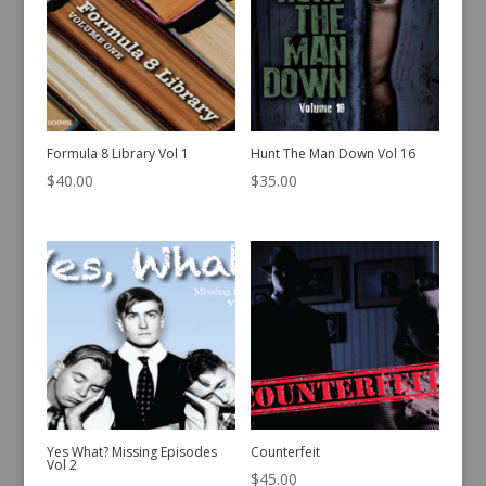
Formula 8 Library Vol 1
Hunt The Man Down Vol 16
$
40.00
$
35.00