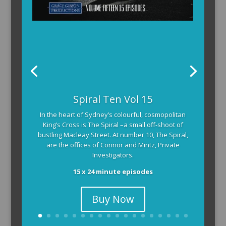
The Armchair Detective provides you with the
background and clues, then returns to detail how
the crime was solved.
104 x 3-4 minute self-contained episodes