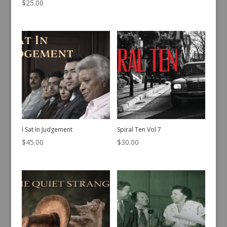
Yes What? Missing Episodes
Counterfeit
Vol 2
$
45.00
$
25.00
I Sat In Judgement
Spiral Ten Vol 7
$
45.00
$
30.00