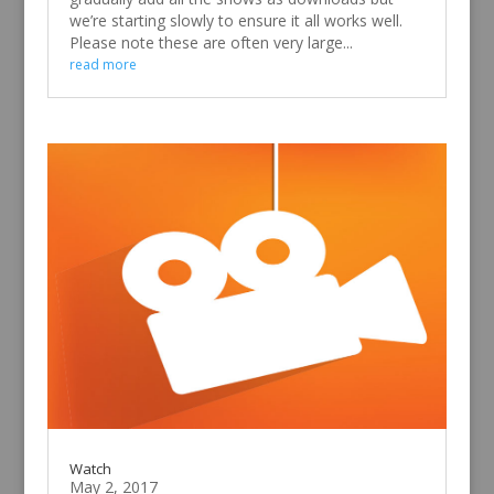
We’ve started adding downloads to our website –
there’s a ‘downloads’ tab at the top of the
homepage. Over the coming months we’ll
gradually add all the shows as downloads but
we’re starting slowly to ensure it all works well.
Please note these are often very large...
read more