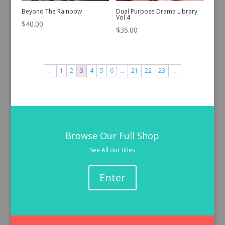
Beyond The Rainbow
Dual Purpose Drama Library
Vol 4
$
40.00
$
35.00
←
1
2
3
4
5
6
…
21
22
23
→
Browse Our Full Shop
See All our titles
Enter