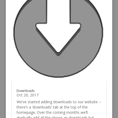
Downloads
Oct 20, 2017