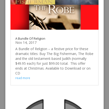
A Bundle Of Religion
Nov 14, 2017
A Bundle of Religion – a festive price for these
dramatic titles: Buy The Big Fisherman, The Robe
and the old testament-based Judith (normally
$49.95 each) for just $99.00 total. This offer
ends at Christmas. Available to Download or on
CD
read more