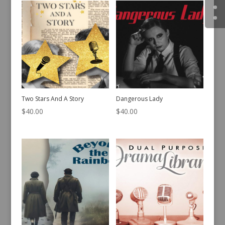
$
45.00
$
35.00
Two Stars And A Story
Dangerous Lady
$
40.00
$
40.00