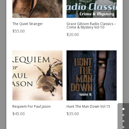
The Quiet Stranger
Grace Gibson Radio Classics –
Crime & Mystery Vol 10
$
55.00
$
20.00
Requiem For Paul Jason
Hunt The Man Down Vol 15