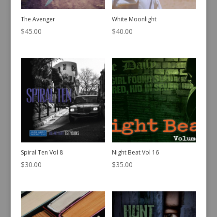
The Avenger
White Moonlight
$
45.00
$
40.00
Spiral Ten Vol 8
Night Beat Vol 16
$
30.00
$
35.00