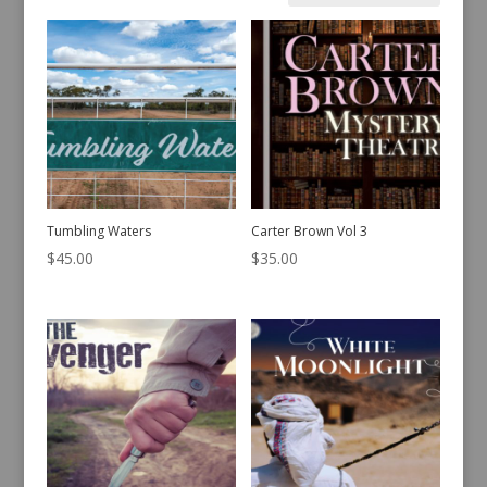
Sorted
Showing 41–60 of 442 results
by
latest
Tumbling Waters
Carter Brown Vol 3
$
45.00
$
35.00