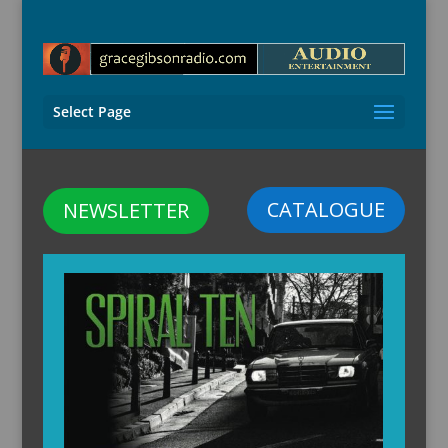
Select Page
CATALOGUE
NEWSLETTER