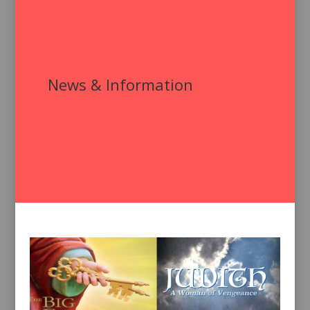
News & Information