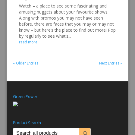
Watch
May 2, 2017
Watch – a place to see some fascinating and
amusing nuggets about your favourite shows.
Along with promos you may not have seen
before, there are faces that you may or may not
know – but here’s the place to find out more! Pop
by regularly to see what’s...
read more
« Older Entries
Next Entries »
Green Power