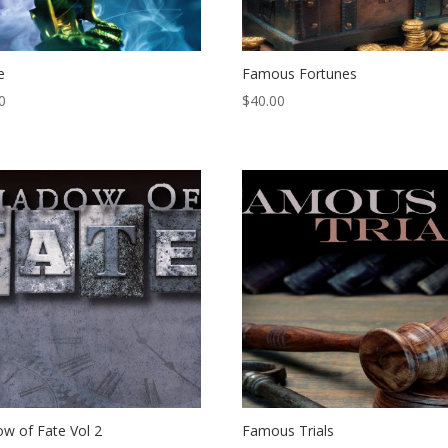
e
Famous Fortunes
0
$
40.00
w of Fate Vol 2
Famous Trials