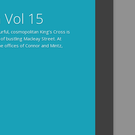
n Vol 15
urful, cosmopolitan King’s Cross is
 of bustling Macleay Street. At
he offices of Connor and Mintz,