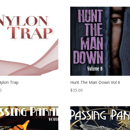
ylon Trap
Hunt The Man Down Vol 6
0
$
35.00