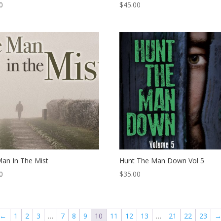
0
$
45.00
an In The Mist
Hunt The Man Down Vol 5
0
$
35.00
←
1
2
3
…
7
8
9
10
11
12
13
…
21
22
23