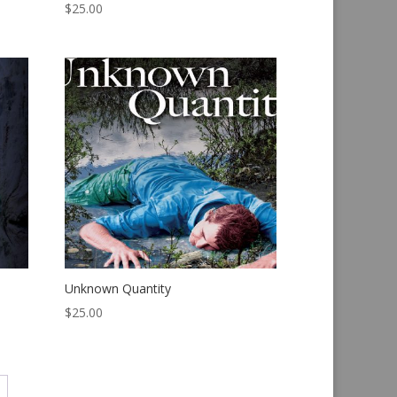
$
25.00
Unknown Quantity
$
25.00
→