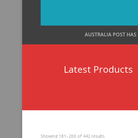
AUSTRALIA POST HAS
Latest Products
Sorted
Showing 181–200 of 442 results