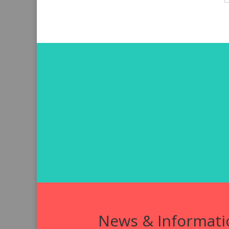
News & Informati