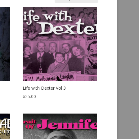
Life with Dexter Vol 3
$
25.00