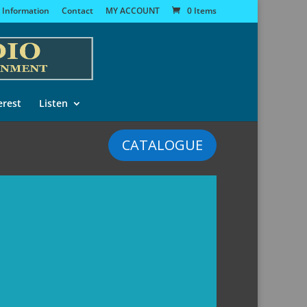
 Information
Contact
MY ACCOUNT
0 Items
erest
Listen
CATALOGUE