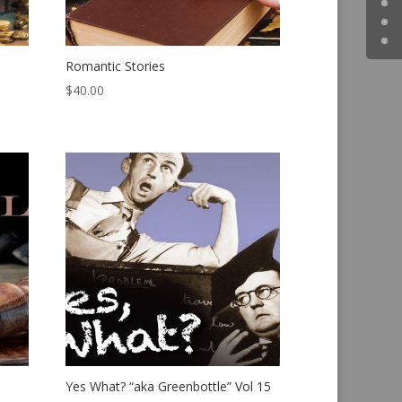
Romantic Stories
$
40.00
Yes What? “aka Greenbottle” Vol 15