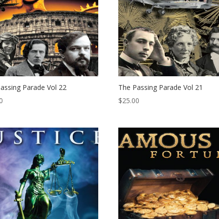
assing Parade Vol 22
The Passing Parade Vol 21
0
$
25.00