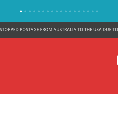
 STOPPED POSTAGE FROM AUSTRALIA TO THE USA DUE TO 