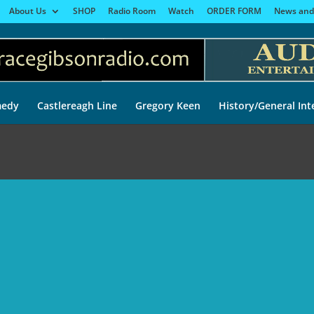
About Us
SHOP
Radio Room
Watch
ORDER FORM
News and
edy
Castlereagh Line
Gregory Keen
History/General Int