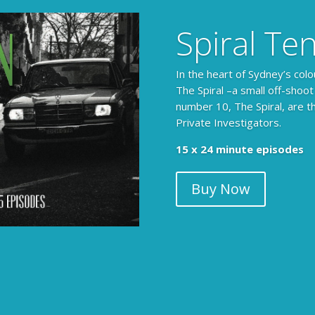
Spiral Te
In the heart of Sydney’s colo
The Spiral –a small off-shoot
number 10, The Spiral, are t
Private Investigators.
15 x 24 minute episodes
Buy Now