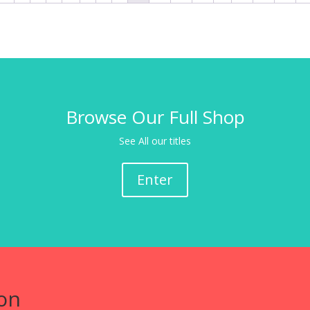
Browse Our Full Shop
See All our titles
Enter
on