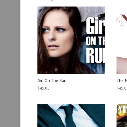
by
latest
Girl On The Run
The N
$
45.00
$
45.0