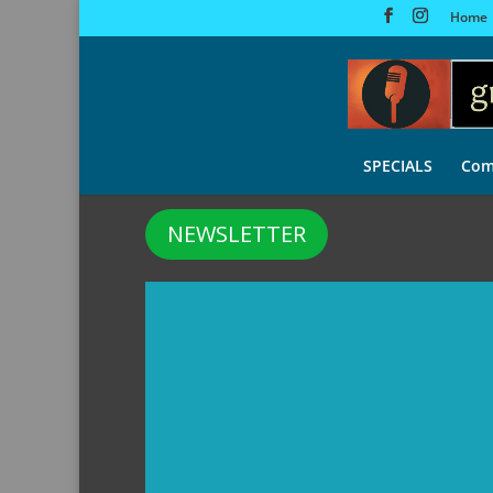
Home
SPECIALS
Com
NEWSLETTER