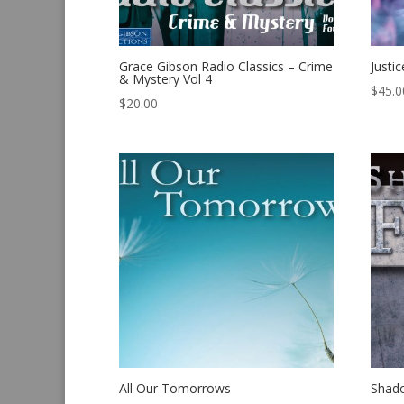
Grace Gibson Radio Classics – Crime
Justic
& Mystery Vol 4
$
45.0
$
20.00
All Our Tomorrows
Shado