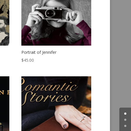
Portrait of Jennifer
$
45.00