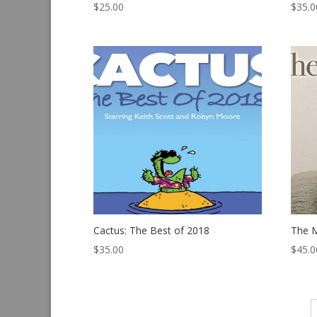
$
25.00
$
35.0
Cactus: The Best of 2018
The M
$
35.00
$
45.0