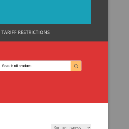
TARIFF RESTRICTIONS