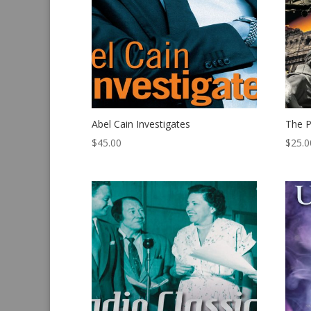
Abel Cain Investigates
The P
$
45.00
$
25.0