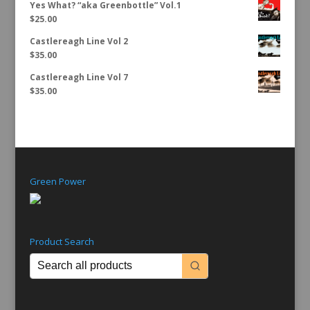
Yes What? “aka Greenbottle” Vol.1
$
25.00
Castlereagh Line Vol 2
$
35.00
Castlereagh Line Vol 7
$
35.00
Green Power
Product Search