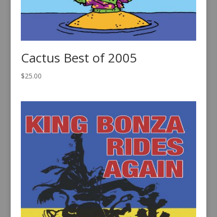
Cactus Best of 2005
$
25.00