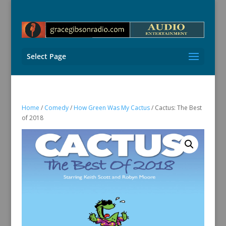
Select Page
Home
/
Comedy
/
How Green Was My Cactus
/ Cactus: The Best
of 2018