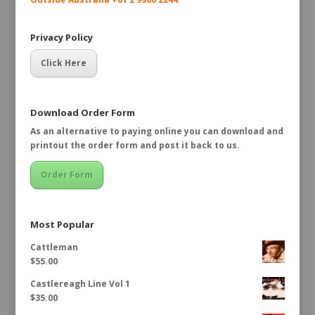
Privacy Policy
Click Here
Download Order Form
As an alternative to paying online you can download and
printout the order form and post it back to us.
Order Form
Most Popular
Cattleman
$
55.00
Castlereagh Line Vol 1
$
35.00