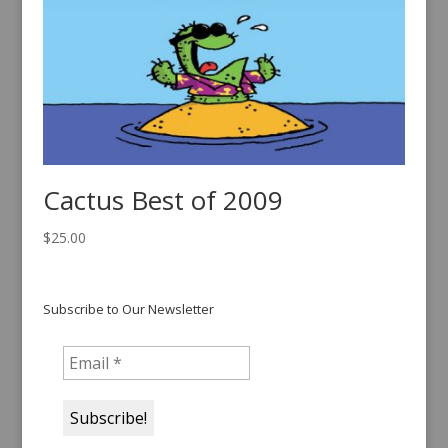
Cactus Best of 2009
$
25.00
Subscribe to Our Newsletter