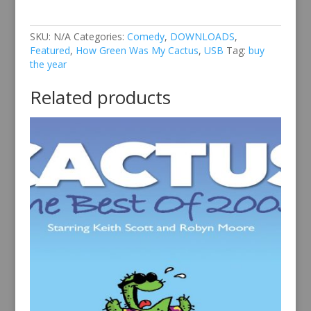
of
2018
quantity
SKU:
N/A
Categories:
Comedy
,
DOWNLOADS
,
Featured
,
How Green Was My Cactus
,
USB
Tag:
buy
the year
Related products