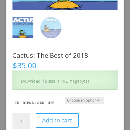
Cactus: The Best of 2018
$
35.00
Download file size is 192 megabytes
CD - DOWNLOAD - USB
Cactus:
Add to cart
The
Best