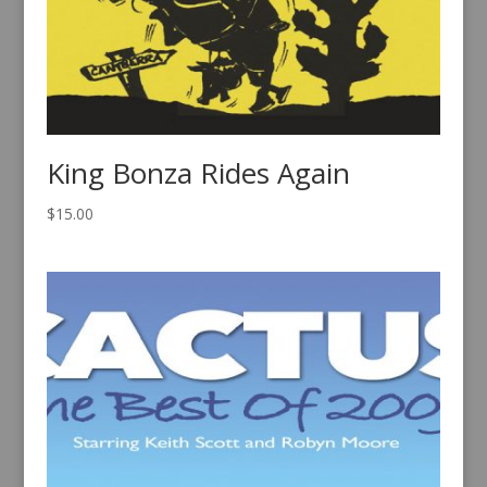
King Bonza Rides Again
$
15.00