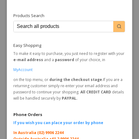
Products Search
Easy Shopping
To make it easy to purchase, you just need to register with your
e-mail address
and a
password
of your choice, in
MyAccount
on the top menu, or
during the checkout stage
.If you are a
returning customer simply re-enter your email address and
password to continue your shopping.
All CREDIT CARD
details
will be handled securely by
PAYPAL.
Phone Orders
If you wish you can place your order by
phone
In Australia (02) 9906 2244
Outside Australia +61 2 9906 2244