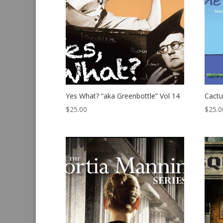
Yes What? “aka Greenbottle” Vol 14
Cactu
$
25.00
$
25.0