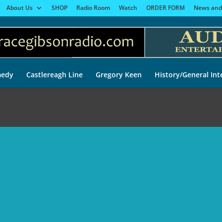
About Us
SHOP
Radio Room
Watch
ORDER FORM
News and
edy
Castlereagh Line
Gregory Keen
History/General Int