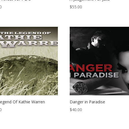
0
$
55.00
egend Of Kathie Warren
Danger in Paradise
0
$
40.00