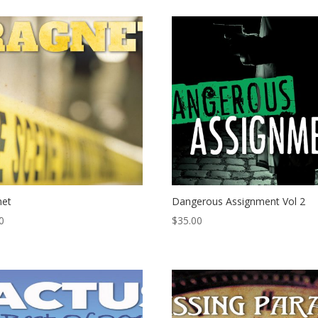
net
Dangerous Assignment Vol 2
0
$
35.00