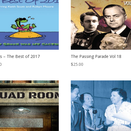
s – The Best of 2017
The Passing Parade Vol 18
0
$
25.00