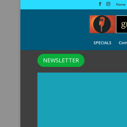
Home
SPECIALS
Com
NEWSLETTER