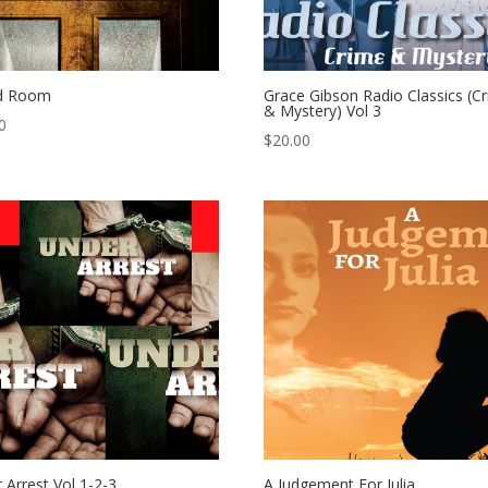
d Room
Grace Gibson Radio Classics (C
& Mystery) Vol 3
0
$
20.00
 Arrest Vol 1-2-3
A Judgement For Julia