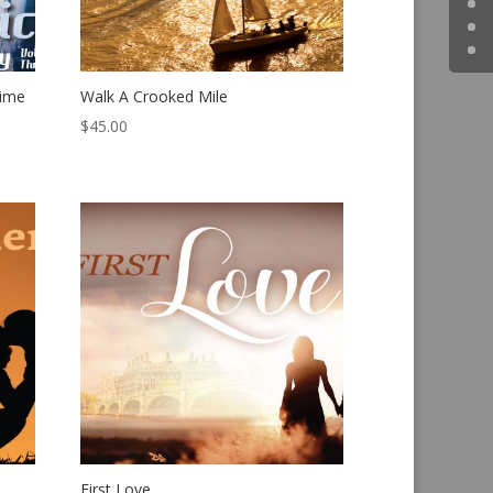
rime
Walk A Crooked Mile
$
45.00
First Love