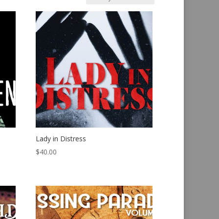
Lady in Distress
$
40.00