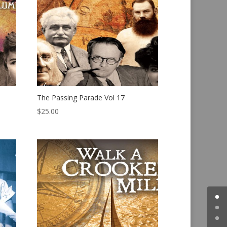
The Passing Parade Vol 17
$
25.00