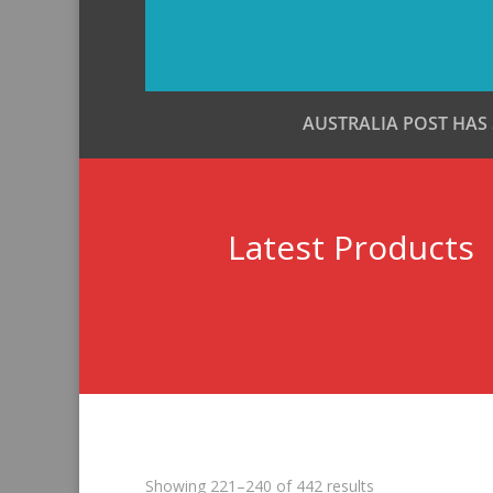
AUSTRALIA POST HAS
Latest Products
Sorted
Showing 221–240 of 442 results