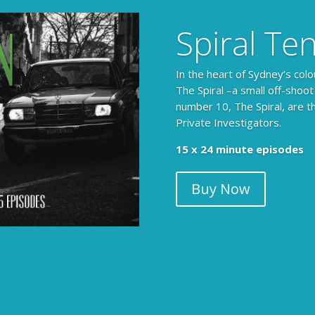
Spiral Te
In the heart of Sydney’s colo
The Spiral –a small off-shoot
number 10, The Spiral, are t
Private Investigators.
15 x 24 minute episodes
Buy Now