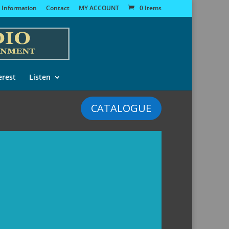
 Information
Contact
MY ACCOUNT
0 Items
erest
Listen
CATALOGUE