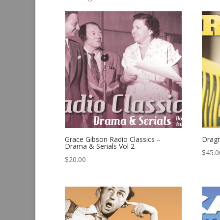
by
latest
Grace Gibson Radio Classics –
Drag
Drama & Serials Vol 2
$
45.0
$
20.00