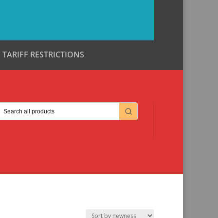
TARIFF RESTRICTIONS