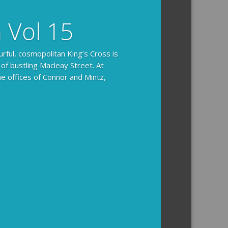
n Vol 15
urful, cosmopolitan King’s Cross is
 of bustling Macleay Street. At
he offices of Connor and Mintz,