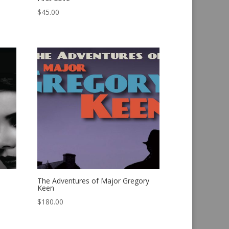
$
45.00
The Adventures of Major Gregory
Keen
$
180.00