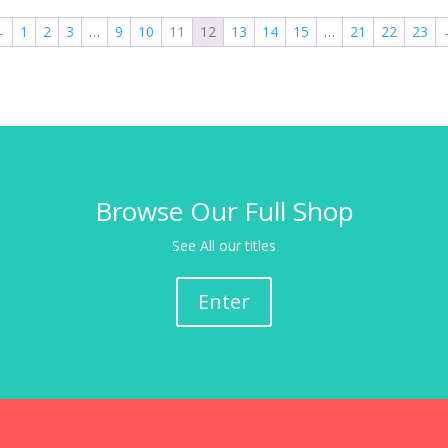
←
1
2
3
…
9
10
11
12
13
14
15
…
21
22
23
Browse Our Full Shop
See All our titles
Enter