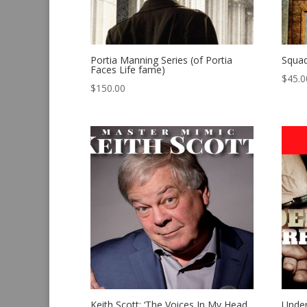
Portia Manning Series (of Portia
Squa
Faces Life fame)
$
45.0
$
150.00
Keith Scott: ‘The Voices In My Head
Under