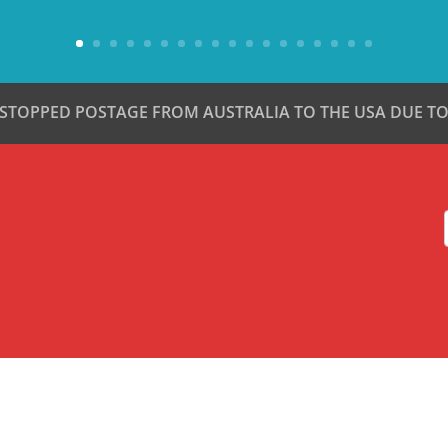
 STOPPED POSTAGE FROM AUSTRALIA TO THE USA DUE TO 