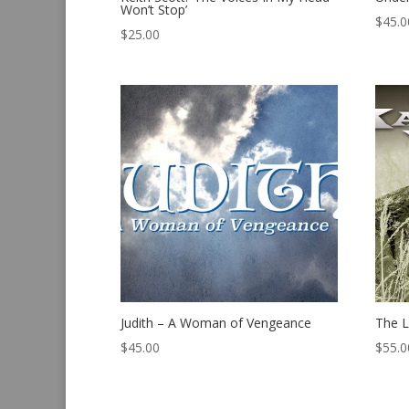
Won’t Stop’
$
45.0
$
25.00
Judith – A Woman of Vengeance
The L
$
45.00
$
55.0