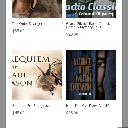
The Quiet Stranger
Grace Gibson Radio Classics –
Crime & Mystery Vol 10
$
55.00
$
20.00
Requiem For Paul Jason
Hunt The Man Down Vol 15
$
45.00
$
35.00