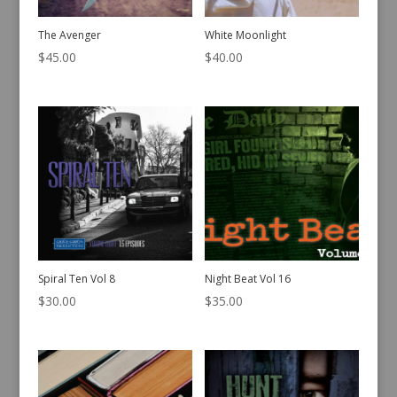
The Avenger
White Moonlight
$
45.00
$
40.00
Spiral Ten Vol 8
Night Beat Vol 16
$
30.00
$
35.00