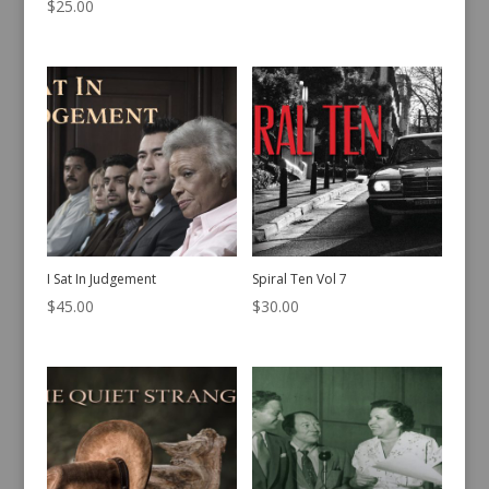
$
25.00
I Sat In Judgement
Spiral Ten Vol 7
$
45.00
$
30.00