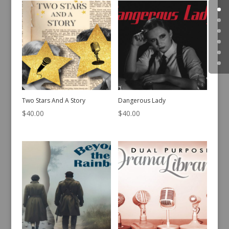
Two Stars And A Story
Dangerous Lady
$
40.00
$
40.00