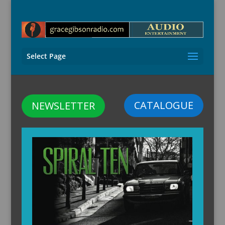
Select Page
CATALOGUE
NEWSLETTER