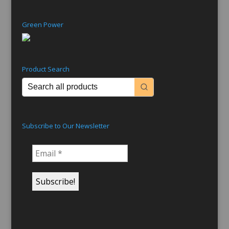
Green Power
Product Search
Subscribe to Our Newsletter