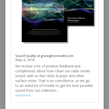
Sound Quality at gracegibsonradio.com
May 4, 2018
We receive a lot of positive feedback and
compliments about how ‘clean’ our radio serials
sound, with so few ‘clicks & pops’ and other
surface noise. That is no coincidence, as we go
to an awful lot of trouble to get the best possible
sound from our collection....
read more