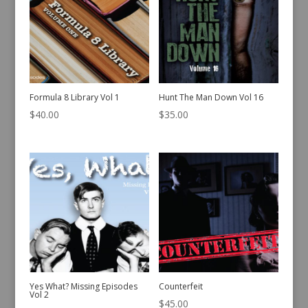
Formula 8 Library Vol 1
Hunt The Man Down Vol 16
$
40.00
$
35.00
Yes What? Missing Episodes
Counterfeit
Vol 2
$
45.00