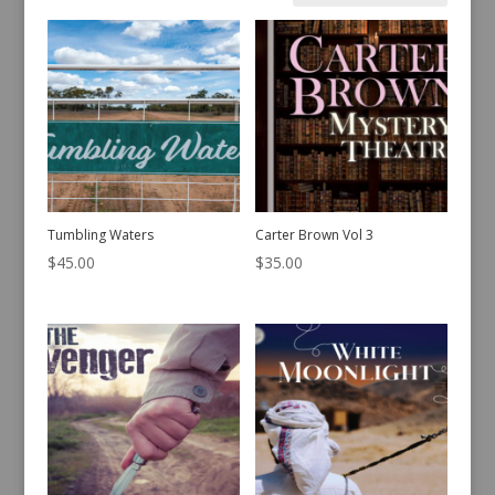
by
latest
Tumbling Waters
Carter Brown Vol 3
$
45.00
$
35.00