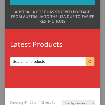
AUSTRALIA POST HAS STOPPED POSTAGE
FROM AUSTRALIA TO THE USA DUE TO TARIFF
RESTRICTIONS
Latest Products
Sorted
Showing 41–60 of 442 results