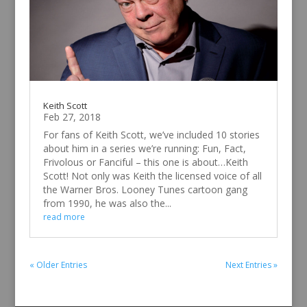
Keith Scott
Feb 27, 2018
For fans of Keith Scott, we’ve included 10 stories
about him in a series we’re running: Fun, Fact,
Frivolous or Fanciful – this one is about…Keith
Scott! Not only was Keith the licensed voice of all
the Warner Bros. Looney Tunes cartoon gang
from 1990, he was also the...
read more
« Older Entries
Next Entries »