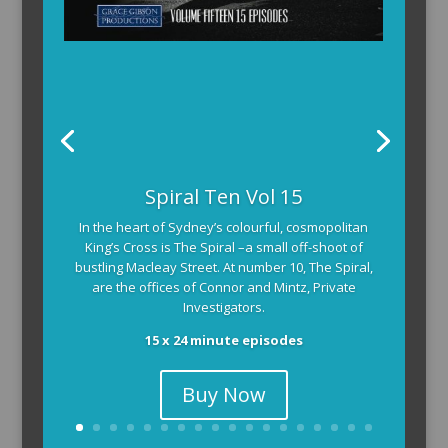
The Armchair Detective provides you with the
Spiral Ten Vol 15
background and clues, then returns to detail how
In the heart of Sydney’s colourful, cosmopolitan
the crime was solved.
King’s Cross is The Spiral –a small off-shoot of
104 x 3-4 minute self-contained episodes
bustling Macleay Street. At number 10, The Spiral,
are the offices of Connor and Mintz, Private
Investigators.
15 x 24 minute episodes
Buy Now