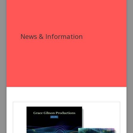
News & Information