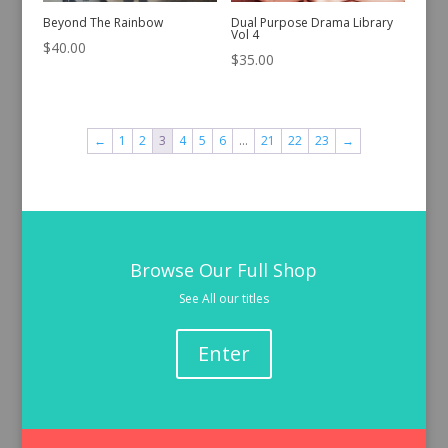
Beyond The Rainbow
Dual Purpose Drama Library
Vol 4
$
40.00
$
35.00
←
1
2
3
4
5
6
…
21
22
23
→
Browse Our Full Shop
See All our titles
Enter