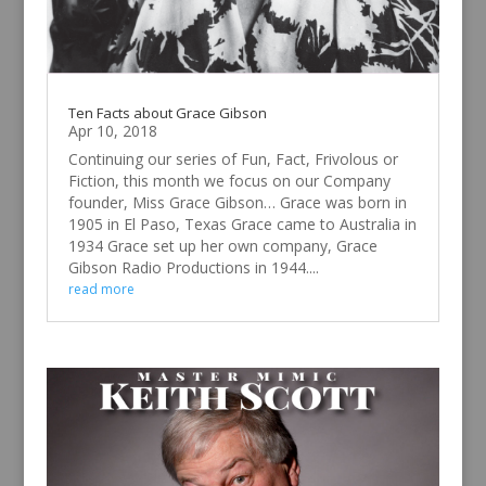
Ten Facts about Grace Gibson
Apr 10, 2018
Continuing our series of Fun, Fact, Frivolous or
Fiction, this month we focus on our Company
founder, Miss Grace Gibson… Grace was born in
1905 in El Paso, Texas Grace came to Australia in
1934 Grace set up her own company, Grace
Gibson Radio Productions in 1944....
read more