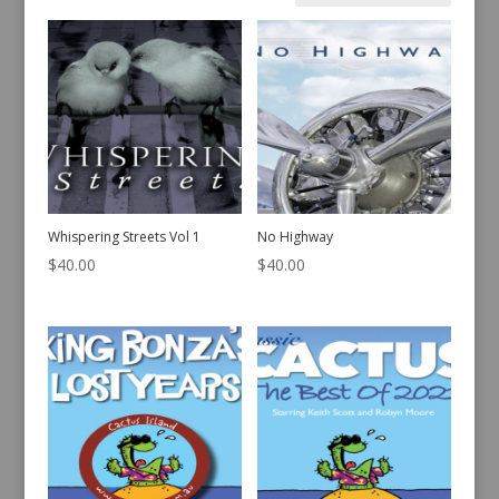
by
latest
Whispering Streets Vol 1
No Highway
$
40.00
$
40.00