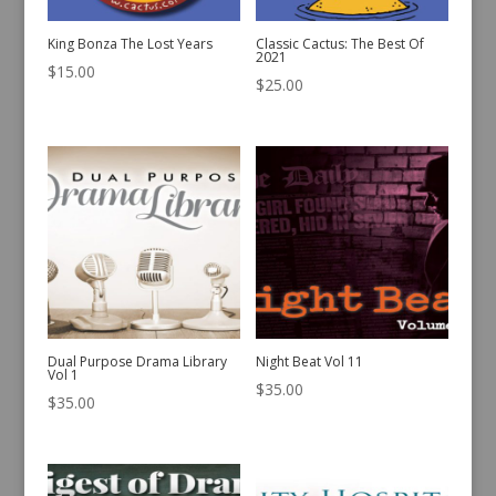
King Bonza The Lost Years
Classic Cactus: The Best Of
2021
$
15.00
$
25.00
Dual Purpose Drama Library
Night Beat Vol 11
Vol 1
$
35.00
$
35.00