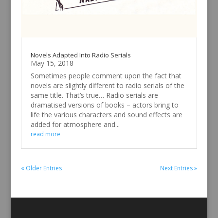
Novels Adapted Into Radio Serials
May 15, 2018
Sometimes people comment upon the fact that
novels are slightly different to radio serials of the
same title. That’s true… Radio serials are
dramatised versions of books – actors bring to
life the various characters and sound effects are
added for atmosphere and...
read more
« Older Entries
Next Entries »