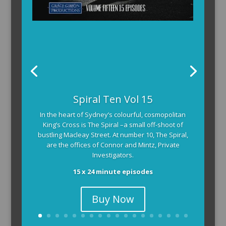
Spiral Ten Vol 15
In the heart of Sydney’s colourful, cosmopolitan
King’s Cross is The Spiral –a small off-shoot of
bustling Macleay Street. At number 10, The Spiral,
are the offices of Connor and Mintz, Private
Investigators.
15 x 24 minute episodes
Buy Now