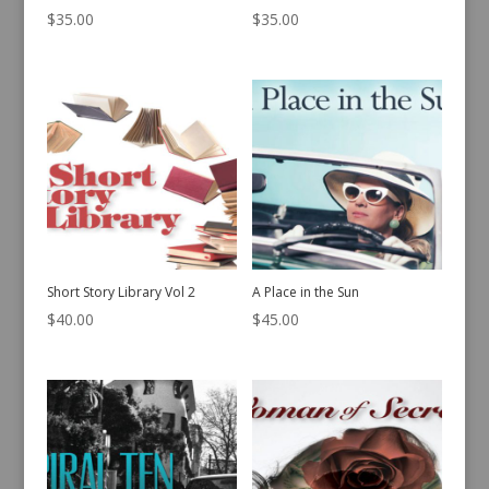
$
35.00
$
35.00
Short Story Library Vol 2
A Place in the Sun
$
40.00
$
45.00