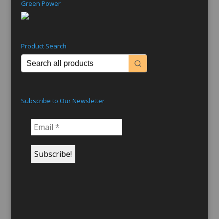
Green Power
Product Search
Subscribe to Our Newsletter