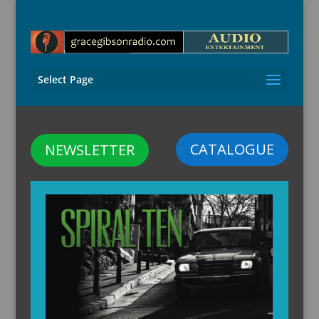
Select Page
CATALOGUE
NEWSLETTER