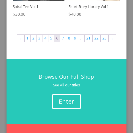
Spiral Ten Vol 1
Short Story Library Vol 1
$
30.00
$
40.00
←
1
2
3
4
5
6
7
8
9
…
21
22
23
→
Browse Our Full Shop
See All our titles
Enter