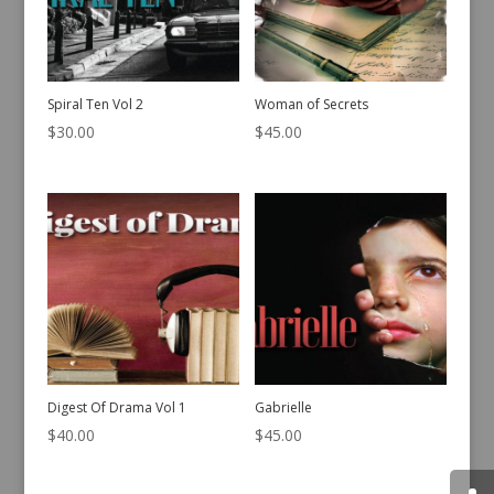
Spiral Ten Vol 2
Woman of Secrets
$
30.00
$
45.00
Digest Of Drama Vol 1
Gabrielle
$
40.00
$
45.00