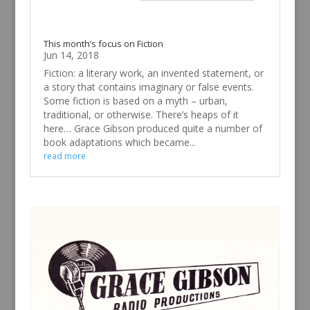
This month’s focus on Fiction
Jun 14, 2018
Fiction: a literary work, an invented statement, or
a story that contains imaginary or false events.
Some fiction is based on a myth – urban,
traditional, or otherwise. There’s heaps of it
here… Grace Gibson produced quite a number of
book adaptations which became...
read more