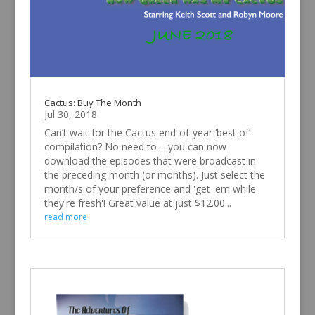
Cactus: Buy The Month
Jul 30, 2018
Can’t wait for the Cactus end-of-year ‘best of’
compilation? No need to – you can now
download the episodes that were broadcast in
the preceding month (or months). Just select the
month/s of your preference and 'get 'em while
they're fresh'! Great value at just $12.00...
read more