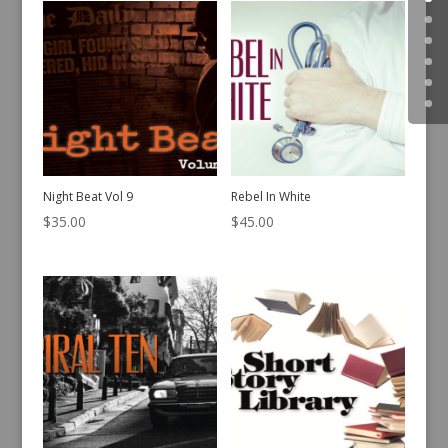
Night Beat Vol 9
Rebel In White
$
35.00
$
45.00