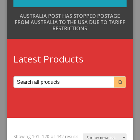
AUSTRALIA POST HAS STOPPED POSTAGE
FROM AUSTRALIA TO THE USA DUE TO TARIFF
RESTRICTIONS
Latest Products
Sorted
Showing 101–120 of 442 results