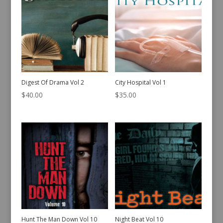
Digest Of Drama Vol 2
City Hospital Vol 1
$
40.00
$
35.00
Hunt The Man Down Vol 10
Night Beat Vol 10