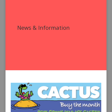
News & Information