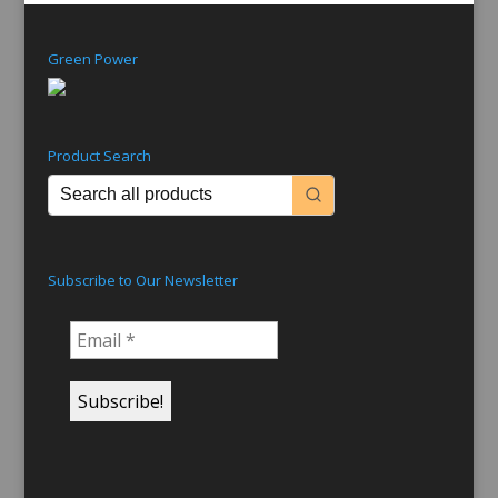
Green Power
Product Search
Subscribe to Our Newsletter