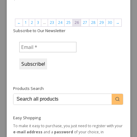
←
1
2
3
…
23
24
25
26
27
28
29
30
→
Subscribe to Our Newsletter
Products Search
Easy Shopping
To make it easy to purchase, you just need to register with your
e-mail address
and a
password
of your choice, in