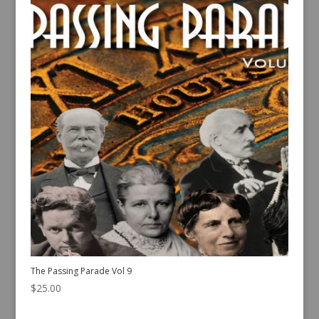
The Passing Parade Vol 9
$
25.00