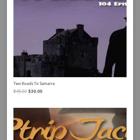
Two Roads To Samarra
Original
Current
$
45.00
$
30.00
price
price
was:
is:
$45.00.
$30.00.