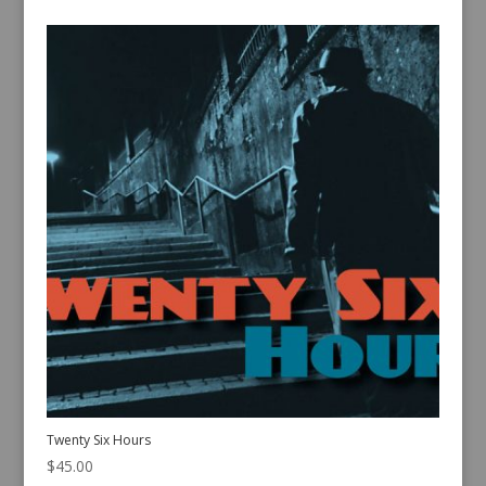
Twenty Six Hours
$
45.00