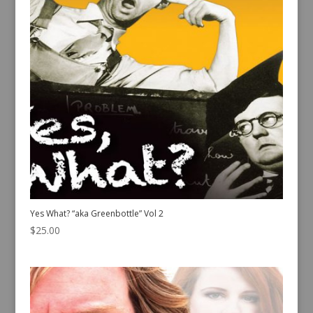
Yes What? “aka Greenbottle” Vol 2
$
25.00