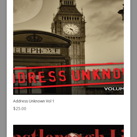
Address Unknown Vol 1
$
25.00