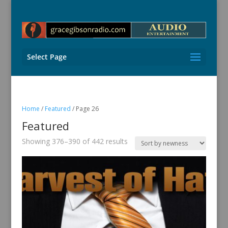
Select Page
Home
/
Featured
/ Page 26
Featured
Sorted
Showing 376–390 of 442 results
by
latest