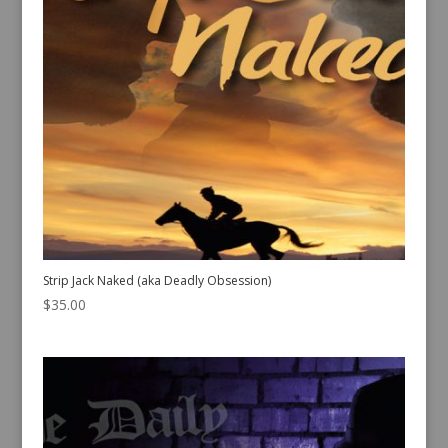
Strip Jack Naked (aka Deadly Obsession)
$
35.00