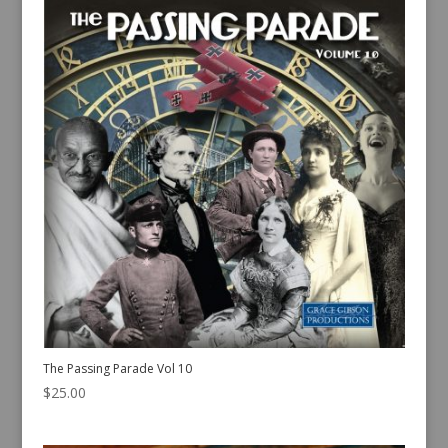
The Passing Parade Vol 10
$
25.00