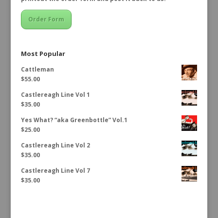
Order Form
Most Popular
Cattleman
$
55.00
Castlereagh Line Vol 1
$
35.00
Yes What? “aka Greenbottle” Vol.1
$
25.00
Castlereagh Line Vol 2
$
35.00
Castlereagh Line Vol 7
$
35.00