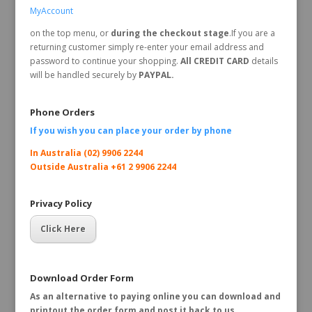
MyAccount
on the top menu, or
during the checkout stage
.If you are a
returning customer simply re-enter your email address and
password to continue your shopping.
All CREDIT CARD
details
will be handled securely by
PAYPAL.
Phone Orders
If you wish you can place your order by
phone
In Australia (02) 9906 2244
Outside Australia +61 2 9906 2244
Privacy Policy
Click Here
Download Order Form
As an alternative to paying online you can download and
printout the order form and post it back to us.