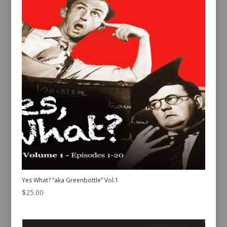
Yes What? “aka Greenbottle” Vol.1
$
25.00