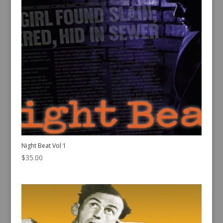
Night Beat Vol 1
$
35.00