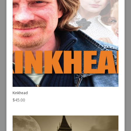
Kinkhead
$
45.00