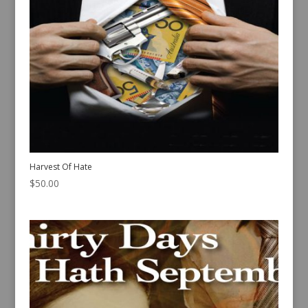
Harvest Of Hate
$
50.00