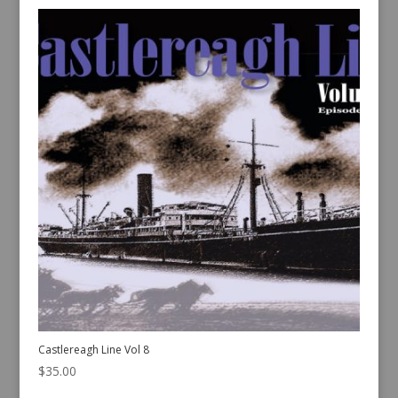
Castlereagh Line Vol 8
$
35.00