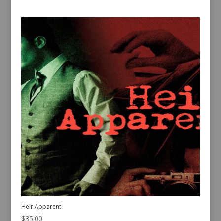
Heir Apparent
$
35.00