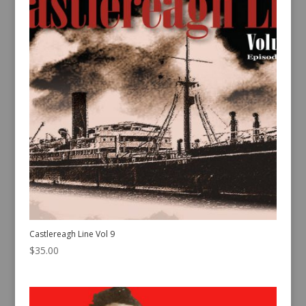
Castlereagh Line Vol 9
$
35.00