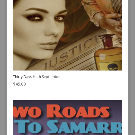
Thirty Days Hath September
$
45.00