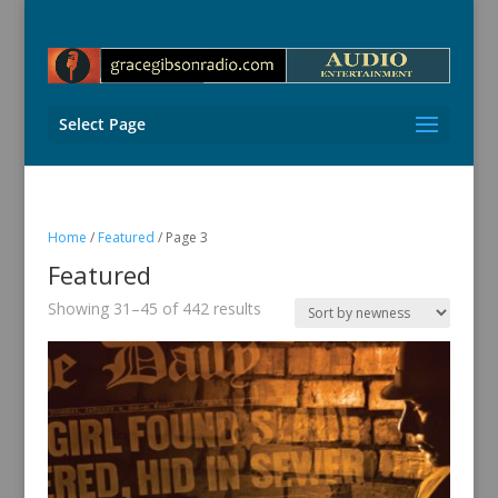
Select Page
Home
/
Featured
/ Page 3
Featured
Sorted
Showing 31–45 of 442 results
by
latest