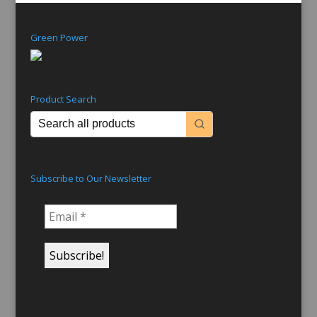
Green Power
Product Search
Subscribe to Our Newsletter