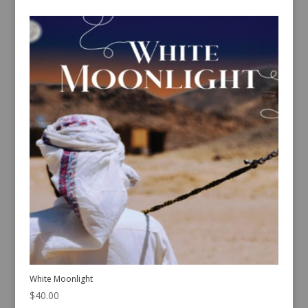
White Moonlight
$
40.00