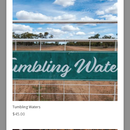
Tumbling Waters
$
45.00