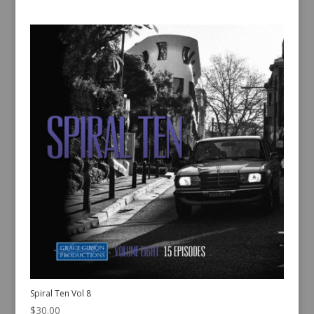
Spiral Ten Vol 8
$
30.00