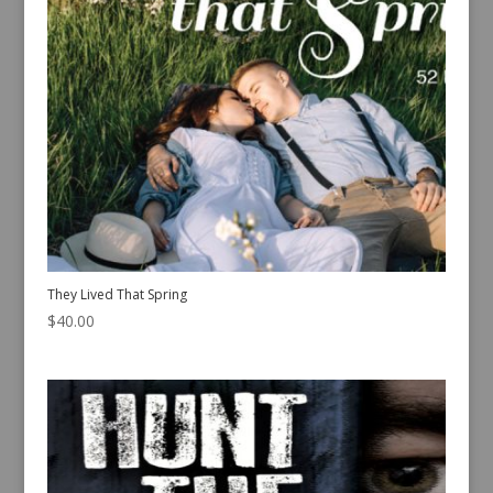
They Lived That Spring
$
40.00