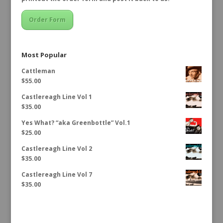
Order Form
Most Popular
Cattleman
$
55.00
Castlereagh Line Vol 1
$
35.00
Yes What? “aka Greenbottle” Vol.1
$
25.00
Castlereagh Line Vol 2
$
35.00
Castlereagh Line Vol 7
$
35.00