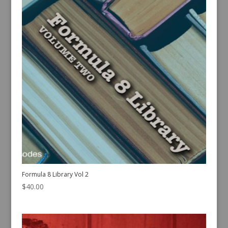
Formula 8 Library Vol 2
$
40.00