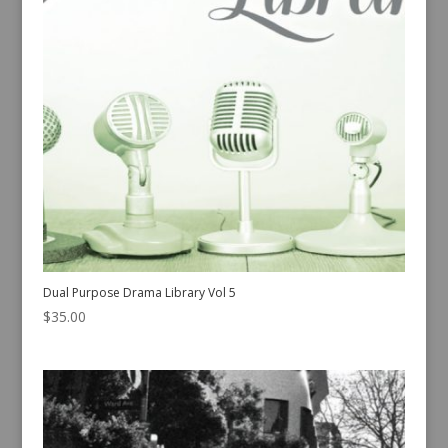
Dual Purpose Drama Library Vol 5
$
35.00