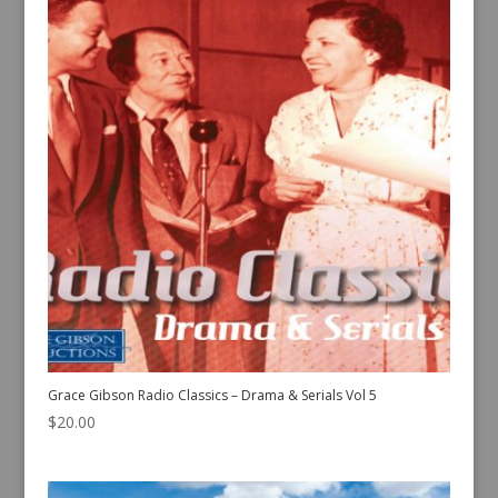
Grace Gibson Radio Classics – Drama & Serials Vol 5
$
20.00