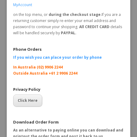
MyAccount
on the top menu, or
during the checkout stage
.If you are a
returning customer simply re-enter your email address and
password to continue your shopping.
All CREDIT CARD
details
will be handled securely by
PAYPAL.
Phone Orders
If you wish you can place your order by
phone
In Australia (02) 9906 2244
Outside Australia +61 2 9906 2244
Privacy Policy
Click Here
Download Order Form
As an alternative to paying online you can download and
printout the order form and post it back to us.