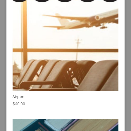
Airport
$
40.00