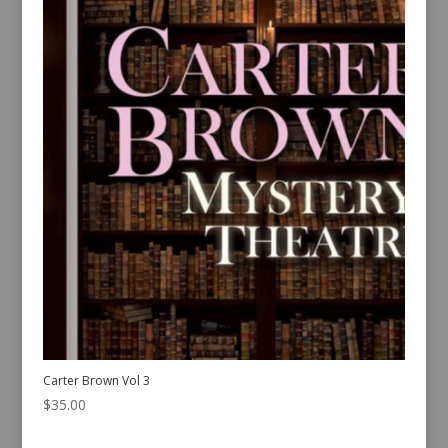
Carter Brown Vol 3
$
35.00