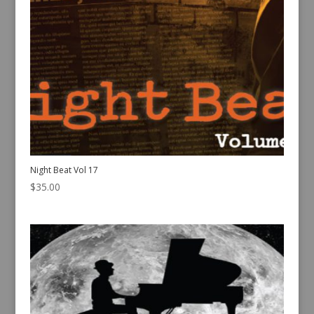
Night Beat Vol 17
$
35.00