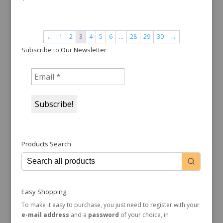
←
1
2
3
4
5
6
…
28
29
30
→
Subscribe to Our Newsletter
Products Search
Easy Shopping
To make it easy to purchase, you just need to register with your
e-mail address
and a
password
of your choice, in