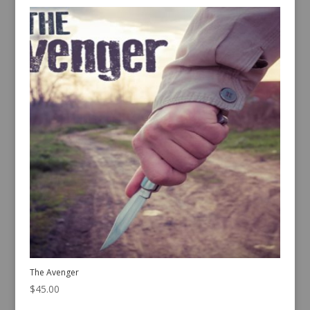
The Avenger
$
45.00