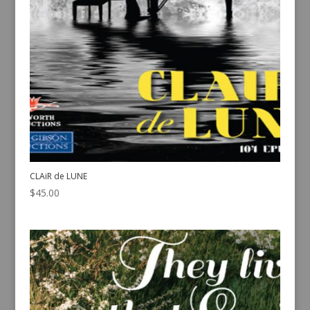
CLAiR de LUNE
$
45.00