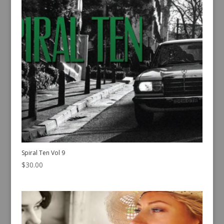
Spiral Ten Vol 9
$
30.00