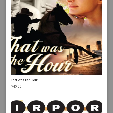
That Was The Hour
$
40.00