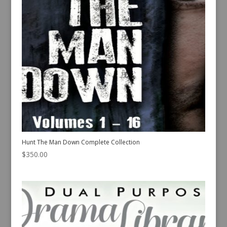
Hunt The Man Down Complete Collection
$
350.00