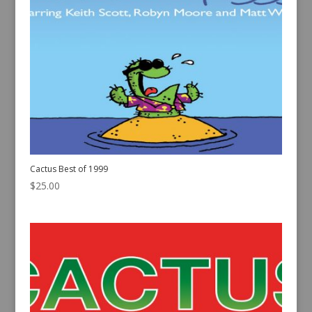
Cactus Best of 1999
$
25.00