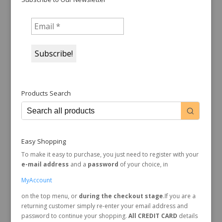
Products Search
Easy Shopping
To make it easy to purchase, you just need to register with your
e-mail address
and a
password
of your choice, in
MyAccount
on the top menu, or
during the checkout stage
.If you are a
returning customer simply re-enter your email address and
password to continue your shopping.
All CREDIT CARD
details