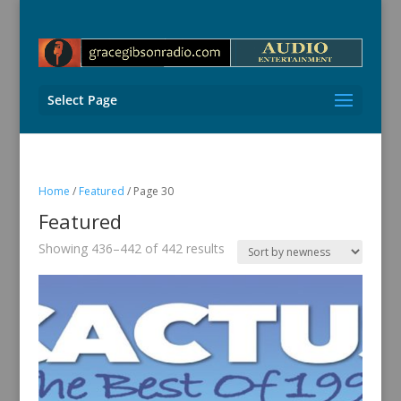
Select Page
Home
/
Featured
/ Page 30
Featured
Sorted
Showing 436–442 of 442 results
by
latest