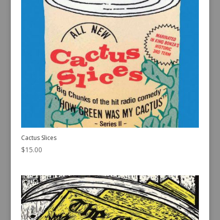
Cactus Slices
$
15.00