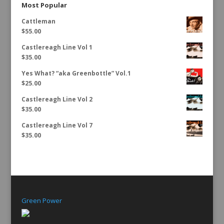
Most Popular
Cattleman
$
55.00
Castlereagh Line Vol 1
$
35.00
Yes What? “aka Greenbottle” Vol.1
$
25.00
Castlereagh Line Vol 2
$
35.00
Castlereagh Line Vol 7
$
35.00
Green Power