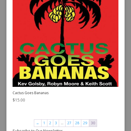
Cactus Goes Bananas
$
15.00
←
1
2
3
…
27
28
29
30
Subscribe to Our Newsletter