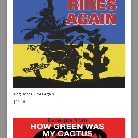
King Bonza Rides Again
$
15.00