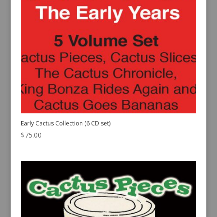
Early Cactus Collection (6 CD set)
$
75.00