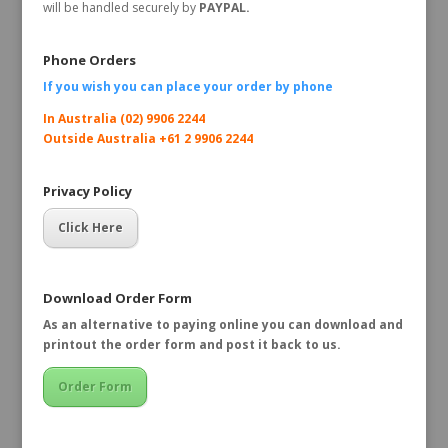
will be handled securely by
PAYPAL.
Phone Orders
If you wish you can place your order by
phone
In Australia (02) 9906 2244
Outside Australia +61 2 9906 2244
Privacy Policy
Click Here
Download Order Form
As an alternative to paying online you can download and
printout the order form and post it back to us.
Order Form