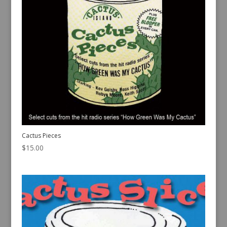
Cactus Pieces
$
15.00