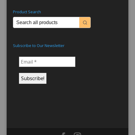
Product Search
Subscribe to Our Newsletter