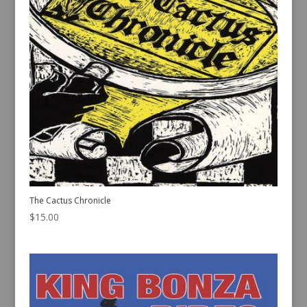
The Cactus Chronicle
$
15.00