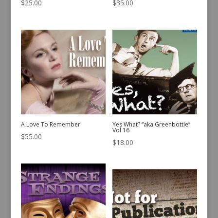
$
25.00
$
35.00
A Love To Remember
Yes What? “aka Greenbottle”
Vol 16
$
55.00
$
18.00