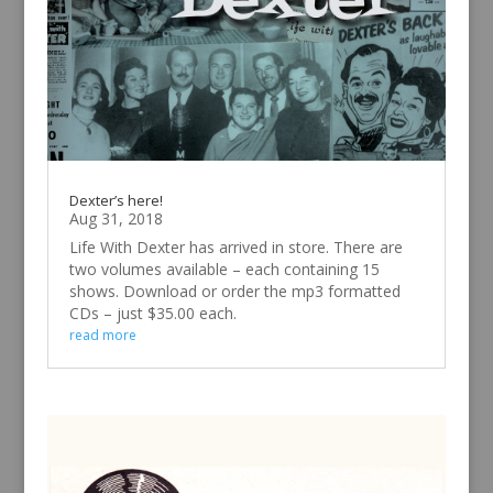
Dexter’s here!
Aug 31, 2018
Life With Dexter has arrived in store. There are
two volumes available – each containing 15
shows. Download or order the mp3 formatted
CDs – just $35.00 each.
read more