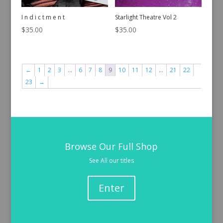
I n d i c t m e n t
Starlight Theatre Vol 2
$
35.00
$
35.00
←
1
2
3
…
6
7
8
9
10
11
12
…
21
22
23
→
Browse Our Full Shop
See All our titles
Enter