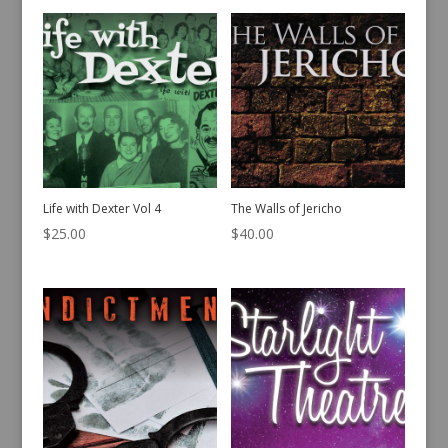
Life with Dexter Vol 4
The Walls of Jericho
$
25.00
$
40.00