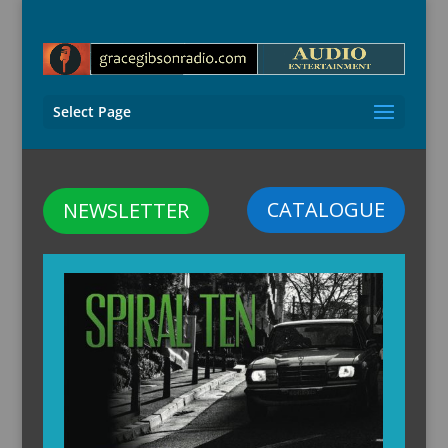
Select Page
CATALOGUE
NEWSLETTER