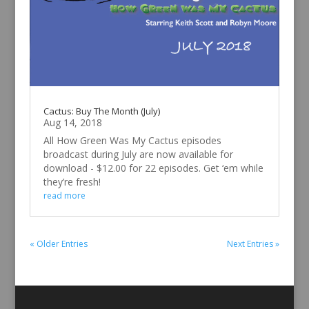
Cactus: Buy The Month (July)
Aug 14, 2018
All How Green Was My Cactus episodes
broadcast during July are now available for
download - $12.00 for 22 episodes. Get ‘em while
they’re fresh!
read more
« Older Entries
Next Entries »