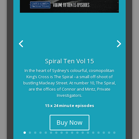
Spiral Ten Vol 15
In the heart of Sydney’s colourful, cosmopolitan
King’s Cross is The Spiral –a small off-shoot of
bustling Macleay Street. At number 10, The Spiral,
are the offices of Connor and Mintz, Private
Investigators.
15 x 24 minute episodes
Buy Now