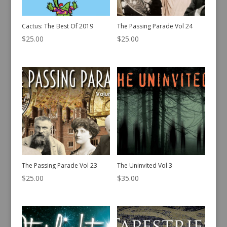
Cactus: The Best Of 2019
The Passing Parade Vol 24
$
25.00
$
25.00
The Passing Parade Vol 23
The Uninvited Vol 3
$
25.00
$
35.00