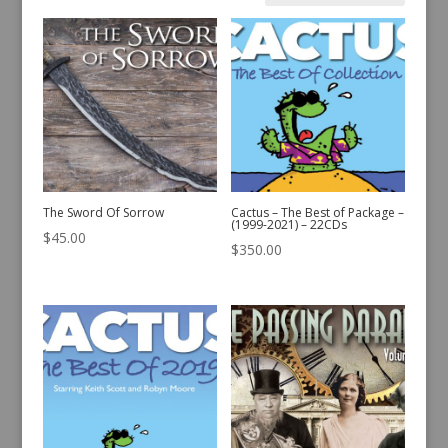
by
latest
The Sword Of Sorrow
Cactus – The Best of Package –
(1999-2021) – 22CDs
$
45.00
$
350.00