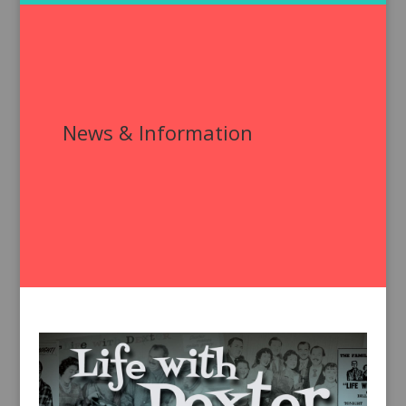
News & Information