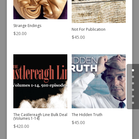
Strange Endings
Not For Publication
$
20.00
$
45.00
The Castlereagh Line Bulk Deal
The Hidden Truth
(Volumes 1-14)
$
45.00
$
420.00