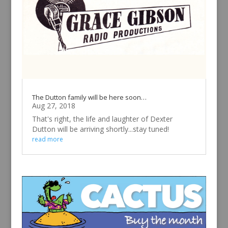
The Dutton family will be here soon…
Aug 27, 2018
That's right, the life and laughter of Dexter
Dutton will be arriving shortly...stay tuned!
read more