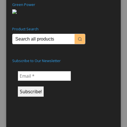
Green Power
Product Search
Subscribe to Our Newsletter