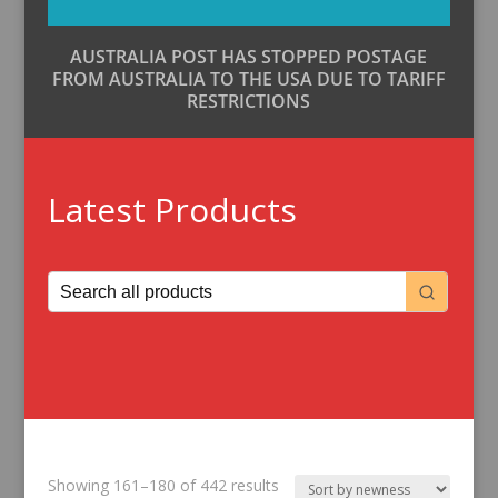
AUSTRALIA POST HAS STOPPED POSTAGE
FROM AUSTRALIA TO THE USA DUE TO TARIFF
RESTRICTIONS
Latest Products
Sorted
Showing 161–180 of 442 results