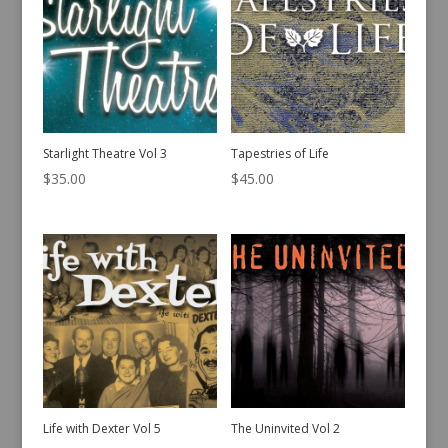
Starlight Theatre Vol 3
Tapestries of Life
$
35.00
$
45.00
Life with Dexter Vol 5
The Uninvited Vol 2