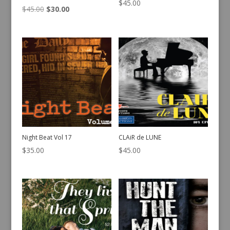
$
45.00
Original
Current
$
45.00
$
30.00
price
price
was:
is:
$45.00.
$30.00.
Night Beat Vol 17
CLAiR de LUNE
$
35.00
$
45.00