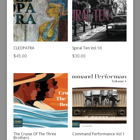
CLEOPATRA
Spiral Ten Vol 10
$
45.00
$
30.00
The Cruise Of The Three
Command Performance Vol 1
Brothers