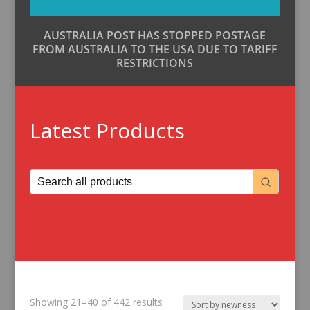
AUSTRALIA POST HAS STOPPED POSTAGE
FROM AUSTRALIA TO THE USA DUE TO TARIFF
RESTRICTIONS
Latest Products
Sorted
Showing 21–40 of 442 results