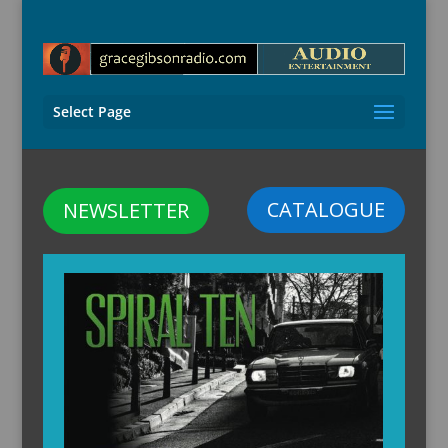
Select Page
CATALOGUE
NEWSLETTER