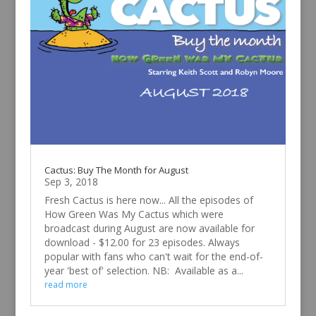
Cactus: Buy The Month for August
Sep 3, 2018
Fresh Cactus is here now... All the episodes of
How Green Was My Cactus which were
broadcast during August are now available for
download - $12.00 for 23 episodes. Always
popular with fans who can't wait for the end-of-
year 'best of' selection. NB: Available as a...
read more