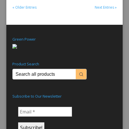
« Older Entries
Next Entries »
Green Power
Product Search
Subscribe to Our Newsletter