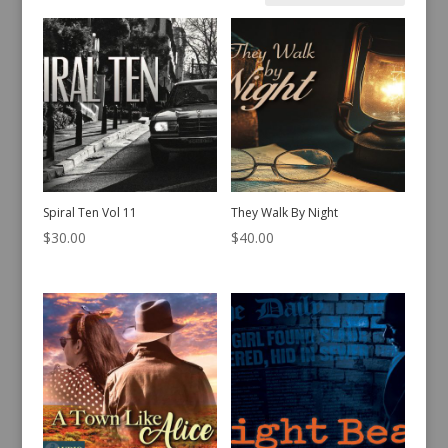
by
latest
Spiral Ten Vol 11
They Walk By Night
$
30.00
$
40.00