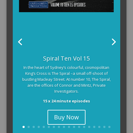
Spiral Ten Vol 15
In the heart of Sydney’s colourful, cosmopolitan
King’s Cross is The Spiral –a small off-shoot of
bustling Macleay Street. At number 10, The Spiral,
are the offices of Connor and Mintz, Private
Investigators.
15 x 24 minute episodes
Buy Now