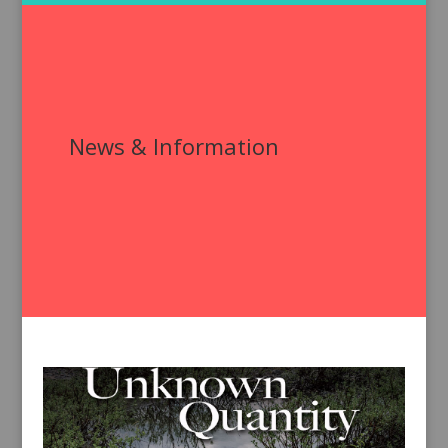
News & Information