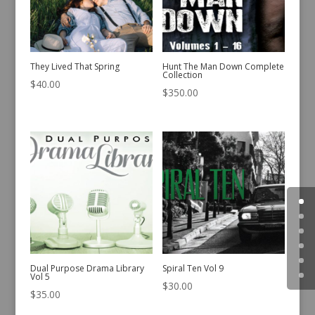
They Lived That Spring
Hunt The Man Down Complete
Collection
$
40.00
$
350.00
Dual Purpose Drama Library
Spiral Ten Vol 9
Vol 5
$
30.00
$
35.00