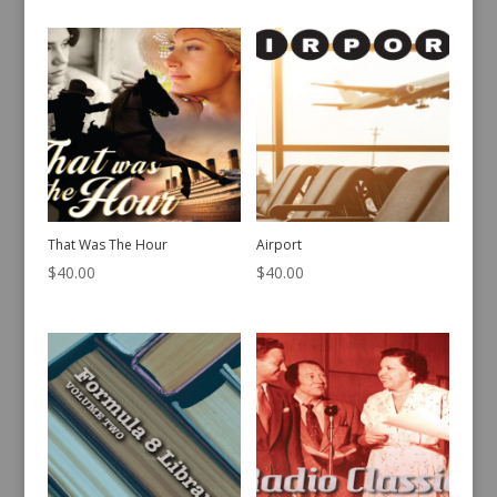
That Was The Hour
Airport
$
40.00
$
40.00