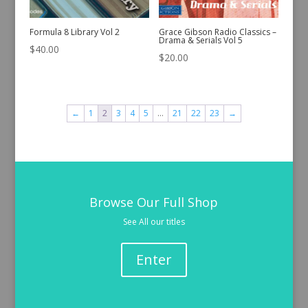
Formula 8 Library Vol 2
Grace Gibson Radio Classics –
Drama & Serials Vol 5
$
40.00
$
20.00
←
1
2
3
4
5
…
21
22
23
→
Browse Our Full Shop
See All our titles
Enter