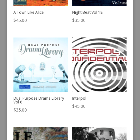
A Town Like Alice
Night Beat Vol 18
$
45.00
$
35.00
Dual Purpose Drama Library
Interpol
Vol 6
$
45.00
$
35.00