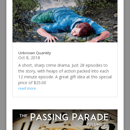
Unknown Quantity
Oct 8, 2018
A short, sharp crime drama. Just 28 episodes to
the story, with heaps of action packed into each
12 minute episode. A great gift idea at this special
price of $25.00
read more