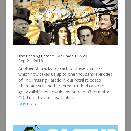
The Passing Parade – Volumes 19 & 20
Sep 21, 2018
Another 50 tracks on each of these volumes -
which now takes us up to one thousand episodes
of The Passing Parade in our retail releases.
There are still another three hundred or so to
go...Available as downloads or on mp3 formatted
CD. Track lists are available via...
read more