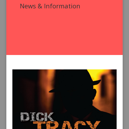
News & Information