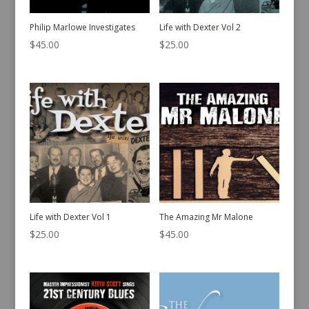
Philip Marlowe Investigates
Life with Dexter Vol 2
$
45.00
$
25.00
Life with Dexter Vol 1
The Amazing Mr Malone
$
25.00
$
45.00