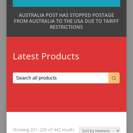
AUSTRALIA POST HAS STOPPED POSTAGE
FROM AUSTRALIA TO THE USA DUE TO TARIFF
RESTRICTIONS
Latest Products
Sorted
Showing 201–220 of 442 results