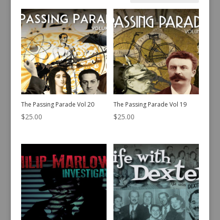
by
latest
The Passing Parade Vol 20
The Passing Parade Vol 19
$
25.00
$
25.00