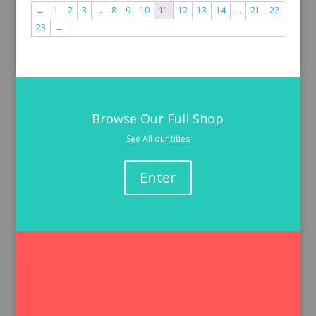
←
1
2
3
…
8
9
10
11
12
13
14
…
21
22
23
→
Browse Our Full Shop
See All our titles
Enter