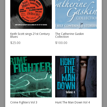
Keith Scott sings 21st Century
The Catherine Gaskin
Blues
Collection
$
25.00
$
100.00
Crime Fighters Vol 3
Hunt The Man Down Vol 4