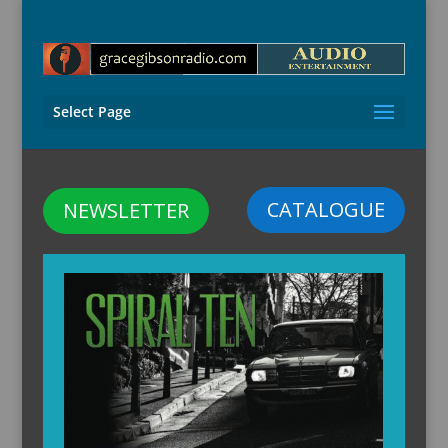
Select Page
CATALOGUE
NEWSLETTER