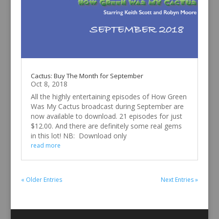
Cactus: Buy The Month for September
Oct 8, 2018
All the highly entertaining episodes of How Green
Was My Cactus broadcast during September are
now available to download. 21 episodes for just
$12.00. And there are definitely some real gems
in this lot! NB: Download only
read more
« Older Entries
Next Entries »