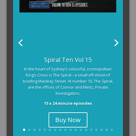
Spiral Ten Vol 15
In the heart of Sydney’s colourful, cosmopolitan
King’s Cross is The Spiral –a small off-shoot of
bustling Macleay Street. At number 10, The Spiral,
are the offices of Connor and Mintz, Private
Investigators.
15 x 24 minute episodes
Buy Now