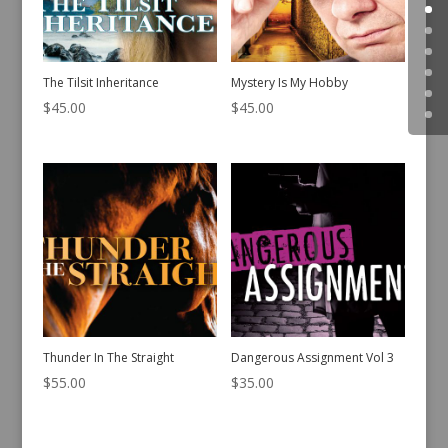
The Tilsit Inheritance
Mystery Is My Hobby
$
45.00
$
45.00
Thunder In The Straight
Dangerous Assignment Vol 3
$
55.00
$
35.00