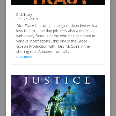
Dick Tracy
Feb 26, 2019
Dick Tracy is a tough, intelligent detective with a
less-than-routine day job. He’s also a detective
with a very famous name who has appeared in
various incarnations…this one is the Grace
Gibson Production with Harp McGuire in the
starring role. Adapted from US...
read more