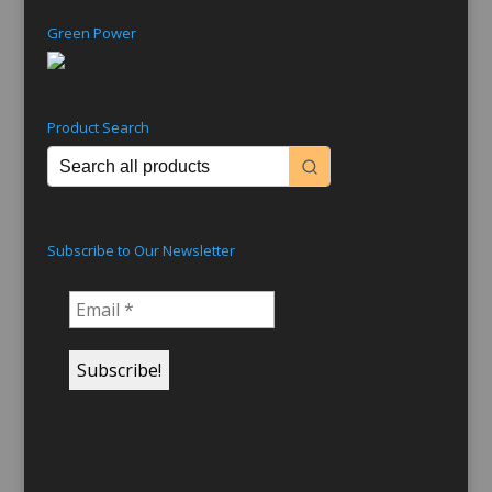
Green Power
Product Search
Subscribe to Our Newsletter