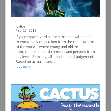
Justice
Feb 26, 2019
If you enjoyed Verdict, then this one will appeal
to you too... Stories taken from the Court Rooms
of the world – where young and old, rich and
poor, the meanest of criminals and persons from
any level of society, all stand in equal judgement.
Based on actual cases,...
read more