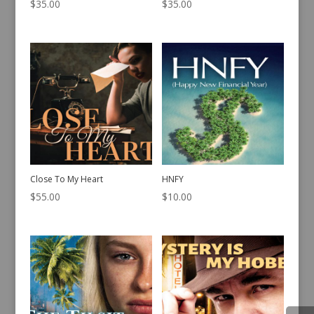
$
35.00
$
35.00
Close To My Heart
HNFY
$
55.00
$
10.00