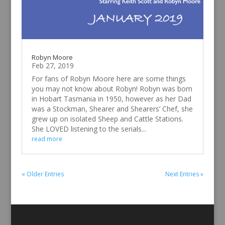
Robyn Moore
Feb 27, 2019
For fans of Robyn Moore here are some things
you may not know about Robyn! Robyn was born
in Hobart Tasmania in 1950, however as her Dad
was a Stockman, Shearer and Shearers’ Chef, she
grew up on isolated Sheep and Cattle Stations.
She LOVED listening to the serials...
read more
« Older Entries
Next Entries »