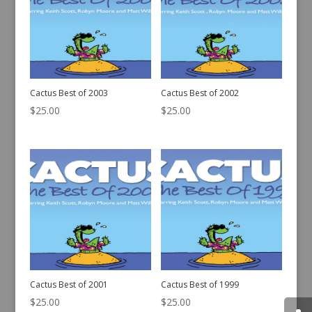
Cactus Best of 2003
Cactus Best of 2002
$
25.00
$
25.00
Cactus Best of 2001
Cactus Best of 1999
$
25.00
$
25.00