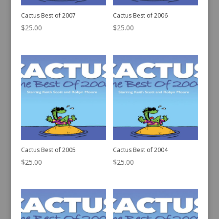
Cactus Best of 2007
Cactus Best of 2006
$
25.00
$
25.00
Cactus Best of 2005
Cactus Best of 2004
$
25.00
$
25.00