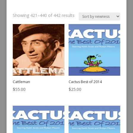
Sorted
Showing 421–440 of 442 results
by
latest
Cattleman
Cactus Best of 2014
$
55.00
$
25.00