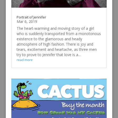
Portrait of Jennifer
Mar 6, 2019
The heart-warming and moving story of a girl
who is suddenly transported from a monotonous
existence to the glamorous and heady
atmosphere of high fashion. There is joy and
tears, excitement and heartache, as three men
try to prove to Jennifer that love is a...
read more