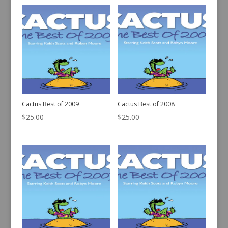
Cactus Best of 2009
Cactus Best of 2008
$
25.00
$
25.00