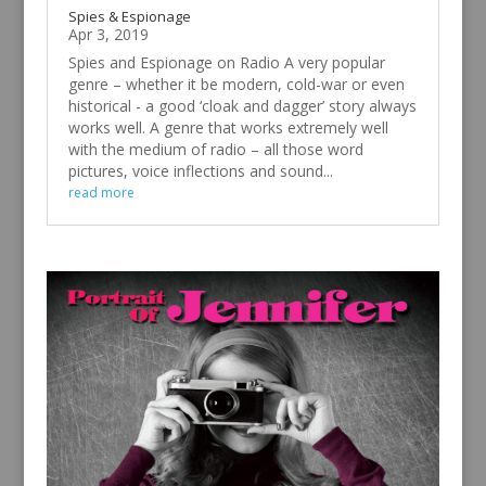
Spies & Espionage
Apr 3, 2019
Spies and Espionage on Radio A very popular
genre – whether it be modern, cold-war or even
historical - a good ‘cloak and dagger’ story always
works well. A genre that works extremely well
with the medium of radio – all those word
pictures, voice inflections and sound...
read more