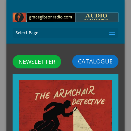
Select Page
CATALOGUE
NEWSLETTER