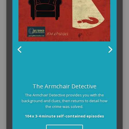
The Armchair Detective
The Armchair Detective provides you with the
background and clues, then returns to detail how
the crime was solved.
104 x 3-4 minute self-contained episodes