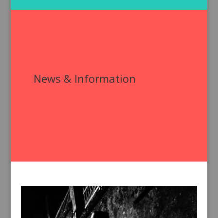
News & Information