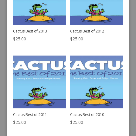
Cactus Best of 2013
Cactus Best of 2012
$
25.00
$
25.00
Cactus Best of 2011
Cactus Best of 2010
$
25.00
$
25.00