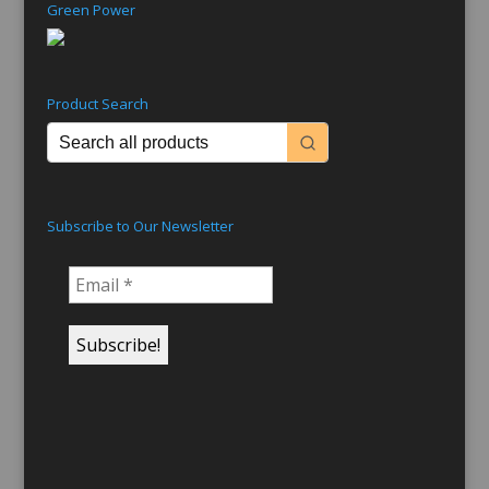
Green Power
Product Search
Subscribe to Our Newsletter