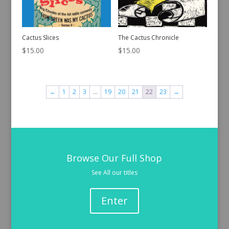
Cactus Slices
The Cactus Chronicle
$
15.00
$
15.00
←
1
2
3
…
19
20
21
22
23
→
Browse Our Full Shop
See All our titles
Enter