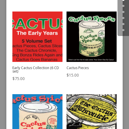
Early Cactus Collection (6 CD
Cactus Pieces
set)
$
15.00
$
75.00