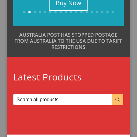
Buy Now
AUSTRALIA POST HAS STOPPED POSTAGE
FROM AUSTRALIA TO THE USA DUE TO TARIFF
RESTRICTIONS
Latest Products