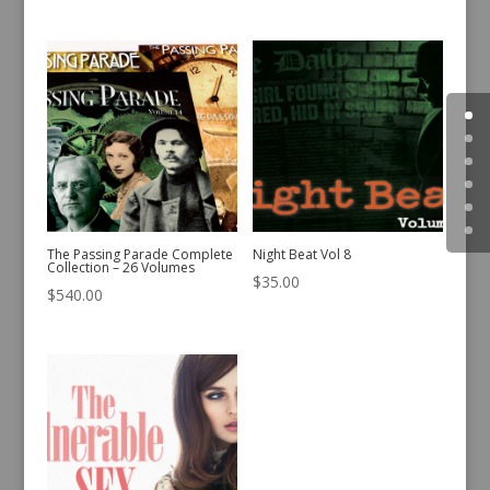
The Passing Parade Complete
Night Beat Vol 8
Collection – 26 Volumes
$
35.00
$
540.00