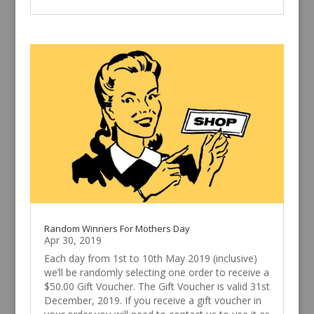
Random Winners For Mothers Day
Apr 30, 2019
Each day from 1st to 10th May 2019 (inclusive)
we’ll be randomly selecting one order to receive a
$50.00 Gift Voucher. The Gift Voucher is valid 31st
December, 2019. If you receive a gift voucher in