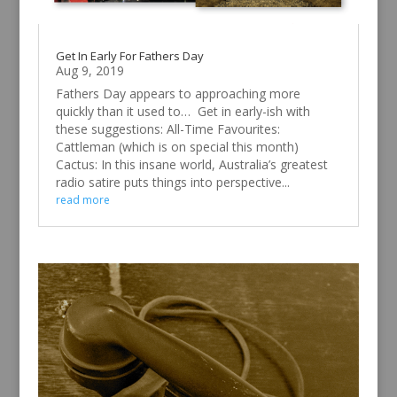
Get In Early For Fathers Day
Aug 9, 2019
Fathers Day appears to approaching more
quickly than it used to… Get in early-ish with
these suggestions: All-Time Favourites:
Cattleman (which is on special this month)
Cactus: In this insane world, Australia’s greatest
radio satire puts things into perspective...
read more