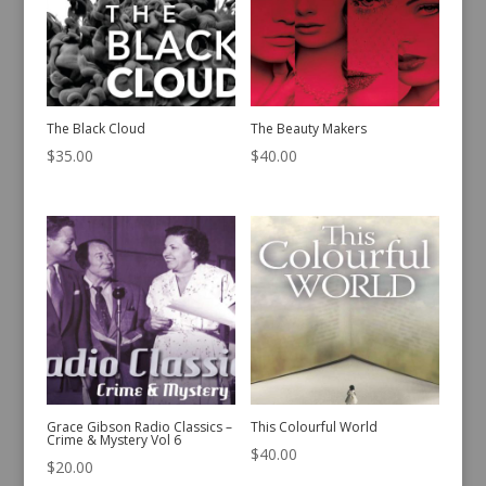
The Black Cloud
The Beauty Makers
$
35.00
$
40.00
Grace Gibson Radio Classics –
This Colourful World
Crime & Mystery Vol 6
$
40.00
$
20.00