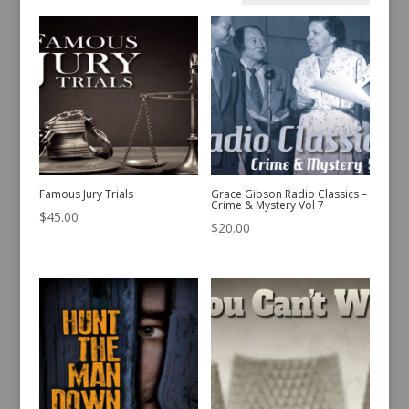
by
latest
Famous Jury Trials
Grace Gibson Radio Classics –
Crime & Mystery Vol 7
$
45.00
$
20.00