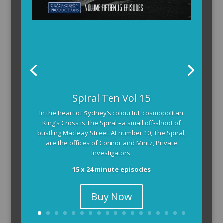
The Armchair Detective provides you with the
Spiral Ten Vol 15
background and clues, then returns to detail how
In the heart of Sydney’s colourful, cosmopolitan
the crime was solved.
King’s Cross is The Spiral –a small off-shoot of
104 x 3-4 minute self-contained episodes
bustling Macleay Street. At number 10, The Spiral,
are the offices of Connor and Mintz, Private
Investigators.
15 x 24 minute episodes
Buy Now