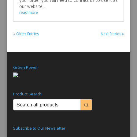
your order you will need to contact us to use it as
our website...
read more
« Older Entries
Next Entries »
Green Power
Product Search
Subscribe to Our Newsletter