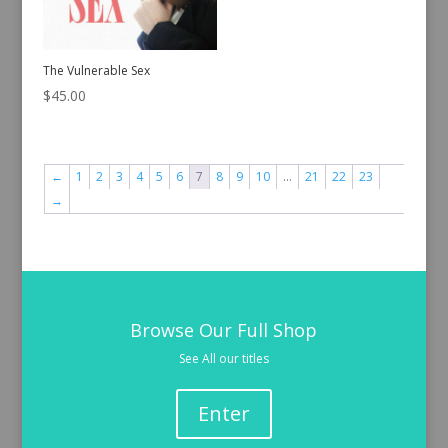
The Vulnerable Sex
$
45.00
←
1
2
3
4
5
6
7
8
9
10
…
21
22
23
→
Browse Our Full Shop
See All our titles
Enter