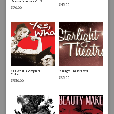
Drama & Serials Vol 3
$
45.00
$
20.00
Yes What? Complete
Starlight Theatre Vol 6
Collection
$
35.00
$
350.00