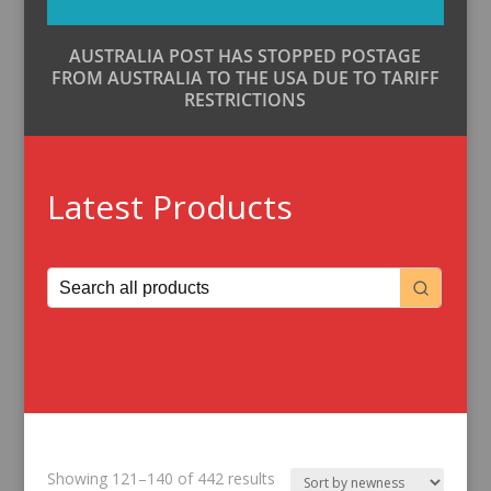
AUSTRALIA POST HAS STOPPED POSTAGE
FROM AUSTRALIA TO THE USA DUE TO TARIFF
RESTRICTIONS
Latest Products
Sorted
Showing 121–140 of 442 results