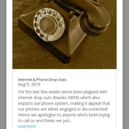
Internet & Phone Drop Outs
Aug 9, 2019
For the last few weeks we’ve been plagued with
internet drop outs (thanks NBN!) which also
impacts our phone system, making it appear that
our phones are either engaged or disconnected!
Hence we apologise to anyone who’s been trying
to call us and thinks we just...
read more