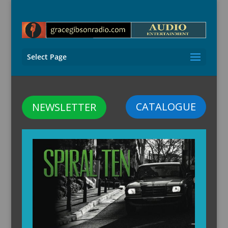
Select Page
CATALOGUE
NEWSLETTER