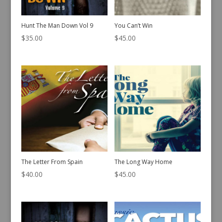
Hunt The Man Down Vol 9
You Can’t Win
$
35.00
$
45.00
The Letter From Spain
The Long Way Home
$
40.00
$
45.00