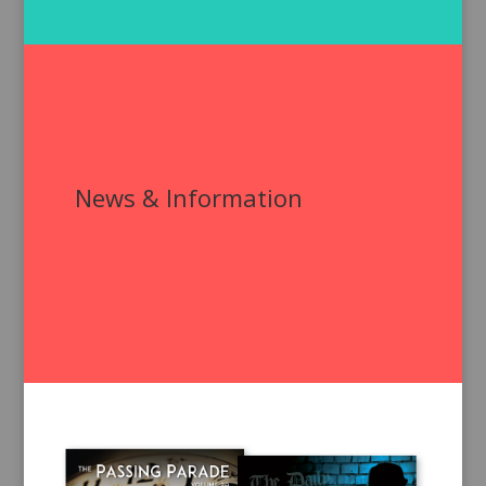
News & Information