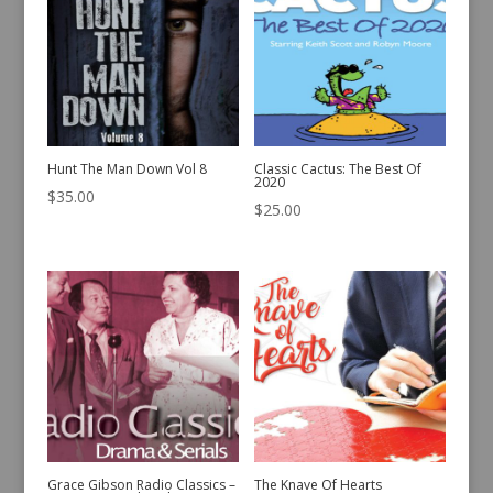
Hunt The Man Down Vol 8
Classic Cactus: The Best Of
2020
$
35.00
$
25.00
Grace Gibson Radio Classics –
The Knave Of Hearts