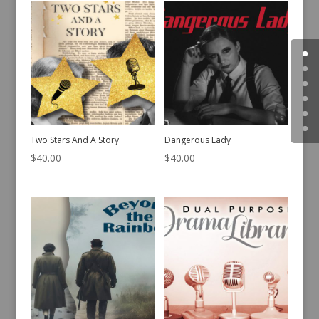
Two Stars And A Story
Dangerous Lady
$
40.00
$
40.00