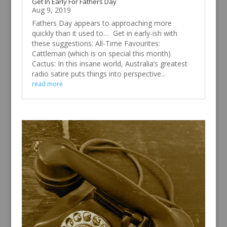
Get In Early For Fathers Day
Aug 9, 2019
Fathers Day appears to approaching more
quickly than it used to… Get in early-ish with
these suggestions: All-Time Favourites:
Cattleman (which is on special this month)
Cactus: In this insane world, Australia’s greatest
radio satire puts things into perspective...
read more