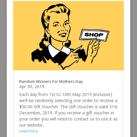
Random Winners For Mothers Day
Apr 30, 2019
Each day from 1st to 10th May 2019 (inclusive)
we’ll be randomly selecting one order to receive a
$50.00 Gift Voucher. The Gift Voucher is valid 31st
December, 2019. If you receive a gift voucher in
your order you will need to contact us to use it as
our website...
read more