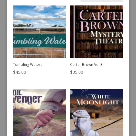
by
latest
Tumbling Waters
Carter Brown Vol 3
$
45.00
$
35.00