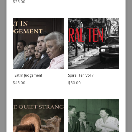
$
25.00
I Sat In Judgement
Spiral Ten Vol 7
$
45.00
$
30.00