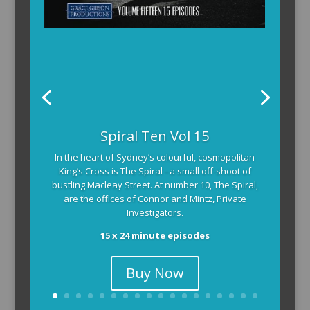
Spiral Ten Vol 15
In the heart of Sydney’s colourful, cosmopolitan
King’s Cross is The Spiral –a small off-shoot of
bustling Macleay Street. At number 10, The Spiral,
are the offices of Connor and Mintz, Private
Investigators.
15 x 24 minute episodes
Buy Now