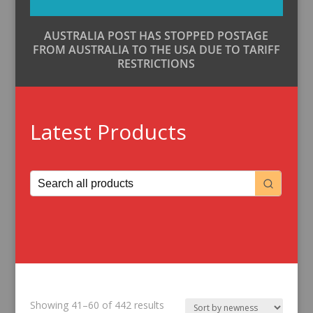
AUSTRALIA POST HAS STOPPED POSTAGE
FROM AUSTRALIA TO THE USA DUE TO TARIFF
RESTRICTIONS
Latest Products
Sorted
Showing 41–60 of 442 results