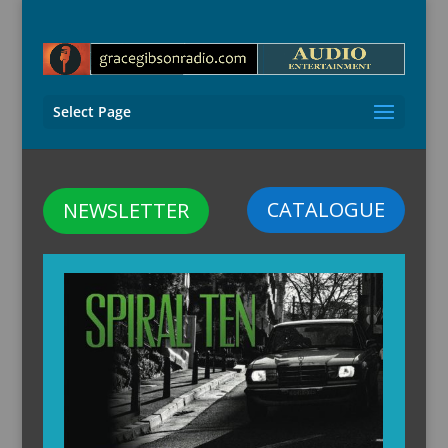
Select Page
CATALOGUE
NEWSLETTER