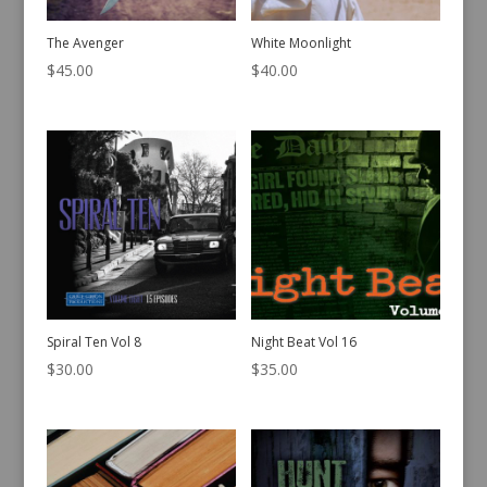
The Avenger
White Moonlight
$
45.00
$
40.00
Spiral Ten Vol 8
Night Beat Vol 16
$
30.00
$
35.00