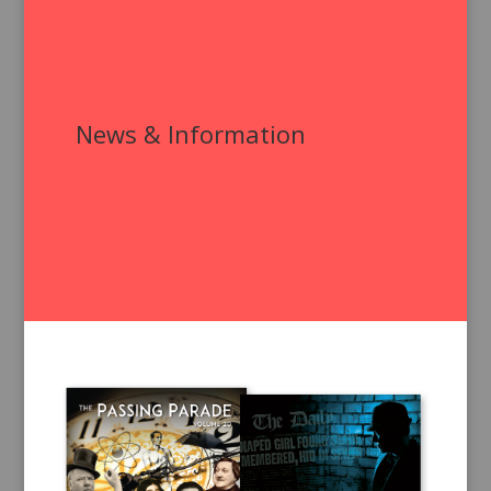
News & Information