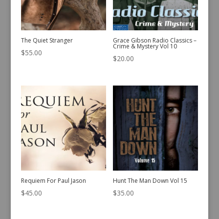
The Quiet Stranger
Grace Gibson Radio Classics –
Crime & Mystery Vol 10
$
55.00
$
20.00
Requiem For Paul Jason
Hunt The Man Down Vol 15
$
45.00
$
35.00