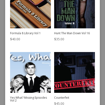
Formula 8 Library Vol 1
Hunt The Man Down Vol 16
$
40.00
$
35.00
Yes What? Missing Episodes
Counterfeit
Vol 2
$
45.00