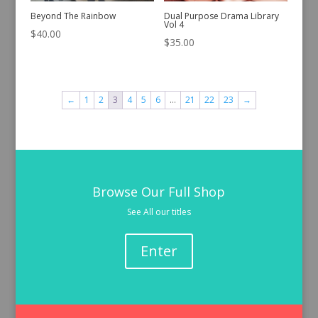
Beyond The Rainbow
Dual Purpose Drama Library
Vol 4
$
40.00
$
35.00
←
1
2
3
4
5
6
…
21
22
23
→
Browse Our Full Shop
See All our titles
Enter