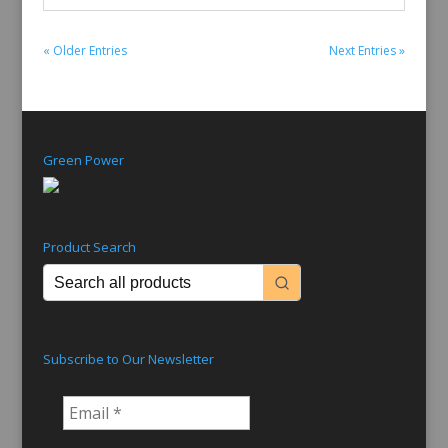
« Older Entries
Next Entries »
Green Power
Product Search
Subscribe to Our Newsletter