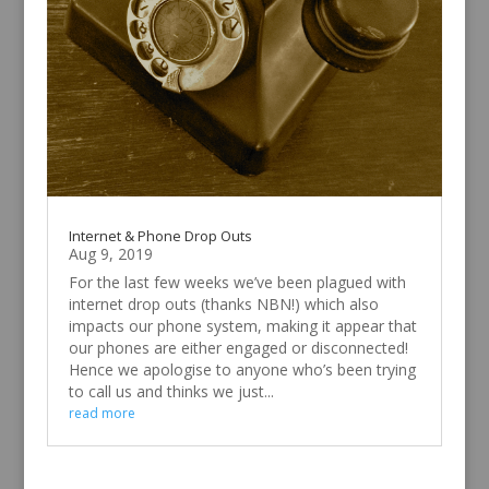
Internet & Phone Drop Outs
Aug 9, 2019
For the last few weeks we’ve been plagued with
internet drop outs (thanks NBN!) which also
impacts our phone system, making it appear that
our phones are either engaged or disconnected!
Hence we apologise to anyone who’s been trying
to call us and thinks we just...
read more