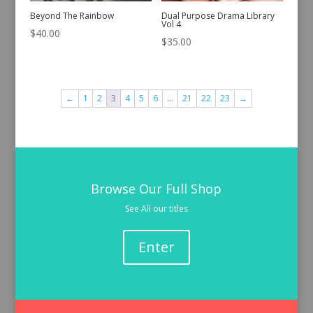
Beyond The Rainbow
Dual Purpose Drama Library
Vol 4
$
40.00
$
35.00
←
1
2
3
4
5
6
…
21
22
23
→
Browse Our Full Shop
See All our titles
Enter