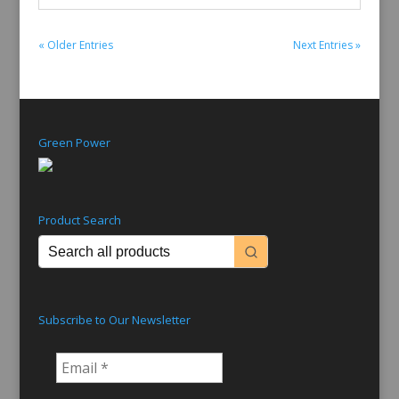
« Older Entries
Next Entries »
Green Power
Product Search
Subscribe to Our Newsletter