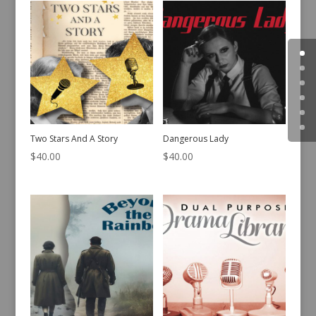
Two Stars And A Story
Dangerous Lady
$
40.00
$
40.00