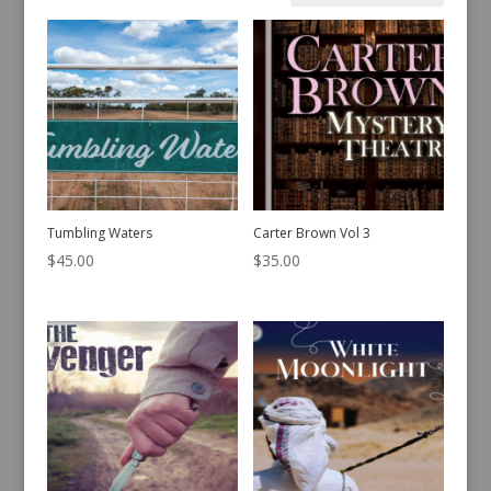
by
latest
Tumbling Waters
Carter Brown Vol 3
$
45.00
$
35.00