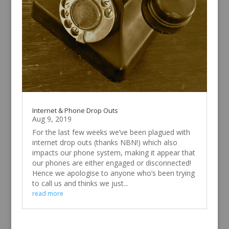
Internet & Phone Drop Outs
Aug 9, 2019
For the last few weeks we’ve been plagued with
internet drop outs (thanks NBN!) which also
impacts our phone system, making it appear that
our phones are either engaged or disconnected!
Hence we apologise to anyone who’s been trying
to call us and thinks we just...
read more