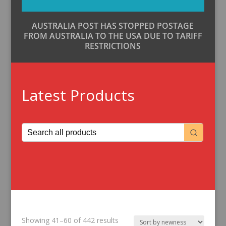
AUSTRALIA POST HAS STOPPED POSTAGE
FROM AUSTRALIA TO THE USA DUE TO TARIFF
RESTRICTIONS
Latest Products
Sorted
Showing 41–60 of 442 results