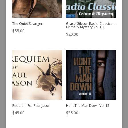
The Quiet Stranger
Grace Gibson Radio Classics –
Crime & Mystery Vol 10
$
55.00
$
20.00
Requiem For Paul Jason
Hunt The Man Down Vol 15
$
45.00
$
35.00