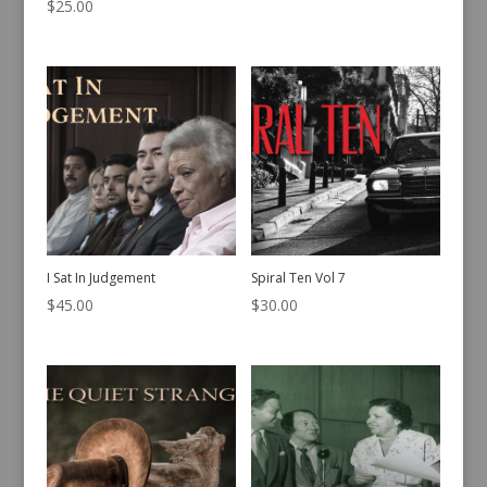
$
25.00
I Sat In Judgement
Spiral Ten Vol 7
$
45.00
$
30.00