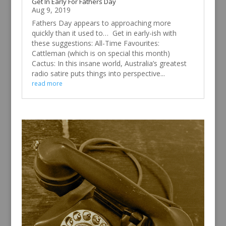
Get In Early For Fathers Day
Aug 9, 2019
Fathers Day appears to approaching more
quickly than it used to… Get in early-ish with
these suggestions: All-Time Favourites:
Cattleman (which is on special this month)
Cactus: In this insane world, Australia’s greatest
radio satire puts things into perspective...
read more