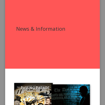
News & Information