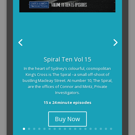
Spiral Ten Vol 15
In the heart of Sydney’s colourful, cosmopolitan
King’s Cross is The Spiral –a small off-shoot of
bustling Macleay Street. At number 10, The Spiral,
are the offices of Connor and Mintz, Private
Investigators.
15 x 24 minute episodes
Buy Now