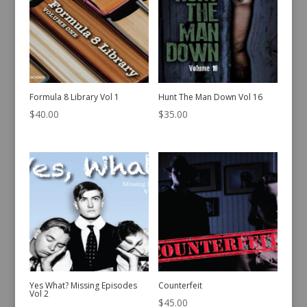
Formula 8 Library Vol 1
Hunt The Man Down Vol 16
$
40.00
$
35.00
Yes What? Missing Episodes
Counterfeit
Vol 2
$
45.00