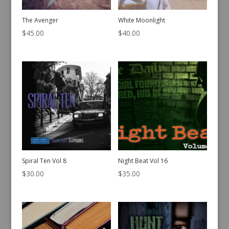
The Avenger
White Moonlight
$
45.00
$
40.00
Spiral Ten Vol 8
Night Beat Vol 16
$
30.00
$
35.00