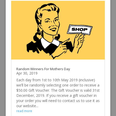
Random Winners For Mothers Day
Apr 30, 2019
Each day from 1st to 10th May 2019 (inclusive)
we’ll be randomly selecting one order to receive a
$50.00 Gift Voucher. The Gift Voucher is valid 31st
December, 2019. If you receive a gift voucher in
your order you will need to contact us to use it as
our website...
read more