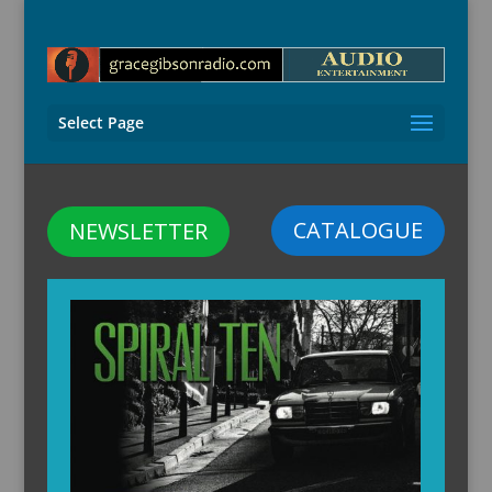
Select Page
CATALOGUE
NEWSLETTER